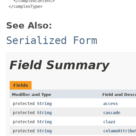
   </complexContent>

 </complexType>

See Also:
Serialized Form
Field Summary
Fields
Modifier and Type
Field and Descr
protected
String
access
protected
String
cascade
protected
String
clazz
protected
String
columnAttribu