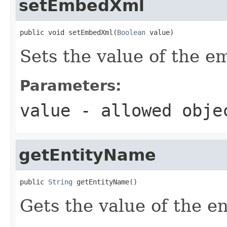
setEmbedXml
public void setEmbedXml(
Boolean
 value)
Sets the value of the 
Parameters:
value
- allowed obj
getEntityName
public 
String
 getEntityName()
Gets the value of the e