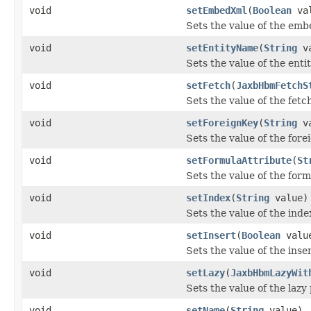
void
setEmbedXml
(
Boolean
val
Sets the value of the em
void
setEntityName
(
String
va
Sets the value of the ent
void
setFetch
(
JaxbHbmFetchS
Sets the value of the fetc
void
setForeignKey
(
String
va
Sets the value of the for
void
setFormulaAttribute
(
St
Sets the value of the for
void
setIndex
(
String
value)
Sets the value of the inde
void
setInsert
(
Boolean
valu
Sets the value of the inse
void
setLazy
(
JaxbHbmLazyWit
Sets the value of the lazy
void
setName
(
String
value)