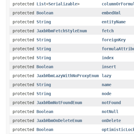
protected
List
<
Serializable
>
columnOrFormu
protected
Boolean
embedXml
protected
String
entityName
protected
JaxbHbmFetchStyleEnum
fetch
protected
String
foreignKey
protected
String
formulaAttrib
protected
String
index
protected
Boolean
insert
protected
JaxbHbmLazyWithNoProxyEnum
lazy
protected
String
name
protected
String
node
protected
JaxbHbmNotFoundEnum
notFound
protected
Boolean
notNull
protected
JaxbHbmOnDeleteEnum
onDelete
protected
Boolean
optimisticLoc