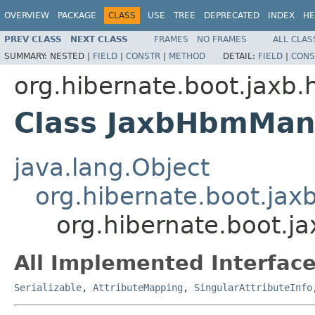
OVERVIEW
PACKAGE
CLASS
USE
TREE
DEPRECATED
INDEX
HE
PREV CLASS
NEXT CLASS
FRAMES
NO FRAMES
ALL CLAS
SUMMARY:
NESTED |
FIELD
|
CONSTR
|
METHOD
DETAIL:
FIELD
|
CONS
org.hibernate.boot.jaxb.
Class JaxbHbmMa
java.lang.Object
org.hibernate.boot.ja
org.hibernate.boot.
All Implemented Interface
Serializable
,
AttributeMapping
,
SingularAttributeInfo