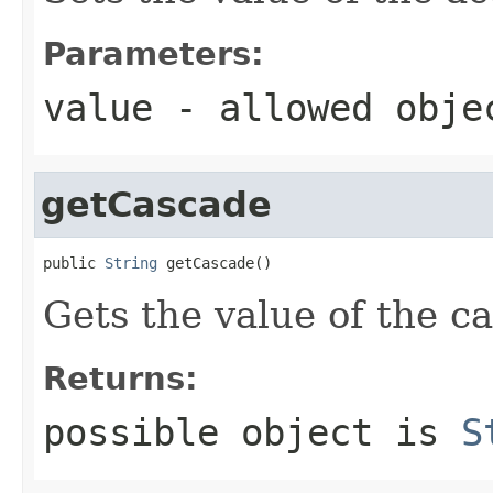
Parameters:
value
- allowed obj
getCascade
public 
String
 getCascade()
Gets the value of the c
Returns:
possible object is
S