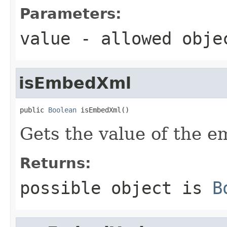
Parameters:
value
- allowed obj
isEmbedXml
public 
Boolean
 isEmbedXml()
Gets the value of the 
Returns:
possible object is
B