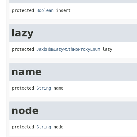
protected 
Boolean
 insert
lazy
protected 
JaxbHbmLazyWithNoProxyEnum
 lazy
name
protected 
String
 name
node
protected 
String
 node