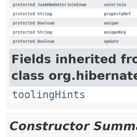
protected
JaxbHbmOuterJoinEnum
outerJoin
protected
String
propertyRef
protected
Boolean
unique
protected
String
uniqueKey
protected
Boolean
update
Fields inherited f
class org.hibernat
toolingHints
Constructor Summ