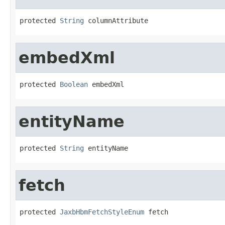
protected 
String
 columnAttribute
embedXml
protected 
Boolean
 embedXml
entityName
protected 
String
 entityName
fetch
protected 
JaxbHbmFetchStyleEnum
 fetch