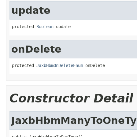
update
protected 
Boolean
 update
onDelete
protected 
JaxbHbmOnDeleteEnum
 onDelete
Constructor Detail
JaxbHbmManyToOneTy
public JaxbHbmManyToOneType()