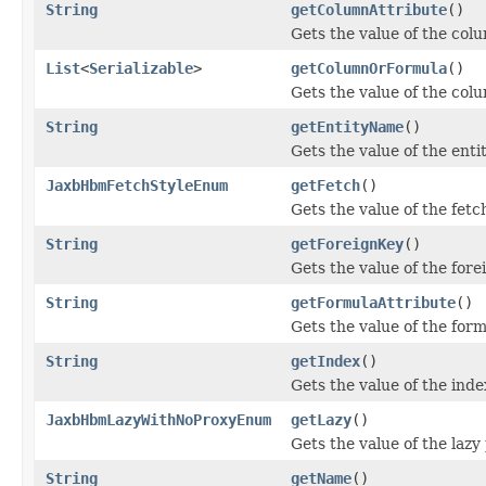
String
getColumnAttribute
()
Gets the value of the col
List
<
Serializable
>
getColumnOrFormula
()
Gets the value of the co
String
getEntityName
()
Gets the value of the ent
JaxbHbmFetchStyleEnum
getFetch
()
Gets the value of the fetc
String
getForeignKey
()
Gets the value of the for
String
getFormulaAttribute
()
Gets the value of the for
String
getIndex
()
Gets the value of the inde
JaxbHbmLazyWithNoProxyEnum
getLazy
()
Gets the value of the lazy
String
getName
()