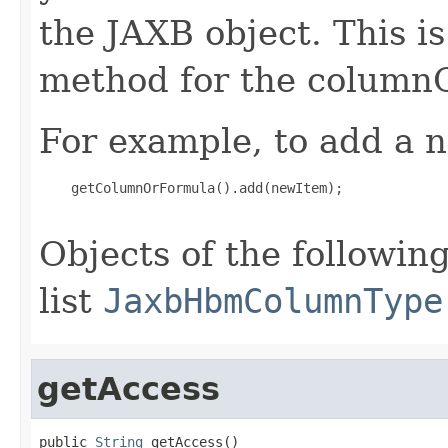
the JAXB object. This i
method for the column
For example, to add a n
    getColumnOrFormula().add(newItem);

Objects of the following
list
JaxbHbmColumnType
getAccess
public 
String
 getAccess()