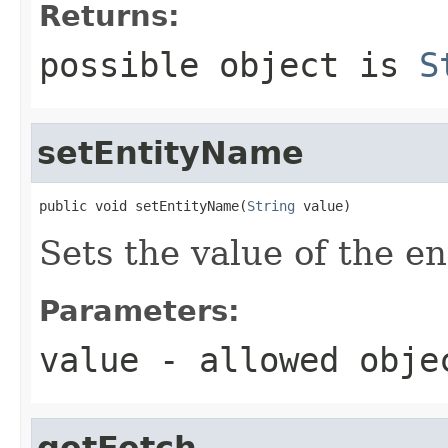
Returns:
possible object is
S
setEntityName
public void setEntityName(
String
 value)
Sets the value of the e
Parameters:
value
- allowed obj
getFetch