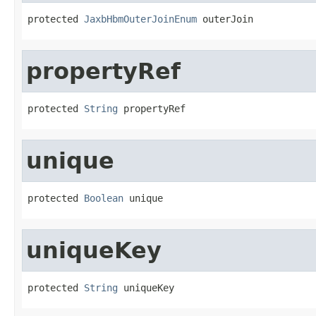
protected 
JaxbHbmOuterJoinEnum
 outerJoin
propertyRef
protected 
String
 propertyRef
unique
protected 
Boolean
 unique
uniqueKey
protected 
String
 uniqueKey