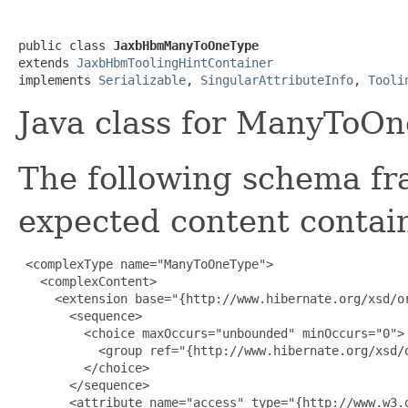
public class 
JaxbHbmManyToOneType
extends 
JaxbHbmToolingHintContainer
implements 
Serializable
, 
SingularAttributeInfo
, 
Tooli
Java class for ManyToOn
The following schema fr
expected content contain
 <complexType name="ManyToOneType">

   <complexContent>

     <extension base="{http://www.hibernate.org/xsd/or
       <sequence>

         <choice maxOccurs="unbounded" minOccurs="0">

           <group ref="{http://www.hibernate.org/xsd/o
         </choice>

       </sequence>

       <attribute name="access" type="{http://www.w3.o