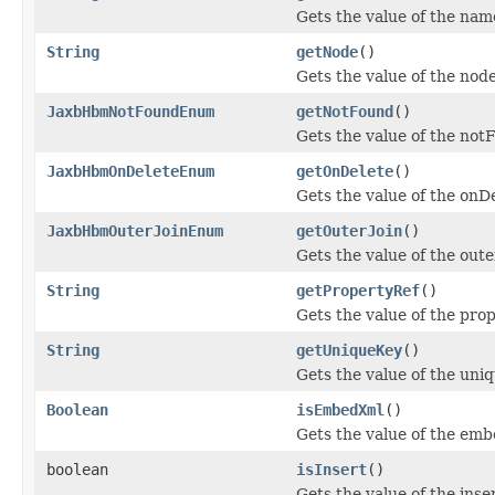
Gets the value of the nam
String
getNode
()
Gets the value of the nod
JaxbHbmNotFoundEnum
getNotFound
()
Gets the value of the not
JaxbHbmOnDeleteEnum
getOnDelete
()
Gets the value of the onD
JaxbHbmOuterJoinEnum
getOuterJoin
()
Gets the value of the oute
String
getPropertyRef
()
Gets the value of the pro
String
getUniqueKey
()
Gets the value of the uni
Boolean
isEmbedXml
()
Gets the value of the em
boolean
isInsert
()
Gets the value of the inse