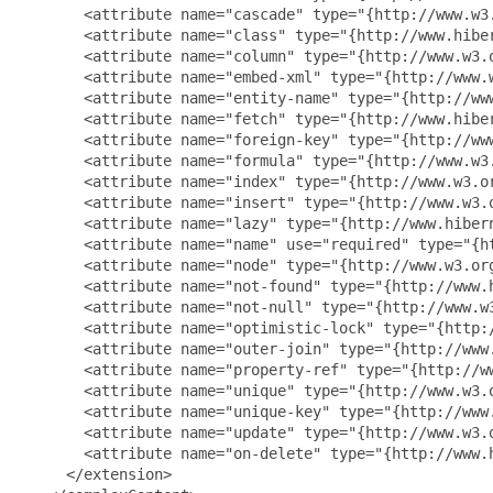
       <attribute name="cascade" type="{http://www.w3.
       <attribute name="class" type="{http://www.hiber
       <attribute name="column" type="{http://www.w3.o
       <attribute name="embed-xml" type="{http://www.w
       <attribute name="entity-name" type="{http://www
       <attribute name="fetch" type="{http://www.hiber
       <attribute name="foreign-key" type="{http://www
       <attribute name="formula" type="{http://www.w3.
       <attribute name="index" type="{http://www.w3.or
       <attribute name="insert" type="{http://www.w3.o
       <attribute name="lazy" type="{http://www.hibern
       <attribute name="name" use="required" type="{ht
       <attribute name="node" type="{http://www.w3.org
       <attribute name="not-found" type="{http://www.
       <attribute name="not-null" type="{http://www.w3
       <attribute name="optimistic-lock" type="{http:/
       <attribute name="outer-join" type="{http://www.
       <attribute name="property-ref" type="{http://ww
       <attribute name="unique" type="{http://www.w3.o
       <attribute name="unique-key" type="{http://www.
       <attribute name="update" type="{http://www.w3.o
       <attribute name="on-delete" type="{http://www.
     </extension>
