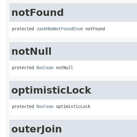
notFound
protected 
JaxbHbmNotFoundEnum
 notFound
notNull
protected 
Boolean
 notNull
optimisticLock
protected 
Boolean
 optimisticLock
outerJoin