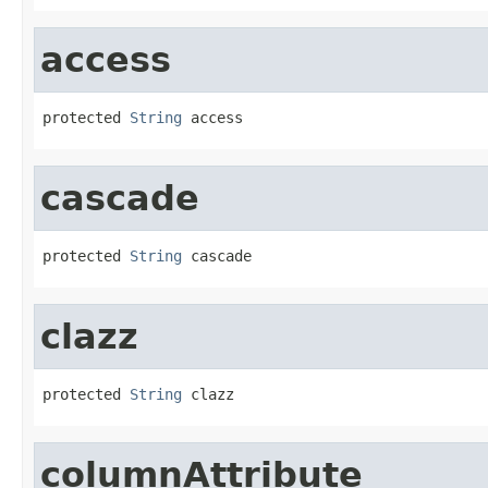
access
protected 
String
 access
cascade
protected 
String
 cascade
clazz
protected 
String
 clazz
columnAttribute