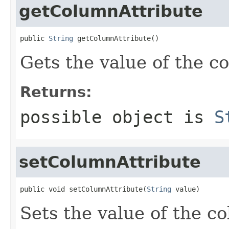
getColumnAttribute
public 
String
 getColumnAttribute()
Gets the value of the c
Returns:
possible object is
S
setColumnAttribute
public void setColumnAttribute(
String
 value)
Sets the value of the c