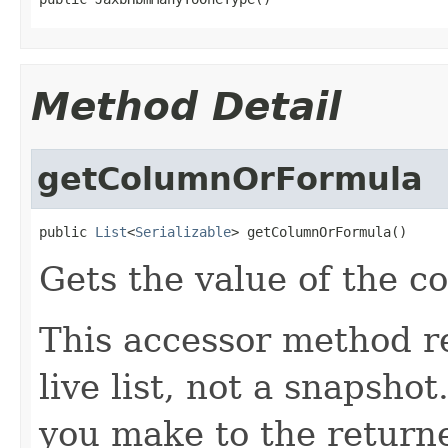
Method Detail
getColumnOrFormula
public 
List
<
Serializable
> getColumnOrFormula()
Gets the value of the 
This accessor method re
live list, not a snapsho
you make to the returned