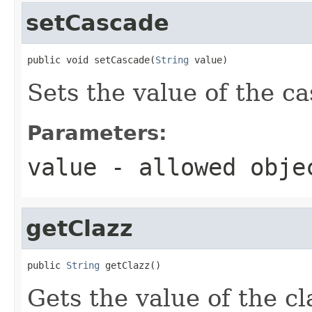
setCascade
public void setCascade(
String
 value)
Sets the value of the c
Parameters:
value
- allowed obj
getClazz
public 
String
 getClazz()
Gets the value of the cl