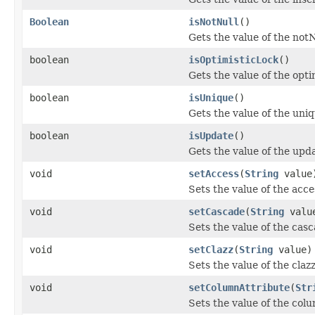
Boolean
isNotNull
()
Gets the value of the notN
boolean
isOptimisticLock
()
Gets the value of the opti
boolean
isUnique
()
Gets the value of the uni
boolean
isUpdate
()
Gets the value of the upd
void
setAccess
(
String
value
Sets the value of the acce
void
setCascade
(
String
valu
Sets the value of the cas
void
setClazz
(
String
value)
Sets the value of the claz
void
setColumnAttribute
(
Str
Sets the value of the col