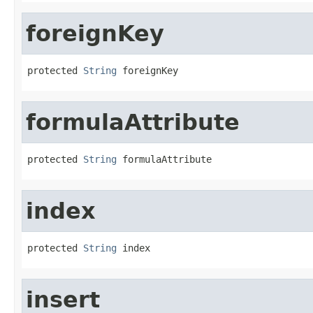
foreignKey
protected 
String
 foreignKey
formulaAttribute
protected 
String
 formulaAttribute
index
protected 
String
 index
insert