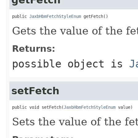
public 
JaxbHbmFetchStyleEnum
 getFetch()
Gets the value of the fe
Returns:
possible object is
J
setFetch
public void setFetch(
JaxbHbmFetchStyleEnum
 value)
Sets the value of the fe