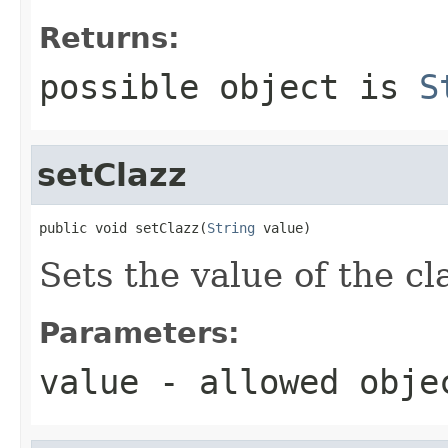
Returns:
possible object is
S
setClazz
public void setClazz(
String
 value)
Sets the value of the cl
Parameters:
value
- allowed obj