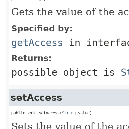
Gets the value of the a
Specified by:
getAccess
in interf
Returns:
possible object is
S
setAccess
public void setAccess(
String
 value)
Sets the value of the ac