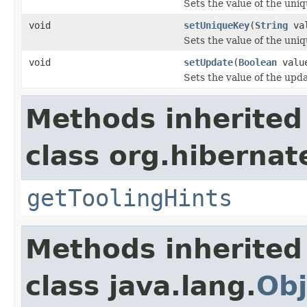
Sets the value of the uniq
void
setUniqueKey
(
String
val
Sets the value of the uni
void
setUpdate
(
Boolean
valu
Sets the value of the upd
Methods inherited
class org.hibernat
getToolingHints
Methods inherited
class java.lang.
Obj