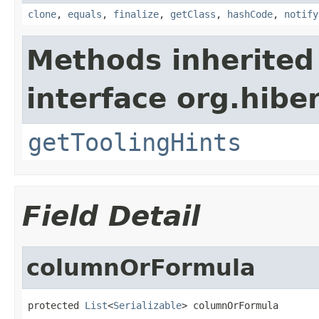
clone
,
equals
,
finalize
,
getClass
,
hashCode
,
notify
Methods inherited
interface org.hibe
getToolingHints
Field Detail
columnOrFormula
protected 
List
<
Serializable
> columnOrFormula