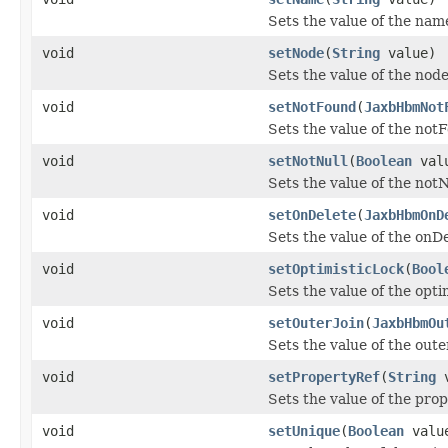
Sets the value of the nam
void
setNode
(
String
value)
Sets the value of the node
void
setNotFound
(
JaxbHbmNot
Sets the value of the not
void
setNotNull
(
Boolean
val
Sets the value of the notN
void
setOnDelete
(
JaxbHbmOnD
Sets the value of the onD
void
setOptimisticLock
(
Bool
Sets the value of the opti
void
setOuterJoin
(
JaxbHbmOu
Sets the value of the oute
void
setPropertyRef
(
String
v
Sets the value of the pro
void
setUnique
(
Boolean
valu