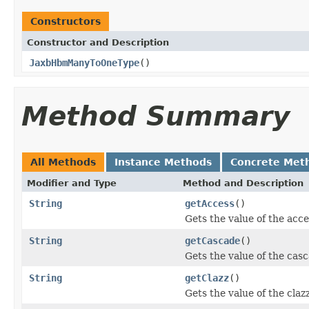
Constructors
Constructor and Description
JaxbHbmManyToOneType
()
Method Summary
All Methods
Instance Methods
Concrete Met
Modifier and Type
Method and Description
String
getAccess
()
Gets the value of the acce
String
getCascade
()
Gets the value of the cas
String
getClazz
()
Gets the value of the claz