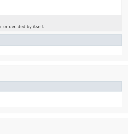
 or decided by itself.