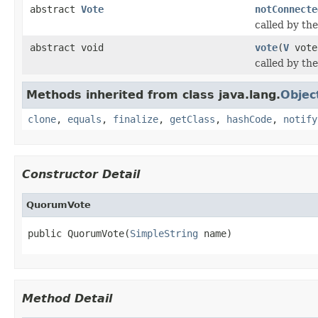
abstract
Vote
notConnecte
called by th
abstract void
vote
(
V
vote
called by th
Methods inherited from class java.lang.
Objec
clone
,
equals
,
finalize
,
getClass
,
hashCode
,
notify
Constructor Detail
QuorumVote
public QuorumVote(
SimpleString
 name)
Method Detail