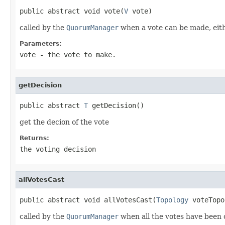
public abstract void vote(
V
 vote)
called by the
QuorumManager
when a vote can be made, eithe
Parameters:
vote
- the vote to make.
getDecision
public abstract 
T
 getDecision()
get the decion of the vote
Returns:
the voting decision
allVotesCast
public abstract void allVotesCast(
Topology
 voteTopo
called by the
QuorumManager
when all the votes have been 