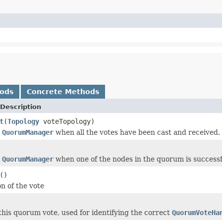
hods
Concrete Methods
Description
t
(
Topology
voteTopology)
e
QuorumManager
when all the votes have been cast and received.
e
QuorumManager
when one of the nodes in the quorum is successf
()
n of the vote
this quorum vote, used for identifying the correct
QuorumVoteHa