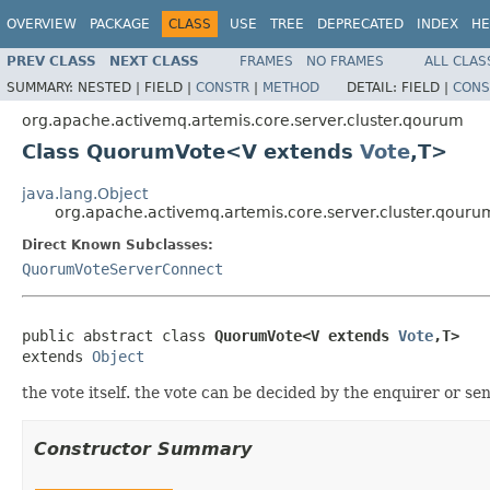
OVERVIEW
PACKAGE
CLASS
USE
TREE
DEPRECATED
INDEX
HE
PREV CLASS
NEXT CLASS
FRAMES
NO FRAMES
ALL CLAS
SUMMARY:
NESTED |
FIELD |
CONSTR
|
METHOD
DETAIL:
FIELD |
CONS
org.apache.activemq.artemis.core.server.cluster.qourum
Class QuorumVote<V extends
Vote
,T>
java.lang.Object
org.apache.activemq.artemis.core.server.cluster.qou
Direct Known Subclasses:
QuorumVoteServerConnect
public abstract class 
QuorumVote<V extends 
Vote
,T>
extends 
Object
the vote itself. the vote can be decided by the enquirer or se
Constructor Summary