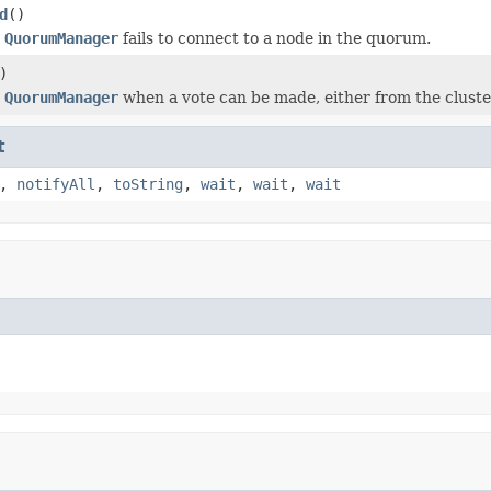
d
()
e
QuorumManager
fails to connect to a node in the quorum.
)
e
QuorumManager
when a vote can be made, either from the cluster
t
,
notifyAll
,
toString
,
wait
,
wait
,
wait