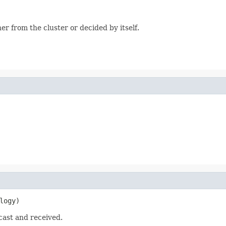
r from the cluster or decided by itself.
logy)
cast and received.