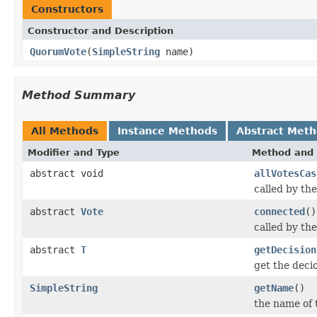
Constructors
Constructor and Description
QuorumVote
(
SimpleString
name)
Method Summary
All Methods
Instance Methods
Abstract Met
Modifier and Type
Method and 
abstract void
allVotesCas
called by th
abstract
Vote
connected
()
called by th
abstract
T
getDecision
get the decio
SimpleString
getName
()
the name of 