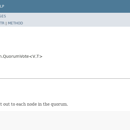
LP
SES
TR
|
METHOD
rum.QuorumVote<V,T>
nt out to each node in the quorum.