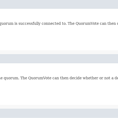
quorum is successfully connected to. The QuorumVote can then d
 the quorum. The QuorumVote can then decide whether or not a d