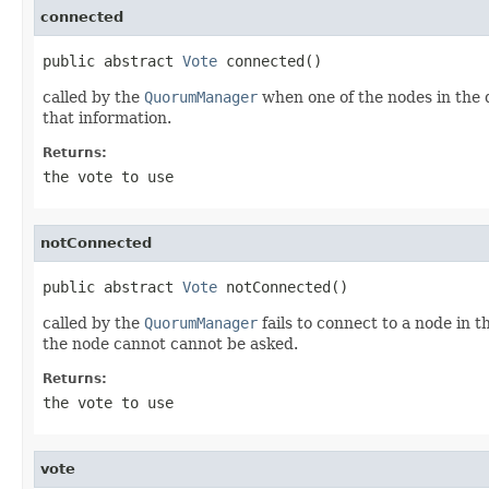
connected
public abstract 
Vote
 connected()
called by the
QuorumManager
when one of the nodes in the 
that information.
Returns:
the vote to use
notConnected
public abstract 
Vote
 notConnected()
called by the
QuorumManager
fails to connect to a node in
the node cannot cannot be asked.
Returns:
the vote to use
vote