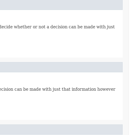
ecide whether or not a decision can be made with just
ecision can be made with just that information however