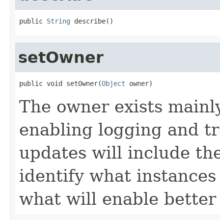
public 
String
 describe()
setOwner
public void setOwner(
Object
 owner)
The owner exists mainl
enabling logging and tr
updates will include th
identify what instances
what will enable bette