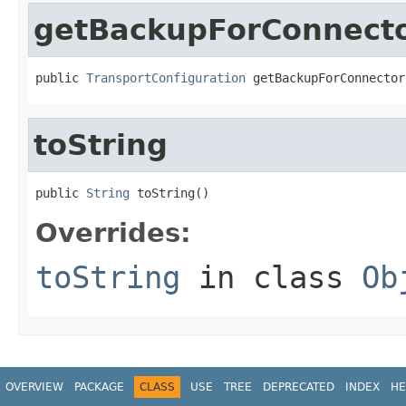
getBackupForConnect
public 
TransportConfiguration
 getBackupForConnector
toString
public 
String
 toString()
Overrides:
toString
in class
Ob
OVERVIEW
PACKAGE
CLASS
USE
TREE
DEPRECATED
INDEX
HE