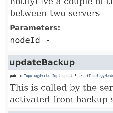
notifyLive a couple of t
between two servers
Parameters:
nodeId
-
updateBackup
public 
TopologyMemberImpl
 updateBackup(
TopologyMemb
This is called by the s
activated from backup s