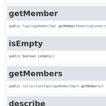
getMember
public 
TopologyMemberImpl
 getMember(
RemotingConnect
isEmpty
public boolean isEmpty()
getMembers
public 
Collection
<
TopologyMemberImpl
> getMembers()
describe