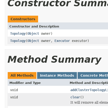
Constructor Summ
Constructors
Constructor and Description
Topology
(
Object
owner)
Topology
(
Object
owner,
Executor
executor)
Method Summary
All Methods
Instance Methods
Concrete Met
Modifier and Type
Method and Descript
void
addClusterTopologyL
void
clear
()
It will remove all elem