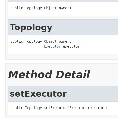
public Topology(
Object
 owner)
Topology
public Topology(
Object
 owner,

Executor
 executor)
Method Detail
setExecutor
public 
Topology
 setExecutor(
Executor
 executor)