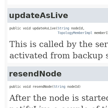
updateAsLive
public void updateAsLive(
String
 nodeId,

TopologyMemberImpl
 memberI
This is called by the s
activated from backup s
resendNode
public void resendNode(
String
 nodeId)
After the node is starte