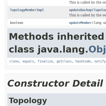
This is called by the 
TopologyMemberImpl
updateBackup
(
Topolo
This is called by the 
boolean
updateMember
(long u
Methods inherited
class java.lang.
Obj
clone
,
equals
,
finalize
,
getClass
,
hashCode
,
notify
Constructor Detail
Topology