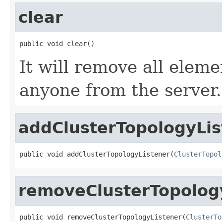
clear
public void clear()
It will remove all eleme
anyone from the server.
addClusterTopologyLis
public void addClusterTopologyListener(
ClusterTopol
removeClusterTopolog
public void removeClusterTopologyListener(
ClusterTo