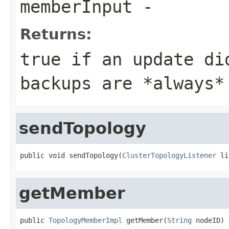
memberInput
-
Returns:
true
if an update did
backups are *always*
sendTopology
public void sendTopology(
ClusterTopologyListener
 li
getMember
public 
TopologyMemberImpl
 getMember(
String
 nodeID)