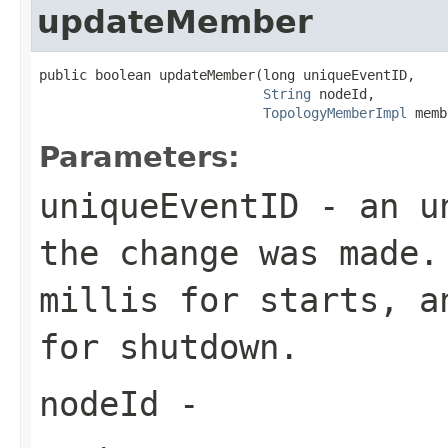
updateMember
public boolean updateMember(long uniqueEventID,

String
 nodeId,

TopologyMemberImpl
 memb
Parameters:
uniqueEventID
- an un
the change was made.
millis for starts, a
for shutdown.
nodeId
-