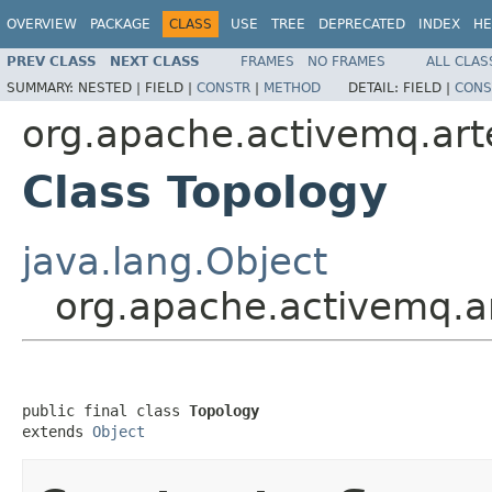
OVERVIEW
PACKAGE
CLASS
USE
TREE
DEPRECATED
INDEX
HE
PREV CLASS
NEXT CLASS
FRAMES
NO FRAMES
ALL CLAS
SUMMARY:
NESTED |
FIELD |
CONSTR
|
METHOD
DETAIL:
FIELD |
CONS
org.apache.activemq.arte
Class Topology
java.lang.Object
org.apache.activemq.ar
public final class 
Topology
extends 
Object