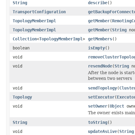
String
describe
()
TransportConfiguration
getBackupForConnect
TopologyMemberImpl
getMember
(
RemotingC
TopologyMemberImpl
getMember
(
String
nod
Collection
<
TopologyMemberImpl
>
getMembers
()
boolean
isEmpty
()
void
removeClusterTopolo
void
resendNode
(
String
no
After the node is start
between two servers
void
sendTopology
(
Cluste
Topology
setExecutor
(
Executo
void
setOwner
(
Object
own
The owner exists main
String
toString
()
void
updateAsLive
(
String