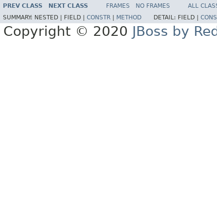
PREV CLASS
NEXT CLASS
FRAMES
NO FRAMES
ALL CLAS
SUMMARY:
NESTED |
FIELD |
CONSTR
|
METHOD
DETAIL:
FIELD |
CONS
Copyright © 2020
JBoss by Re