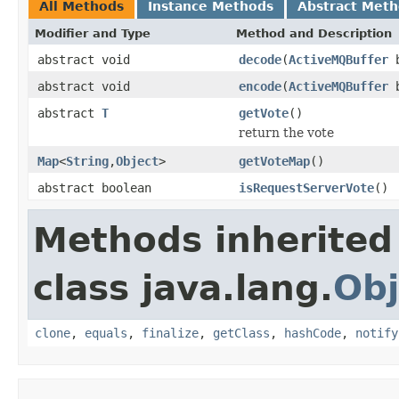
All Methods
Instance Methods
Abstract Met
Modifier and Type
Method and Description
abstract void
decode
(
ActiveMQBuffer
b
abstract void
encode
(
ActiveMQBuffer
b
abstract
T
getVote
()
return the vote
Map
<
String
,
Object
>
getVoteMap
()
abstract boolean
isRequestServerVote
()
Methods inherited
class java.lang.
Obj
clone
,
equals
,
finalize
,
getClass
,
hashCode
,
notify