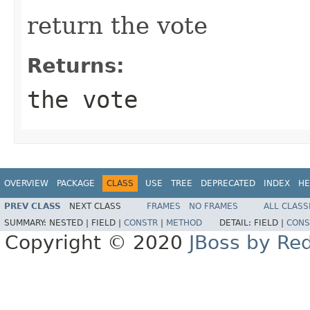
return the vote
Returns:
the vote
OVERVIEW
PACKAGE
CLASS
USE
TREE
DEPRECATED
INDEX
HE
PREV CLASS
NEXT CLASS
FRAMES
NO FRAMES
ALL CLASS
SUMMARY:
NESTED |
FIELD |
CONSTR
|
METHOD
DETAIL:
FIELD |
CONS
Copyright © 2020
JBoss by Re