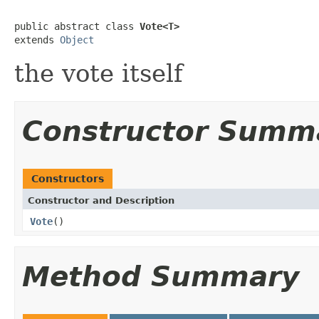
public abstract class 
Vote<T>
extends 
Object
the vote itself
Constructor Summ
Constructors
Constructor and Description
Vote
()
Method Summary