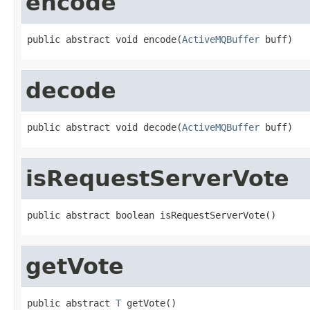
encode
public abstract void encode(
ActiveMQBuffer
 buff)
decode
public abstract void decode(
ActiveMQBuffer
 buff)
isRequestServerVote
public abstract boolean isRequestServerVote()
getVote
public abstract 
T
 getVote()