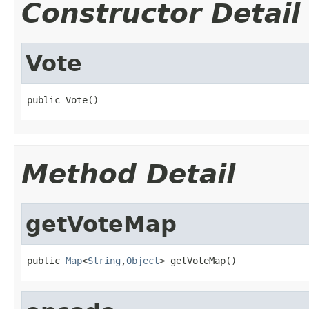
Constructor Detail
Vote
public Vote()
Method Detail
getVoteMap
public 
Map
<
String
,
Object
> getVoteMap()