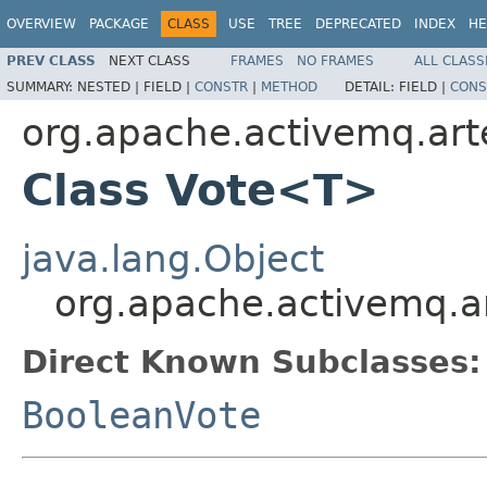
OVERVIEW
PACKAGE
CLASS
USE
TREE
DEPRECATED
INDEX
HE
PREV CLASS
NEXT CLASS
FRAMES
NO FRAMES
ALL CLASS
SUMMARY:
NESTED |
FIELD |
CONSTR
|
METHOD
DETAIL:
FIELD |
CONS
org.apache.activemq.art
Class Vote<T>
java.lang.Object
org.apache.activemq.a
Direct Known Subclasses:
BooleanVote