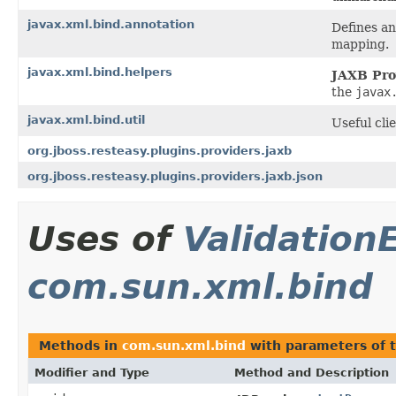
javax.xml.bind.annotation
Defines a
mapping.
javax.xml.bind.helpers
JAXB Pro
the
javax
javax.xml.bind.util
Useful clie
org.jboss.resteasy.plugins.providers.jaxb
org.jboss.resteasy.plugins.providers.jaxb.json
Uses of
Validation
com.sun.xml.bind
Methods in
com.sun.xml.bind
with parameters of 
Modifier and Type
Method and Description