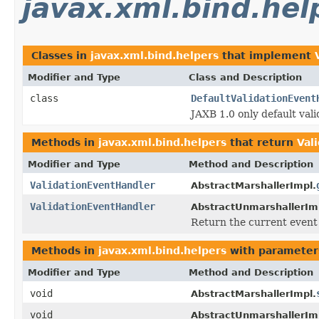
javax.xml.bind.hel
Classes in
javax.xml.bind.helpers
that implement
Modifier and Type
Class and Description
class
DefaultValidationEvent
JAXB 1.0 only default vali
Methods in
javax.xml.bind.helpers
that return
Val
Modifier and Type
Method and Description
ValidationEventHandler
AbstractMarshallerImpl.
ValidationEventHandler
AbstractUnmarshallerIm
Return the current event 
Methods in
javax.xml.bind.helpers
with parameter
Modifier and Type
Method and Description
void
AbstractMarshallerImpl.
void
AbstractUnmarshallerIm