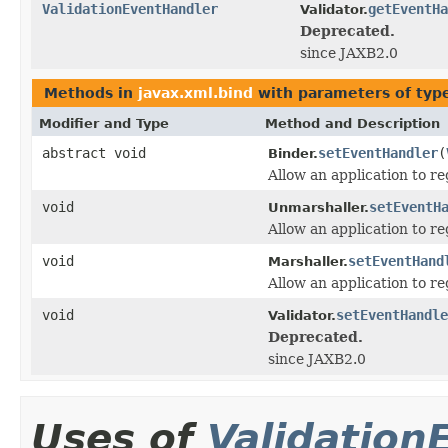
ValidationEventHandler
getEventHa
Validator.
Deprecated.
since JAXB2.0
Methods in
javax.xml.bind
with parameters of ty
Modifier and Type
Method and Description
abstract void
setEventHandler
(
Binder.
Allow an application to re
void
setEventH
Unmarshaller.
Allow an application to re
void
setEventHand
Marshaller.
Allow an application to re
void
setEventHandle
Validator.
Deprecated.
since JAXB2.0
Uses of
Validation