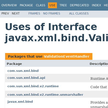
OVERVIEW
PACKAGE
CLASS
USE
TREE
DEPRECATED
INDEX
HE
PREV
NEXT
FRAMES
NO FRAMES
ALL CLASSES
Uses of Interface
javax.xml.bind.Va
Packages that use
ValidationEventHandler
Package
Descriptio
com.sun.xml.bind
com.sun.xml.bind.api
Runtime A
com.sun.xml.bind.v2.runtime
Code that
com.sun.xml.bind.v2.runtime.unmarshaller
javax.xml.bind
Provides a
unmarshall