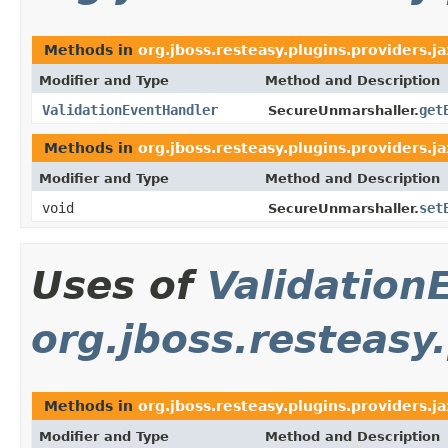
Methods in
org.jboss.resteasy.plugins.providers.j
Modifier and Type
Method and Description
ValidationEventHandler
get
SecureUnmarshaller.
Methods in
org.jboss.resteasy.plugins.providers.j
Modifier and Type
Method and Description
void
set
SecureUnmarshaller.
Uses of
Validation
org.jboss.resteasy
Methods in
org.jboss.resteasy.plugins.providers.ja
Modifier and Type
Method and Description