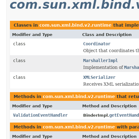
com.sun.xml.bind.
Classes in
com.sun.xml.bind.v2.runtime
that impl
Modifier and Type
Class and Description
class
Coordinator
Object that coordinates t
class
MarshallerImpl
Implementation of
Marsha
class
XMLSerializer
Receives XML serializatio
Methods in
com.sun.xml.bind.v2.runtime
that ret
Modifier and Type
Method and Description
ValidationEventHandler
getEventHand
BinderImpl.
Methods in
com.sun.xml.bind.v2.runtime
with par
Modifier and Type
Method and Description