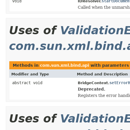
void
startDocumen
IDResolver.
Called when the unmarshal
Uses of
Validation
com.sun.xml.bind.
Methods in
com.sun.xml.bind.api
with parameters
Modifier and Type
Method and Description
abstract void
setError
BridgeContext.
Deprecated.
Registers the error handl
Uses of
Validation