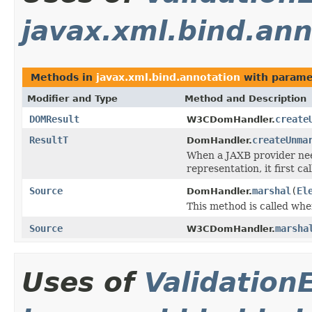
javax.xml.bind.ann
Methods in
javax.xml.bind.annotation
with parame
Modifier and Type
Method and Description
DOMResult
create
W3CDomHandler.
ResultT
createUnma
DomHandler.
When a JAXB provider nee
representation, it first ca
Source
marshal
(
El
DomHandler.
This method is called wh
Source
marsha
W3CDomHandler.
Uses of
Validation