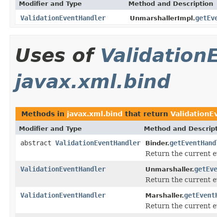
Modifier and Type
Method and Description
ValidationEventHandler
getEv
UnmarshallerImpl.
Uses of
Validation
javax.xml.bind
Methods in
javax.xml.bind
that return
ValidationE
Modifier and Type
Method and Descrip
abstract
ValidationEventHandler
getEventHand
Binder.
Return the current ev
ValidationEventHandler
getEv
Unmarshaller.
Return the current ev
ValidationEventHandler
getEvent
Marshaller.
Return the current ev