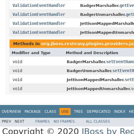
ValidationEventHandler
getEve
BadgerMarshaller.
ValidationEventHandler
get
BadgerUnmarshaller.
ValidationEventHandler
JettisonMappedMarshalle
ValidationEventHandler
JettisonMappedUnmarsha
Methods in
org.jboss.resteasy.plugins.providers.ja
Modifier and Type
Method and Description
void
setEventHan
BadgerMarshaller.
void
setEventH
BadgerUnmarshaller.
void
set
JettisonMappedMarshaller.
void
s
JettisonMappedUnmarshaller.
OVERVIEW
PACKAGE
CLASS
USE
TREE
DEPRECATED
INDEX
HE
PREV
NEXT
FRAMES
NO FRAMES
ALL CLASSES
Copyright © 2020
JBoss by Re