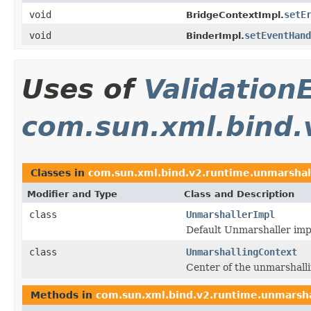
void
setE
BridgeContextImpl.
void
setEventHand
BinderImpl.
Uses of
Validation
com.sun.xml.bind.
Classes in
com.sun.xml.bind.v2.runtime.unmarshal
Modifier and Type
Class and Description
class
UnmarshallerImpl
Default Unmarshaller imp
class
UnmarshallingContext
Center of the unmarshalli
Methods in
com.sun.xml.bind.v2.runtime.unmarsha