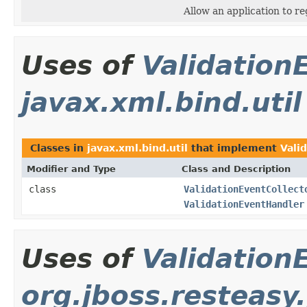
Allow an application to re
Uses of
Validation
javax.xml.bind.util
Classes in
javax.xml.bind.util
that implement
Vali
Modifier and Type
Class and Description
class
ValidationEventCollect
ValidationEventHandler
Uses of
Validation
org.jboss.resteasy