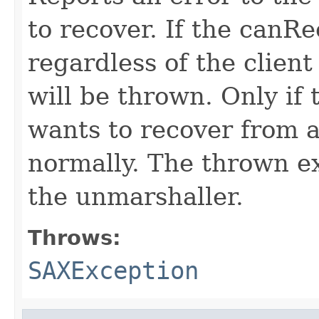
to recover. If the canRec
regardless of the client
will be thrown. Only if 
wants to recover from a
normally. The thrown ex
the unmarshaller.
Throws:
SAXException