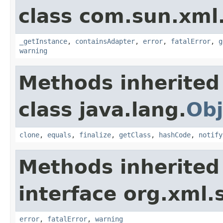
class com.sun.xml
_getInstance
,
containsAdapter
,
error
,
fatalError
,
g
warning
Methods inherited
class java.lang.
Obj
clone
,
equals
,
finalize
,
getClass
,
hashCode
,
notify
Methods inherited
interface org.xml.
error
,
fatalError
,
warning