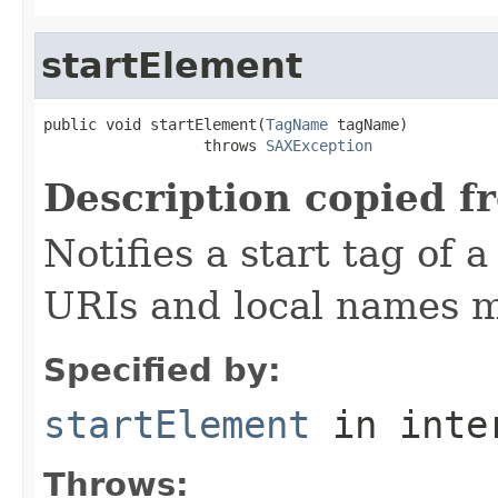
startElement
public void startElement(
TagName
 tagName)

                  throws 
SAXException
Description copied f
Notifies a start tag of
URIs and local names m
Specified by:
startElement
in inte
Throws: