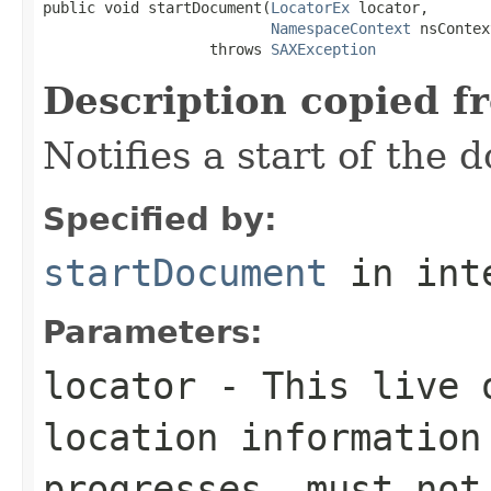
public void startDocument(
LocatorEx
 locator,

NamespaceContext
 nsContex
                   throws 
SAXException
Description copied f
Notifies a start of the 
Specified by:
startDocument
in int
Parameters:
locator
- This live o
location information
progresses. must not