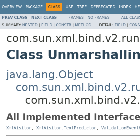
OVERVIEW
PACKAGE
CLASS
USE
TREE
DEPRECATED
INDEX
HE
PREV CLASS
NEXT CLASS
FRAMES
NO FRAMES
ALL CLAS
SUMMARY:
NESTED
|
FIELD
|
CONSTR
|
METHOD
DETAIL:
FIELD
|
CONS
com.sun.xml.bind.v2.run
Class Unmarshalli
java.lang.Object
com.sun.xml.bind.v2.r
com.sun.xml.bind.v2
All Implemented Interface
XmlVisitor
,
XmlVisitor.TextPredictor
,
ValidationEvent