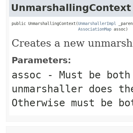
UnmarshallingContext
public UnmarshallingContext(
UnmarshallerImpl
 _paren
AssociationMap
 assoc)
Creates a new unmarsha
Parameters:
assoc
- Must be both
unmarshaller does th
Otherwise must be bo