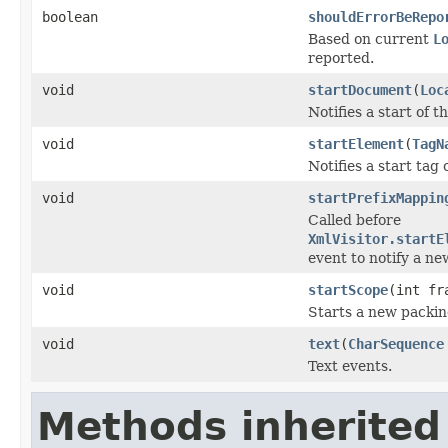
boolean
shouldErrorBeRepo
Based on current
L
reported.
void
startDocument
(
Loc
Notifies a start of 
void
startElement
(
TagN
Notifies a start tag
void
startPrefixMappin
Called before
XmlVisitor.startE
event to notify a n
void
startScope
(int fr
Starts a new packin
void
text
(
CharSequence
Text events.
Methods inherited