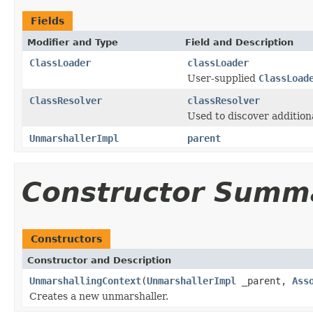
Fields
Modifier and Type
Field and Description
ClassLoader
classLoader
User-supplied
ClassLoad
ClassResolver
classResolver
Used to discover additio
UnmarshallerImpl
parent
Constructor Summ
Constructors
Constructor and Description
UnmarshallingContext
(
UnmarshallerImpl
_parent,
Ass
Creates a new unmarshaller.