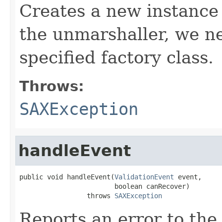
Creates a new instance o
the unmarshaller, we ne
specified factory class.
Throws:
SAXException
handleEvent
public void handleEvent(
ValidationEvent
 event,

                        boolean canRecover)

                 throws 
SAXException
Reports an error to the 