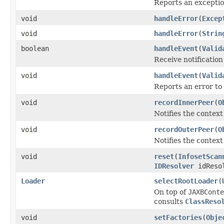
Reports an exceptio
void
handleError
(
Excep
void
handleError
(
Strin
boolean
handleEvent
(
Valid
Receive notification
void
handleEvent
(
Valid
Reports an error to 
void
recordInnerPeer
(
O
Notifies the context
void
recordOuterPeer
(
O
Notifies the context
void
reset
(
InfosetScan
IDResolver
idReso
Loader
selectRootLoader
(
On top of
JAXBConte
consults
ClassReso
void
setFactories
(
Obje