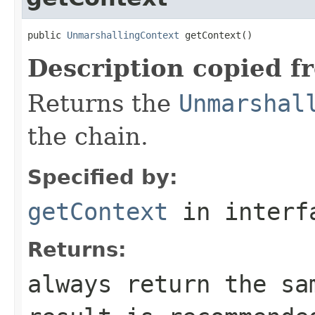
public 
UnmarshallingContext
 getContext()
Description copied f
Returns the
Unmarshal
the chain.
Specified by:
getContext
in inter
Returns:
always return the sa