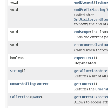
void
endElement
(
TagNam
void
endPrefixMapping
(
Called after
XmlVisitor.endEle
to notify the end of 
void
endScope
(int fram
Ends the current pa
void
errorUnresolvedID
Called when there's
boolean
expectText
()
Deprecated.
String
[]
getAllDeclaredPre
Returns a list of all
UnmarshallingContext
getContext
()
Returns the
Unmars
Collection
<
QName
>
getCurrentExpecte
Allows to access att