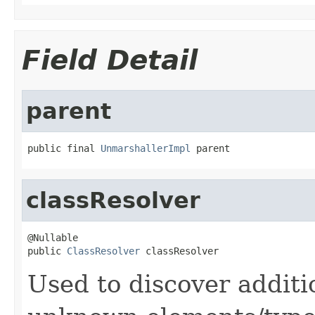
Field Detail
parent
public final 
UnmarshallerImpl
 parent
classResolver
@Nullable

public 
ClassResolver
 classResolver
Used to discover additi