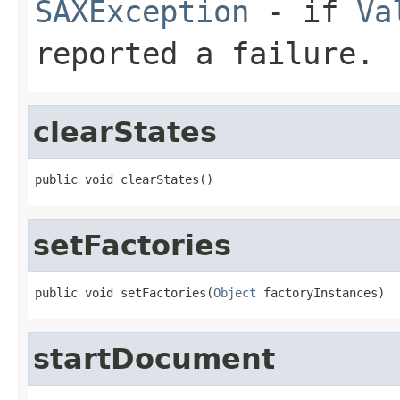
SAXException
- if
Va
reported a failure.
clearStates
public void clearStates()
setFactories
public void setFactories(
Object
 factoryInstances)
startDocument