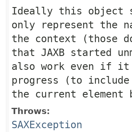
Ideally this object 
only represent the n
the context (those d
that JAXB started un
also work even if it
progress (to include
the current element 
Throws:
SAXException