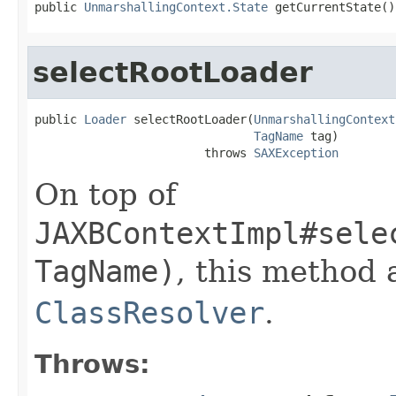
public 
UnmarshallingContext.State
 getCurrentState()
selectRootLoader
public 
Loader
 selectRootLoader(
UnmarshallingContext
TagName
 tag)

                        throws 
SAXException
On top of
JAXBContextImpl#sele
TagName)
, this method 
ClassResolver
.
Throws: