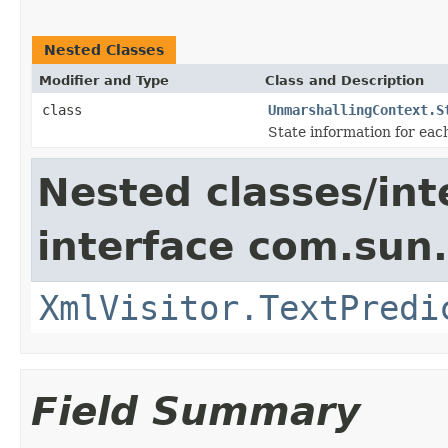
Nested Classes
Modifier and Type
Class and Description
class
UnmarshallingContext.S
State information for eac
Nested classes/int
interface com.sun
XmlVisitor.TextPredi
Field Summary