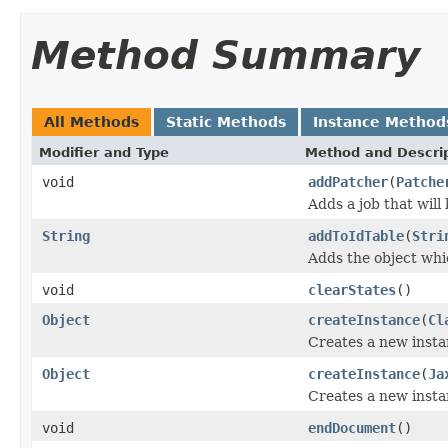
Method Summary
All Methods
Static Methods
Instance Method
Modifier and Type
Method and Descri
void
addPatcher
(
Patche
Adds a job that will
String
addToIdTable
(
Stri
Adds the object whi
void
clearStates
()
Object
createInstance
(
Cl
Creates a new instan
Object
createInstance
(
Ja
Creates a new instan
void
endDocument
()