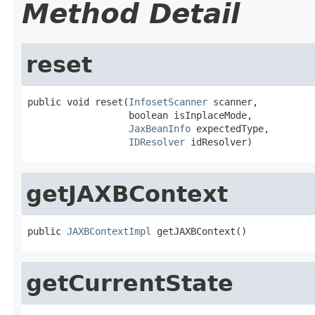
Method Detail
reset
public void reset(
InfosetScanner
 scanner,

                  boolean isInplaceMode,

JaxBeanInfo
 expectedType,

IDResolver
 idResolver)
getJAXBContext
public 
JAXBContextImpl
 getJAXBContext()
getCurrentState