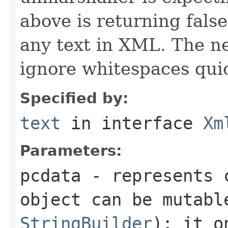
above is returning false
any text in XML. The ne
ignore whitespaces quic
Specified by:
text
in interface
Xm
Parameters:
pcdata
- represents c
object can be mutabl
StringBuilder
); it o