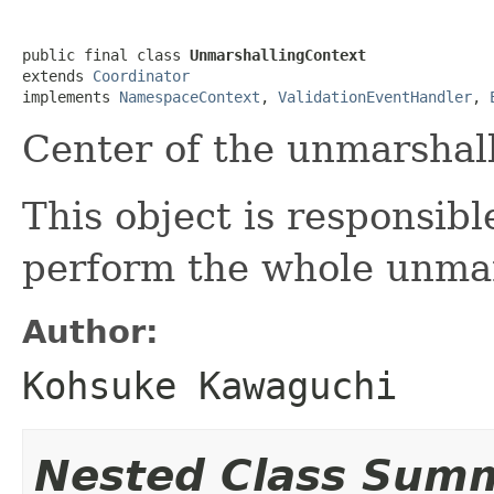
public final class 
UnmarshallingContext
extends 
Coordinator
implements 
NamespaceContext
, 
ValidationEventHandler
, 
Center of the unmarshall
This object is responsib
perform the whole unmar
Author:
Kohsuke Kawaguchi
Nested Class Sum