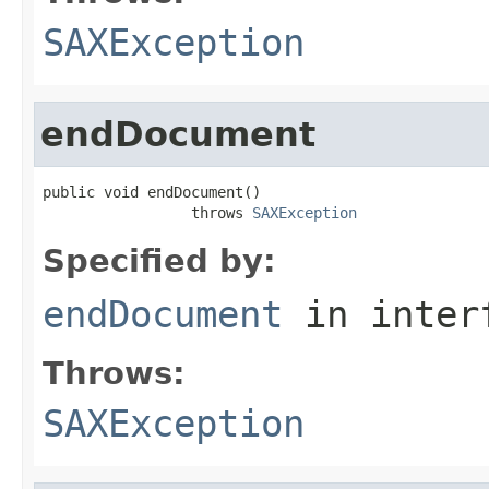
SAXException
endDocument
public void endDocument()

                 throws 
SAXException
Specified by:
endDocument
in inter
Throws:
SAXException