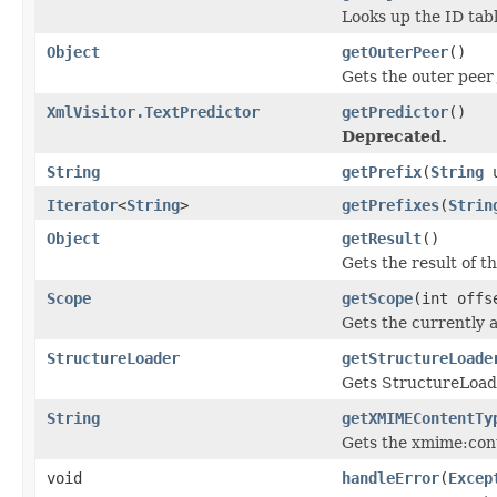
Looks up the ID tabl
Object
getOuterPeer
()
Gets the outer peer
XmlVisitor.TextPredictor
getPredictor
()
Deprecated.
String
getPrefix
(
String
u
Iterator
<
String
>
getPrefixes
(
Strin
Object
getResult
()
Gets the result of t
Scope
getScope
(int offs
Gets the currently 
StructureLoader
getStructureLoade
Gets StructureLoade
String
getXMIMEContentTy
Gets the xmime:cont
void
handleError
(
Excep