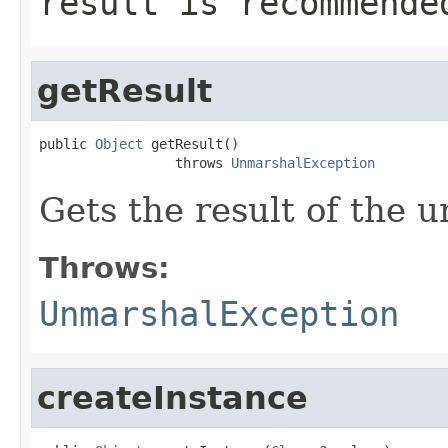
result is recommende
getResult
public 
Object
 getResult()

                 throws 
UnmarshalException
Gets the result of the 
Throws:
UnmarshalException
createInstance