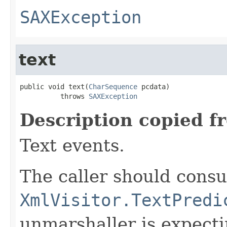
SAXException
text
public void text(
CharSequence
 pcdata)

          throws 
SAXException
Description copied f
Text events.
The caller should consu
XmlVisitor.TextPredi
unmarshaller is expect