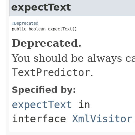
expectText
@Deprecated

public boolean expectText()
Deprecated.
You should be always ca
TextPredictor
.
Specified by:
expectText
in
interface
XmlVisitor