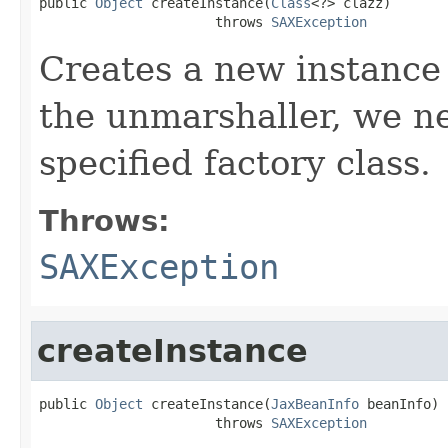
public 
Object
 createInstance(
Class
<?> clazz)

                      throws 
SAXException
Creates a new instance o
the unmarshaller, we ne
specified factory class.
Throws:
SAXException
createInstance
public 
Object
 createInstance(
JaxBeanInfo
 beanInfo)

                      throws 
SAXException