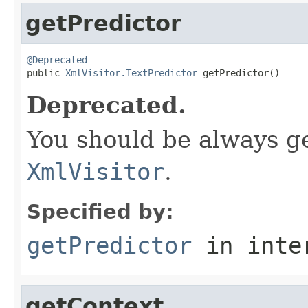
getPredictor
@Deprecated

public 
XmlVisitor.TextPredictor
 getPredictor()
Deprecated.
You should be always g
XmlVisitor
.
Specified by:
getPredictor
in inte
getContext