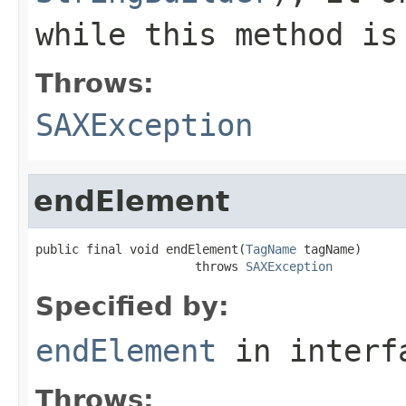
while this method is
Throws:
SAXException
endElement
public final void endElement(
TagName
 tagName)

                      throws 
SAXException
Specified by:
endElement
in inter
Throws: