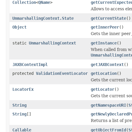
Collection
<
QName
>
getCurrentExpecte
Allows to access el
UnmarshallingContext.State
getCurrentState
()
Object
getInnerPeer
()
Gets the inner peer
static
UnmarshallingContext
getInstance
()
When called from wi
UnmarshallingCont
JAXBContextImpl
getJAXBContext
()
protected
ValidationEventLocator
getLocation
()
Gets the current loc
LocatorEx
getLocator
()
Gets the current so
String
getNamespaceURI
(
S
String
[]
getNewlyDeclaredP
Returns a list of pr
Callable
getObjectFromId
(
S