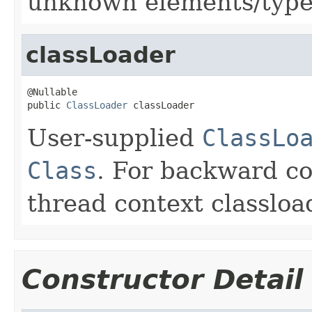
unknown elements/type
classLoader
@Nullable

public 
ClassLoader
 classLoader
User-supplied
ClassLo
Class
. For backward co
thread context classloa
Constructor Detail