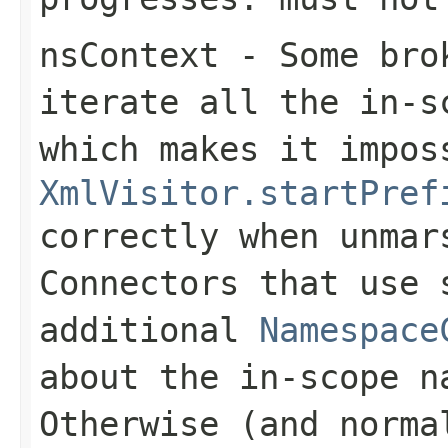
nsContext
- Some brok
iterate all the in-s
which makes it impos
XmlVisitor.startPref
correctly when unmar
Connectors that use 
additional
Namespace
about the in-scope n
Otherwise (and norma