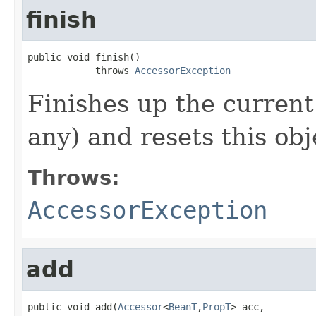
finish
public void finish()

            throws 
AccessorException
Finishes up the current
any) and resets this obj
Throws:
AccessorException
add
public void add(
Accessor
<
BeanT
,
PropT
> acc,
