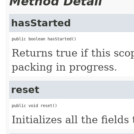
Method Detail
hasStarted
public boolean hasStarted()
Returns true if this scop
packing in progress.
reset
public void reset()
Initializes all the fields 