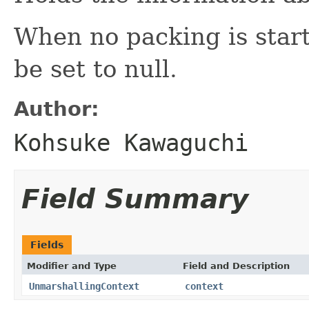
When no packing is starte
be set to null.
Author:
Kohsuke Kawaguchi
Field Summary
Fields
Modifier and Type
Field and Description
UnmarshallingContext
context