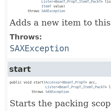
Lister
<
BeanT
,
PropT
,
ItemT
,
PackT
> lis
ItemT
 value)

         throws 
SAXException
Adds a new item to this
Throws:
SAXException
start
public void start(
Accessor
<
BeanT
,
PropT
> acc,

Lister
<
BeanT
,
PropT
,
ItemT
,
PackT
> l
           throws 
SAXException
Starts the packing scop