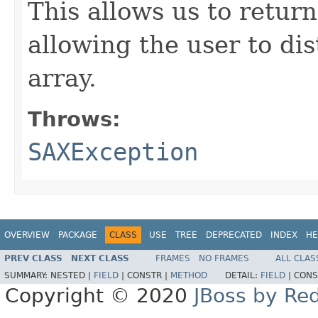
This allows us to retur
allowing the user to di
array.
Throws:
SAXException
OVERVIEW
PACKAGE
CLASS
USE
TREE
DEPRECATED
INDEX
HE
PREV CLASS
NEXT CLASS
FRAMES
NO FRAMES
ALL CLAS
SUMMARY:
NESTED |
FIELD
|
CONSTR |
METHOD
DETAIL:
FIELD
|
CONS
Copyright © 2020
JBoss by Re