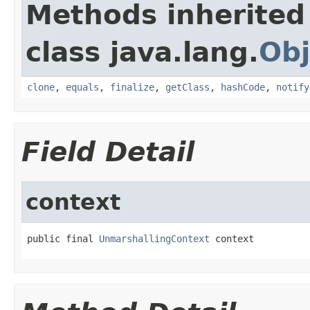
Methods inherited
class java.lang.
Obj
clone
,
equals
,
finalize
,
getClass
,
hashCode
,
notify
Field Detail
context
public final 
UnmarshallingContext
 context