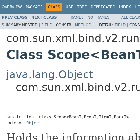
OVERVIEW
PACKAGE
CLASS
USE
TREE
DEPRECATED
INDEX
HE
PREV CLASS
NEXT CLASS
FRAMES
NO FRAMES
ALL CLAS
SUMMARY:
NESTED |
FIELD
|
CONSTR |
METHOD
DETAIL:
FIELD
|
CONS
com.sun.xml.bind.v2.run
Class Scope<BeanT
java.lang.Object
com.sun.xml.bind.v2.r
public final class 
Scope<BeanT,PropT,ItemT,PackT>
extends 
Object
Holds the information a