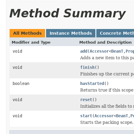
Method Summary
All Methods
Instance Methods
Concrete Met
Modifier and Type
Method and Description
void
add
(
Accessor
<
BeanT
,
Pro
Adds a new item to this p
void
finish
()
Finishes up the current pa
boolean
hasStarted
()
Returns true if this scope 
void
reset
()
Initializes all the fields to 
void
start
(
Accessor
<
BeanT
,
P
Starts the packing scope,