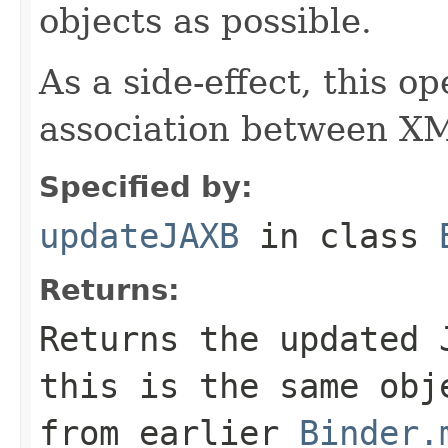
objects as possible.
As a side-effect, this o
association between XM
Specified by:
updateJAXB
in class
Returns:
Returns the updated 
this is the same obj
from earlier
Binder.