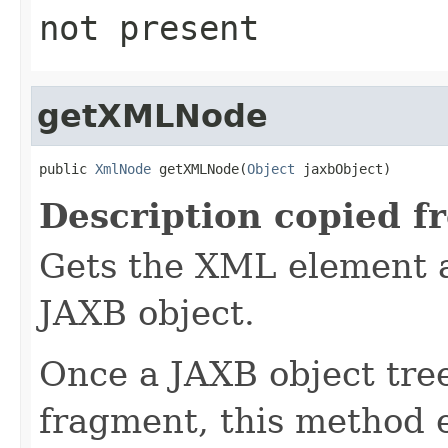
not present
getXMLNode
public 
XmlNode
 getXMLNode(
Object
 jaxbObject)
Description copied f
Gets the XML element a
JAXB object.
Once a JAXB object tre
fragment, this method 