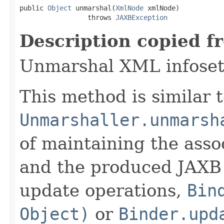
public 
Object
 unmarshal(
XmlNode
 xmlNode)

                 throws 
JAXBException
Description copied f
Unmarshal XML infoset 
This method is similar 
Unmarshaller.unmarsh
of maintaining the ass
and the produced JAXB 
update operations,
Bin
Object)
or
Binder.upd