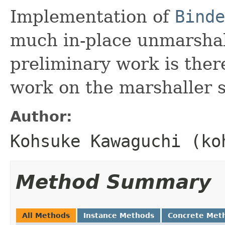
Implementation of
Binde
much in-place unmarshal
preliminary work is the
work on the marshaller s
Author:
Kohsuke Kawaguchi (ko
Method Summary
All Methods
Instance Methods
Concrete Met