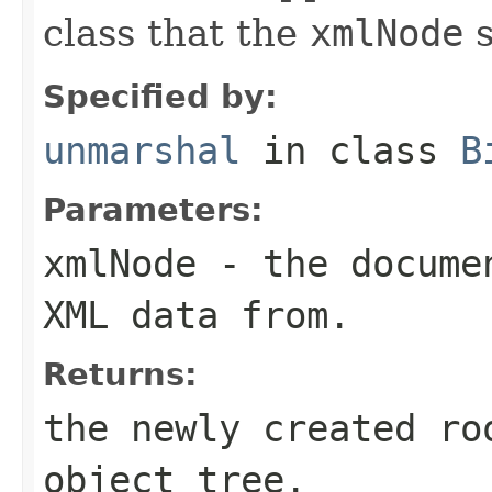
class that the
xmlNode
s
Specified by:
unmarshal
in class
B
Parameters:
xmlNode
- the documen
XML data from.
Returns:
the newly created ro
object tree.