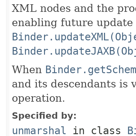
XML nodes and the pro
enabling future update 
Binder.updateXML(Obj
Binder.updateJAXB(Ob
When
Binder.getSche
and its descendants is 
operation.
Specified by:
unmarshal
in class
B