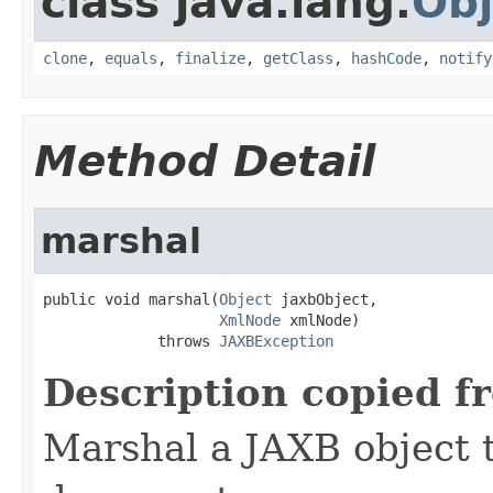
class java.lang.
Obj
clone
,
equals
,
finalize
,
getClass
,
hashCode
,
notify
Method Detail
marshal
public void marshal(
Object
 jaxbObject,

XmlNode
 xmlNode)

             throws 
JAXBException
Description copied f
Marshal a JAXB object 