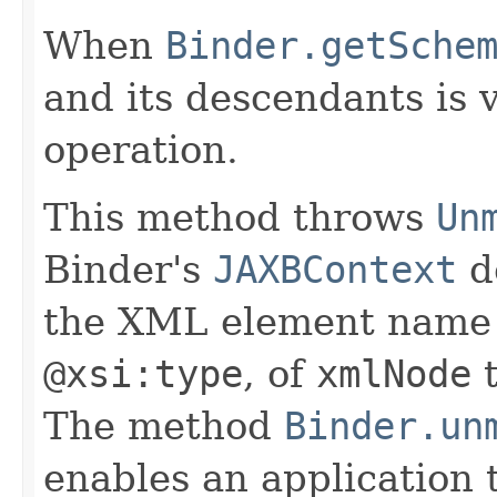
When
Binder.getSche
and its descendants is 
operation.
This method throws
Un
Binder's
JAXBContext
d
the XML element name o
@xsi:type
, of
xmlNode
t
The method
Binder.un
enables an application