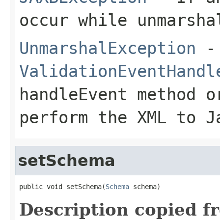
occur while unmarsha
UnmarshalException
- 
ValidationEventHandl
handleEvent
method o
perform the XML to J
setSchema
public void setSchema(
Schema
 schema)
Description copied f