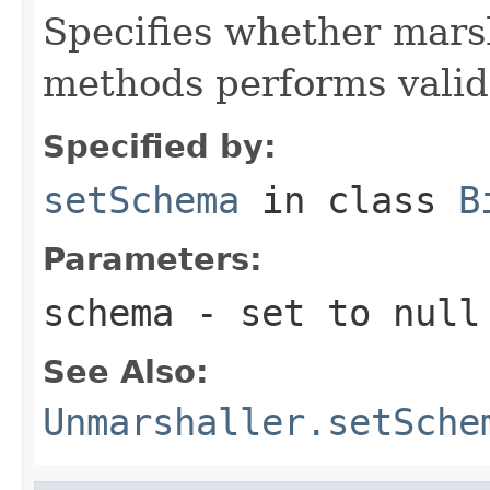
Specifies whether mars
methods performs valid
Specified by:
setSchema
in class
B
Parameters:
schema
- set to null 
See Also:
Unmarshaller.setSche