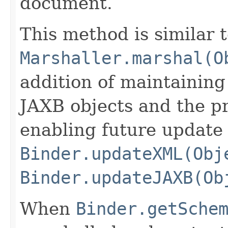
document.
This method is similar 
Marshaller.marshal(O
addition of maintaining
JAXB objects and the 
enabling future update
Binder.updateXML(Obj
Binder.updateJAXB(Ob
When
Binder.getSche