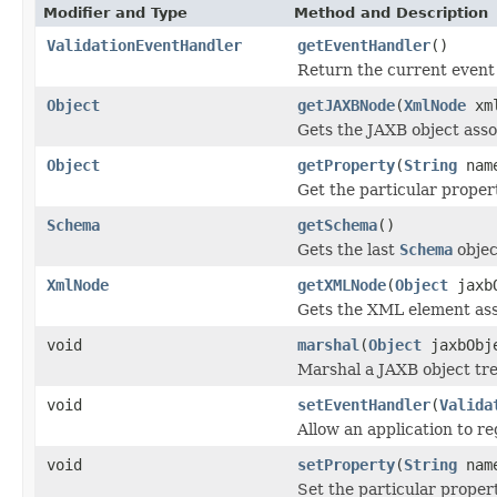
Modifier and Type
Method and Description
ValidationEventHandler
getEventHandler
()
Return the current event 
Object
getJAXBNode
(
XmlNode
xml
Gets the JAXB object ass
Object
getProperty
(
String
nam
Get the particular proper
Schema
getSchema
()
Gets the last
Schema
objec
XmlNode
getXMLNode
(
Object
jaxbO
Gets the XML element ass
void
marshal
(
Object
jaxbObj
Marshal a JAXB object tr
void
setEventHandler
(
Valida
Allow an application to re
void
setProperty
(
String
nam
Set the particular proper