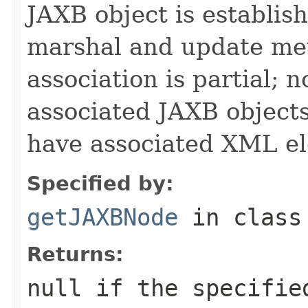
JAXB object is establis
marshal and update met
association is partial;
associated JAXB objects
have associated XML e
Specified by:
getJAXBNode
in clas
Returns:
null if the specifie