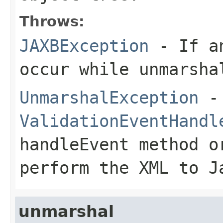
Throws:
JAXBException
- If an
occur while unmarsha
UnmarshalException
- 
ValidationEventHandl
handleEvent
method o
perform the XML to J
unmarshal