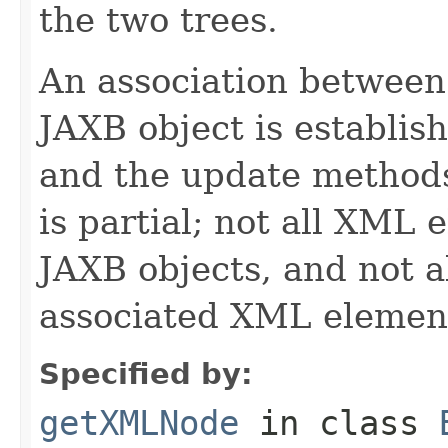
the two trees.
An association betwee
JAXB object is establis
and the update methods.
is partial; not all XML
JAXB objects, and not a
associated XML elemen
Specified by:
getXMLNode
in class