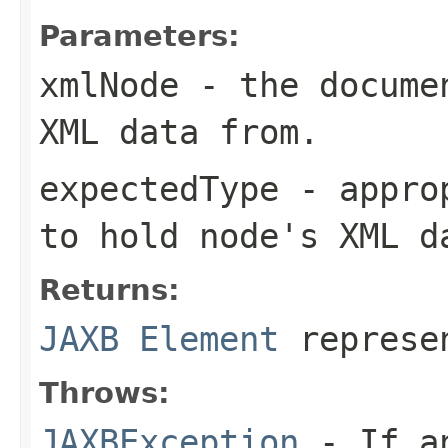
Parameters:
xmlNode
- the documen
XML data from.
expectedType
- approp
to hold
node
's XML d
Returns:
JAXB Element
represe
Throws:
JAXBException
- If an