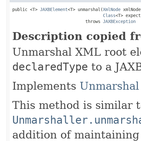
public <T> 
JAXBElement
<T> unmarshal(
XmlNode
 xmlNode,
Class
<T> expect
                             throws 
JAXBException
Description copied f
Unmarshal XML root el
declaredType
to a JAXB
Implements
Unmarshal 
This method is similar 
Unmarshaller.unmarsh
addition of maintaining