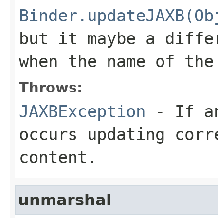
Binder.updateJAXB(Ob
but it maybe a diffe
when the name of the
Throws:
JAXBException
- If an
occurs updating corr
content.
unmarshal