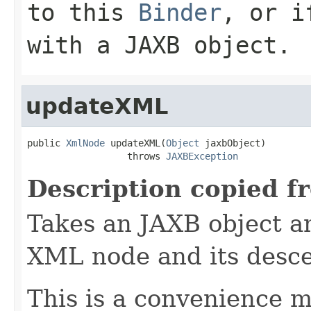
to this
Binder
, or i
with a JAXB object.
updateXML
public 
XmlNode
 updateXML(
Object
 jaxbObject)

                  throws 
JAXBException
Description copied f
Takes an JAXB object an
XML node and its desc
This is a convenience m