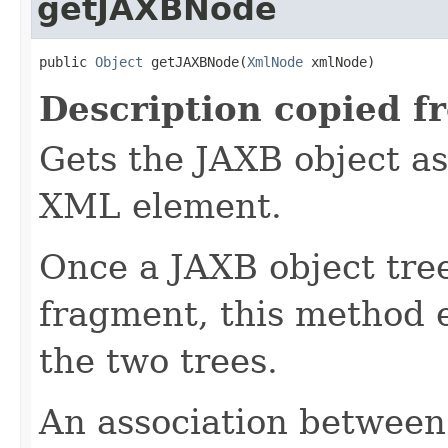
getJAXBNode
public 
Object
 getJAXBNode(
XmlNode
 xmlNode)
Description copied f
Gets the JAXB object as
XML element.
Once a JAXB object tre
fragment, this method 
the two trees.
An association betwee