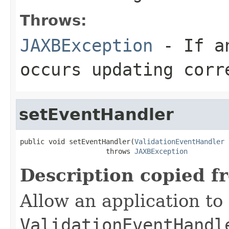
Throws:
JAXBException
- If an
occurs updating corr
setEventHandler
public void setEventHandler(
ValidationEventHandler
 
                     throws 
JAXBException
Description copied f
Allow an application to 
ValidationEventHandl