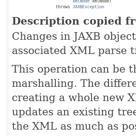
XmlNode
 xmlNode)

                  throws 
JAXBException
Description copied f
Changes in JAXB object 
associated XML parse t
This operation can be t
marshalling. The differe
creating a whole new X
updates an existing tre
the XML as much as pos