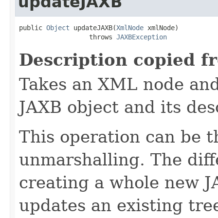
updateJAXB
public 
Object
 updateJAXB(
XmlNode
 xmlNode)

                  throws 
JAXBException
Description copied f
Takes an XML node and 
JAXB object and its de
This operation can be t
unmarshalling. The diff
creating a whole new JA
updates an existing tr