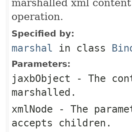
marshalled xml content 
operation.
Specified by:
marshal
in class
Bin
Parameters:
jaxbObject
- The cont
marshalled.
xmlNode
- The paramet
accepts children.