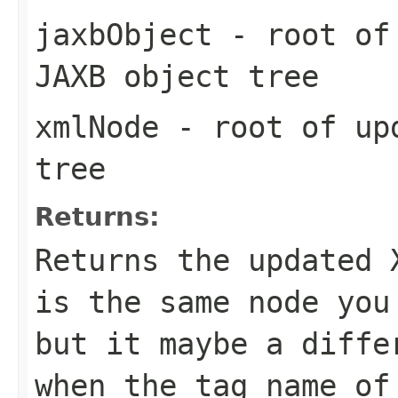
jaxbObject
- root of 
JAXB object tree
xmlNode
- root of upd
tree
Returns:
Returns the updated 
is the same node yo
but it maybe a diffe
when the tag name of