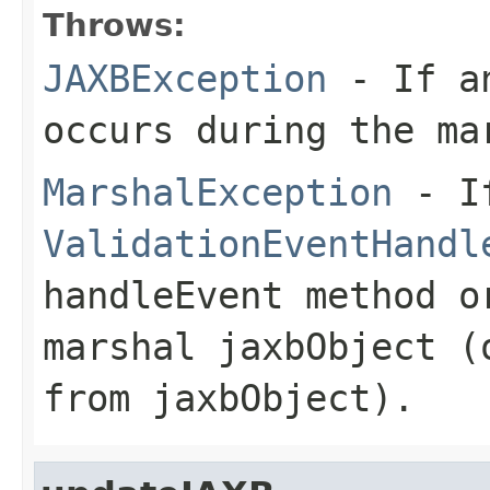
Throws:
JAXBException
- If an
occurs during the ma
MarshalException
- I
ValidationEventHandl
handleEvent
method o
marshal
jaxbObject
(o
from
jaxbObject
).