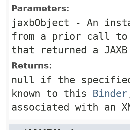
Parameters:
jaxbObject
- An insta
from a prior call to
that returned a JAXB
Returns:
null if the specifie
known to this
Binder
associated with an X