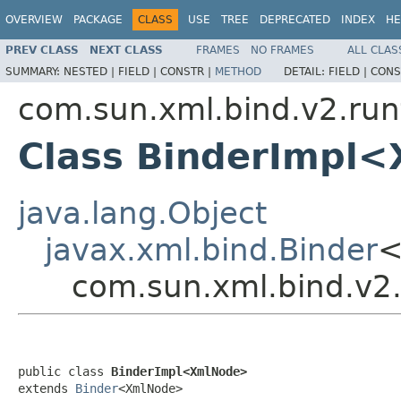
OVERVIEW
PACKAGE
CLASS
USE
TREE
DEPRECATED
INDEX
HE
PREV CLASS
NEXT CLASS
FRAMES
NO FRAMES
ALL CLAS
SUMMARY:
NESTED |
FIELD |
CONSTR |
METHOD
DETAIL:
FIELD |
CONS
com.sun.xml.bind.v2.ru
Class BinderImpl
java.lang.Object
javax.xml.bind.Binder
<
com.sun.xml.bind.v2
public class 
BinderImpl<XmlNode>
extends 
Binder
<XmlNode>