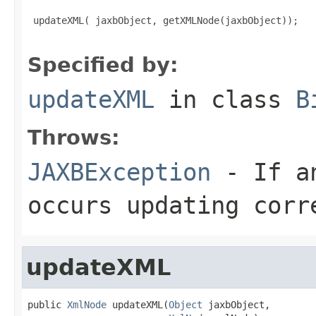
 updateXML( jaxbObject, getXMLNode(jaxbObject));

Specified by:
updateXML
in class
B
Throws:
JAXBException
- If an
occurs updating corr
updateXML
public 
XmlNode
 updateXML(
Object
 jaxbObject,
