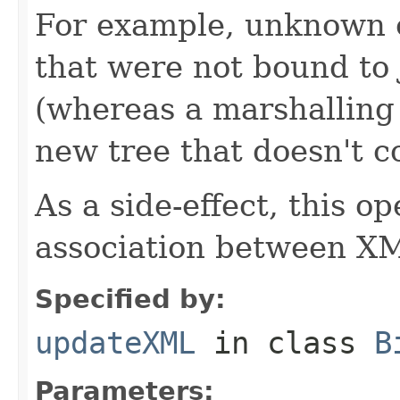
For example, unknown 
that were not bound to 
(whereas a marshalling
new tree that doesn't c
As a side-effect, this o
association between XM
Specified by:
updateXML
in class
B
Parameters: