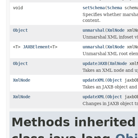
void
setSchema
(
Schema
schem
Specifies whether marsha
content.
Object
unmarshal
(
XmlNode
xmlN
Unmarshal XML infoset vi
<T>
JAXBElement
<T>
unmarshal
(
XmlNode
xmlN
Unmarshal XML root ele
Object
updateJAXB
(
XmlNode
xmlN
Takes an XML node and up
XmlNode
updateXML
(
Object
jaxbO
Takes an JAXB object and
XmlNode
updateXML
(
Object
jaxbO
Changes in JAXB object tr
Methods inherited