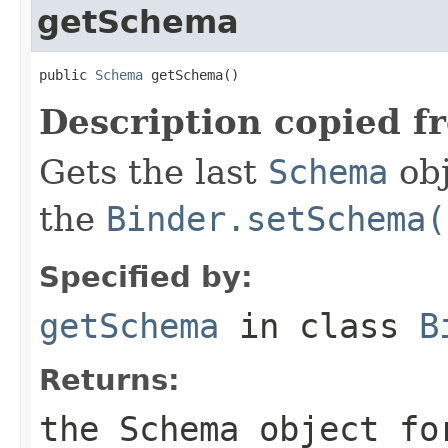
getSchema
public 
Schema
 getSchema()
Description copied f
Gets the last
Schema
obj
the
Binder.setSchema(
Specified by:
getSchema
in class
B
Returns:
the Schema object fo