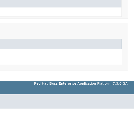
Red Hat JBoss Enterprise Application Platform 7.3.0.GA