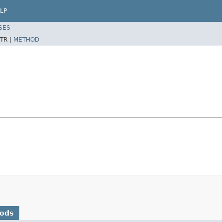
LP
SES
TR |
METHOD
hods