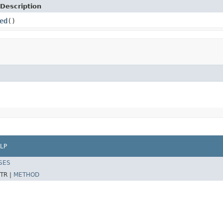
Description
ed
()
LP
SES
TR |
METHOD