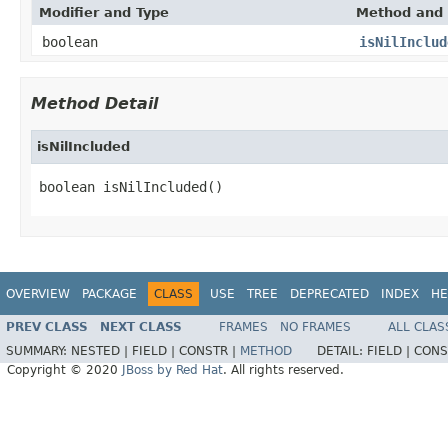
Modifier and Type
Method and 
boolean
isNilInclud
Method Detail
isNilIncluded
boolean isNilIncluded()
OVERVIEW
PACKAGE
CLASS
USE
TREE
DEPRECATED
INDEX
HE
PREV CLASS
NEXT CLASS
FRAMES
NO FRAMES
ALL CLAS
SUMMARY:
NESTED |
FIELD |
CONSTR |
METHOD
DETAIL:
FIELD |
CONS
Copyright © 2020
JBoss by Red Hat
. All rights reserved.