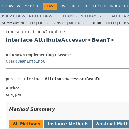
OVERVIEW
PACKAGE
CLASS
USE
TREE
DEPRECATED
INDEX
HE
PREV CLASS
NEXT CLASS
FRAMES
NO FRAMES
ALL CLAS
SUMMARY:
NESTED |
FIELD |
CONSTR |
METHOD
DETAIL:
FIELD |
CONS
com.sun.xml.bind.v2.runtime
Interface AttributeAccessor<BeanT>
All Known Implementing Classes:
ClassBeanInfoImpl
public interface 
AttributeAccessor<BeanT>
Author:
snajper
Method Summary
All Methods
Instance Methods
Abstract Met