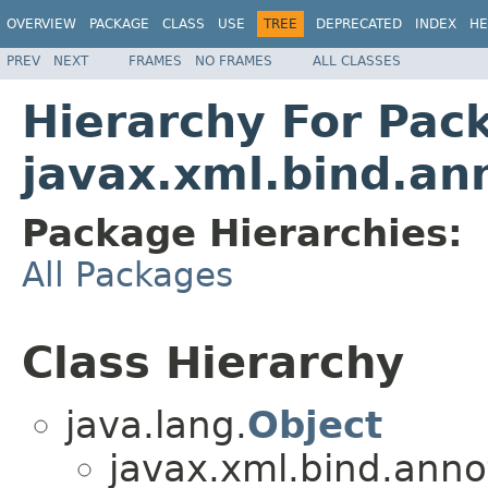
OVERVIEW
PACKAGE
CLASS
USE
TREE
DEPRECATED
INDEX
HE
PREV
NEXT
FRAMES
NO FRAMES
ALL CLASSES
Hierarchy For Pac
javax.xml.bind.an
Package Hierarchies:
All Packages
Class Hierarchy
java.lang.
Object
javax.xml.bind.anno