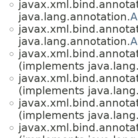
javax.xml.bind.annotat
java.lang.annotation.
A
javax.xml.bind.annotat
java.lang.annotation.
A
javax.xml.bind.annotat
(implements java.lang
javax.xml.bind.annotat
(implements java.lang
javax.xml.bind.annotat
(implements java.lang
javax.xml.bind.annotat