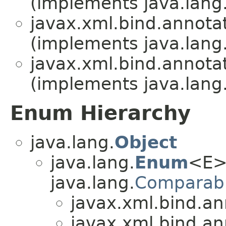
(implements java.lang
javax.xml.bind.annotat
(implements java.lang
javax.xml.bind.annotat
(implements java.lang
Enum Hierarchy
java.lang.
Object
java.lang.
Enum
<E>
java.lang.
Comparab
javax.xml.bind.an
javax.xml.bind.an