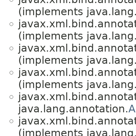
(implements java.lang
javax.xml.bind.annotat
(implements java.lang
javax.xml.bind.annotat
(implements java.lang
javax.xml.bind.annotat
(implements java.lang
javax.xml.bind.annotat
java.lang.annotation.
A
javax.xml.bind.annotat
(implements java.lang