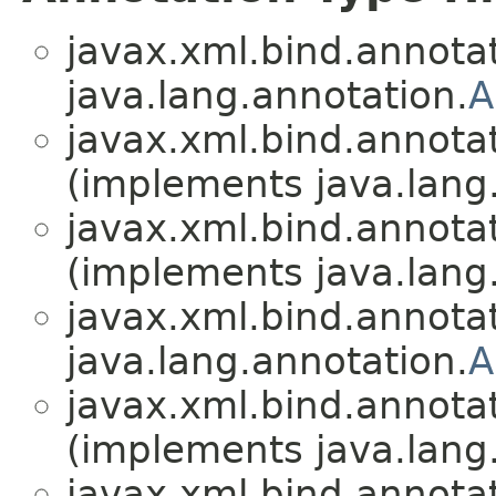
javax.xml.bind.annotat
java.lang.annotation.
A
javax.xml.bind.annotat
(implements java.lang
javax.xml.bind.annotat
(implements java.lang
javax.xml.bind.annotat
java.lang.annotation.
A
javax.xml.bind.annotat
(implements java.lang
javax.xml.bind.annotat