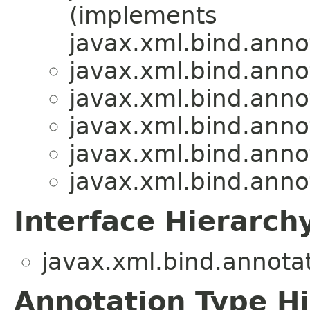
(implements
javax.xml.bind.anno
javax.xml.bind.anno
javax.xml.bind.anno
javax.xml.bind.anno
javax.xml.bind.anno
javax.xml.bind.anno
Interface Hierarch
javax.xml.bind.annotat
Annotation Type H