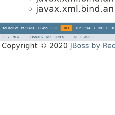
javax.xml.bind.an
OVERVIEW
PACKAGE
CLASS
USE
TREE
DEPRECATED
INDEX
HE
PREV
NEXT
FRAMES
NO FRAMES
ALL CLASSES
Copyright © 2020
JBoss by Re