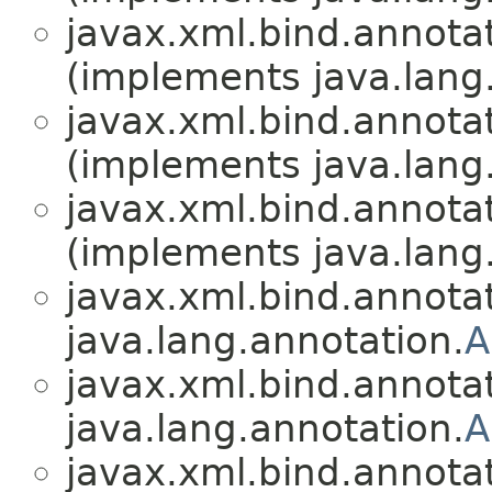
javax.xml.bind.annotat
(implements java.lang
javax.xml.bind.annotat
(implements java.lang
javax.xml.bind.annotat
(implements java.lang
javax.xml.bind.annotat
java.lang.annotation.
A
javax.xml.bind.annotat
java.lang.annotation.
A
javax.xml.bind.annotat