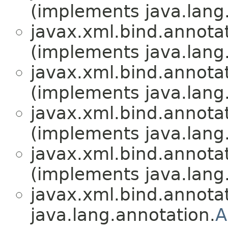
(implements java.lang
javax.xml.bind.annotat
(implements java.lang
javax.xml.bind.annotat
(implements java.lang
javax.xml.bind.annotat
(implements java.lang
javax.xml.bind.annotat
(implements java.lang
javax.xml.bind.annotat
java.lang.annotation.
A