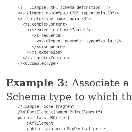
     <!-- Example: XML schema definition -->

     <xs:element name="point3D" type="point3D"/>

     <xs:complexType name="point3D">

       <xs:complexContent>

         <xs:extension base="point">

           <xs:sequence>

             <xs:element name="z" type="xs:int"/>

           </xs:sequence>

         </xs:extension>

       </xs:complexContent>

     </xs:complexType>

Example 3:
Associate a
Schema type to which th
     //Example: Code fragment

     @XmlRootElement(name="PriceElement")

     public class USPrice {

         @XmlElement

         public java.math.BigDecimal price;
