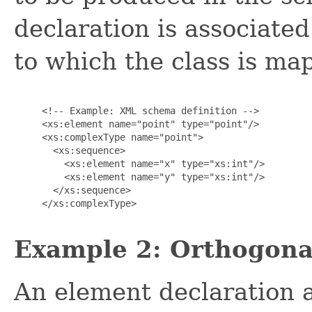
declaration is associat
to which the class is ma
     <!-- Example: XML schema definition -->

     <xs:element name="point" type="point"/>

     <xs:complexType name="point">

       <xs:sequence>

         <xs:element name="x" type="xs:int"/>

         <xs:element name="y" type="xs:int"/>

       </xs:sequence>

     </xs:complexType>

Example 2: Orthogonal
An element declaration a