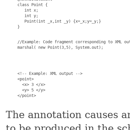
     class Point {

        int x;

        int y;

        Point(int _x,int _y) {x=_x;y=_y;}

     }

     //Example: Code fragment corresponding to XML out
     marshal( new Point(3,5), System.out);

     <!-- Example: XML output -->

     <point>

       <x> 3 </x>

       <y> 5 </y>

     </point>

The annotation causes a
to be produced in the s