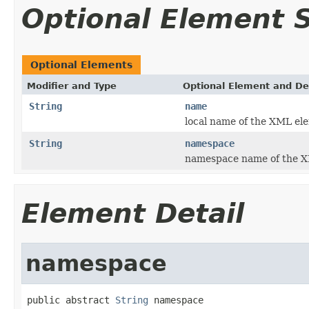
Optional Element
Optional Elements
Modifier and Type
Optional Element and De
String
name
local name of the XML el
String
namespace
namespace name of the X
Element Detail
namespace
public abstract 
String
 namespace