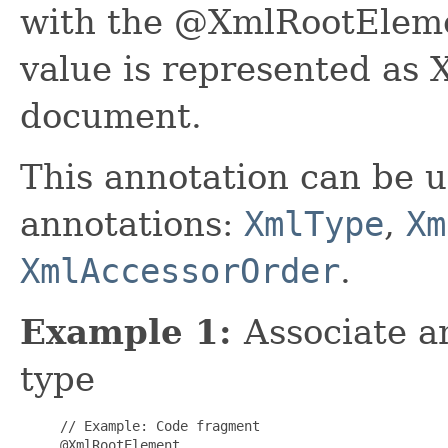
with the @XmlRootElemen
value is represented as
document.
This annotation can be u
annotations:
XmlType
,
Xm
XmlAccessorOrder
.
Example 1:
Associate 
type
     // Example: Code fragment

     @XmlRootElement
