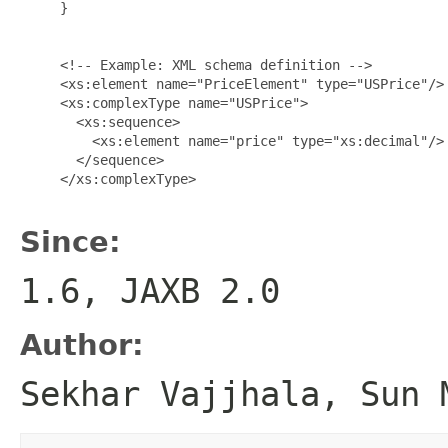
     }

     <!-- Example: XML schema definition -->

     <xs:element name="PriceElement" type="USPrice"/>

     <xs:complexType name="USPrice">

       <xs:sequence>

         <xs:element name="price" type="xs:decimal"/>

       </sequence>

     </xs:complexType>

Since:
1.6, JAXB 2.0
Author:
Sekhar Vajjhala, Sun 