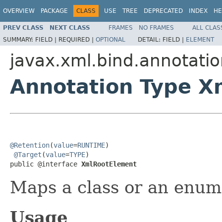
OVERVIEW
PACKAGE
CLASS
USE
TREE
DEPRECATED
INDEX
HE
PREV CLASS
NEXT CLASS
FRAMES
NO FRAMES
ALL CLAS
SUMMARY:
FIELD |
REQUIRED |
OPTIONAL
DETAIL:
FIELD |
ELEMENT
javax.xml.bind.annotati
Annotation Type X
@Retention
(
value
=
RUNTIME
)

@Target
(
value
=
TYPE
)

public @interface 
XmlRootElement
Maps a class or an enum
Usage