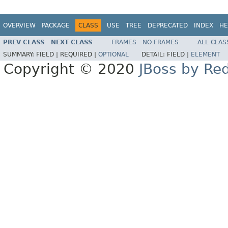
OVERVIEW
PACKAGE
CLASS
USE
TREE
DEPRECATED
INDEX
HE
PREV CLASS
NEXT CLASS
FRAMES
NO FRAMES
ALL CLAS
SUMMARY:
FIELD |
REQUIRED |
OPTIONAL
DETAIL:
FIELD |
ELEMENT
Copyright © 2020
JBoss by Re