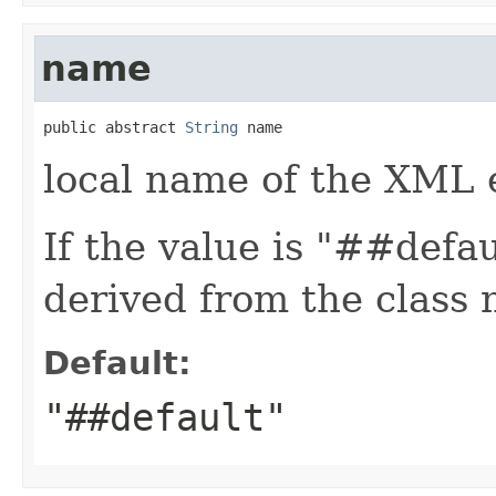
name
public abstract 
String
 name
local name of the XML 
If the value is "##defa
derived from the class
Default:
"##default"