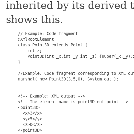
inherited by its derived
shows this.
     // Example: Code fragment

     @XmlRootElement

     class Point3D extends Point {

         int z;

         Point3D(int _x,int _y,int _z) {super(_x,_y);z
     }

     //Example: Code fragment corresponding to XML out
     marshal( new Point3D(3,5,0), System.out );

     <!-- Example: XML output -->

     <!-- The element name is point3D not point -->

     <point3D>

       <x>3</x>

       <y>5</y>

       <z>0</z>

     </point3D>
