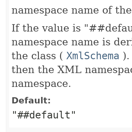
namespace name of the
If the value is "##defa
namespace name is deri
the class (
XmlSchema
).
then the XML namespace
namespace.
Default:
"##default"