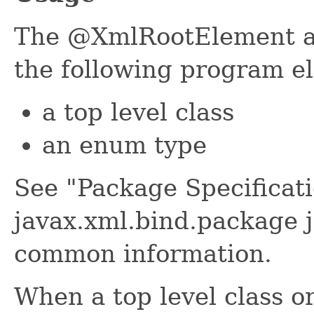
The @XmlRootElement an
the following program e
a top level class
an enum type
See "Package Specificati
javax.xml.bind.package j
common information.
When a top level class o