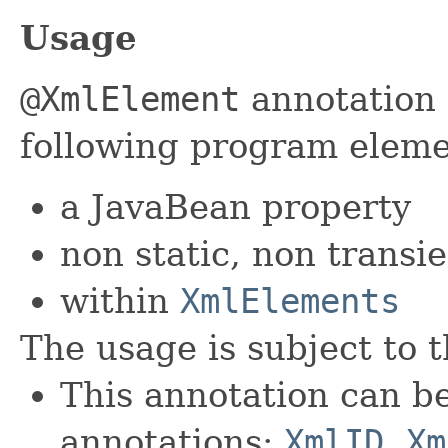
Usage
@XmlElement
annotation 
following program eleme
a JavaBean property
non static, non transie
within
XmlElements
The usage is subject to t
This annotation can b
annotations:
XmlID
,
Xm