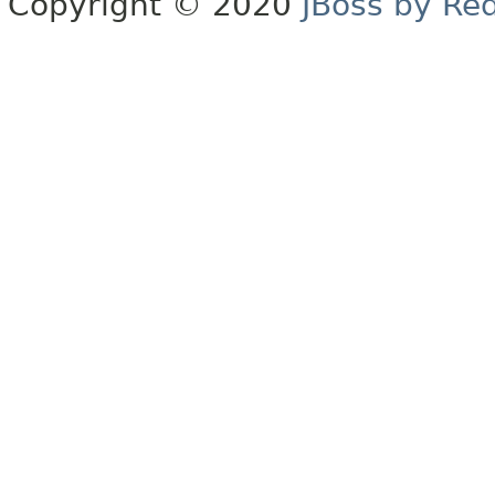
Copyright © 2020
JBoss by Re