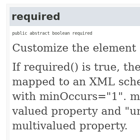
required
public abstract boolean required
Customize the element 
If required() is true, t
mapped to an XML sche
with minOccurs="1". ma
valued property and "u
multivalued property.