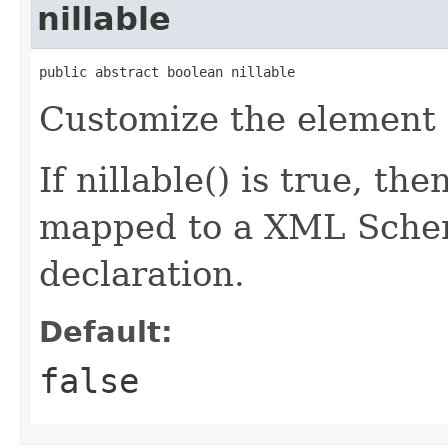
nillable
public abstract boolean nillable
Customize the element d
If nillable() is true, th
mapped to a XML Schem
declaration.
Default:
false