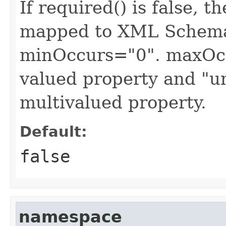
If required() is false, 
mapped to XML Schema 
minOccurs="0". maxOccu
valued property and "u
multivalued property.
Default:
false
namespace