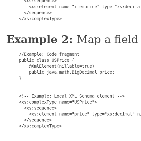
       <xs:sequence>

         <xs:element name="itemprice" type="xs:decimal
       </sequence>

     </xs:complexType>

Example 2:
Map a field 
     //Example: Code fragment

     public class USPrice {

         @XmlElement(nillable=true)

         public java.math.BigDecimal price;

     }

     <!-- Example: Local XML Schema element -->

     <xs:complexType name="USPrice">

       <xs:sequence>

         <xs:element name="price" type="xs:decimal" ni
       </sequence>

     </xs:complexType>
