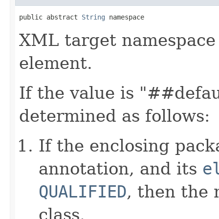
public abstract 
String
 namespace
XML target namespace
element.
If the value is "##defa
determined as follows:
If the enclosing pac
annotation, and its
e
QUALIFIED
, then the
class.