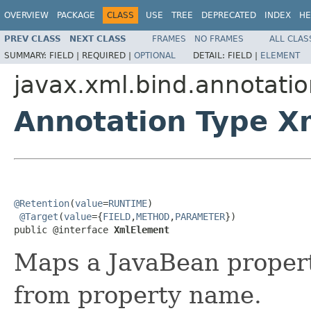
OVERVIEW
PACKAGE
CLASS
USE
TREE
DEPRECATED
INDEX
HE
PREV CLASS
NEXT CLASS
FRAMES
NO FRAMES
ALL CLAS
SUMMARY:
FIELD |
REQUIRED |
OPTIONAL
DETAIL:
FIELD |
ELEMENT
javax.xml.bind.annotati
Annotation Type X
@Retention
(
value
=
RUNTIME
)

@Target
(
value
={
FIELD
,
METHOD
,
PARAMETER
})

public @interface 
XmlElement
Maps a JavaBean proper
from property name.