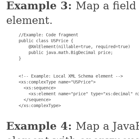
Example 3:
Map a field 
element.
     //Example: Code fragment

     public class USPrice {

         @XmlElement(nillable=true, required=true)

         public java.math.BigDecimal price;

     }

     <!-- Example: Local XML Schema element -->

     <xs:complexType name="USPrice">

       <xs:sequence>

         <xs:element name="price" type="xs:decimal" ni
       </sequence>

     </xs:complexType>

Example 4:
Map a Java