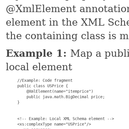
@XmlElement annotation 
element in the XML Sch
the containing class is 
Example 1:
Map a public
local element
     //Example: Code fragment

     public class USPrice {

         @XmlElement(name="itemprice")

         public java.math.BigDecimal price;

     }

     <!-- Example: Local XML Schema element -->

     <xs:complexType name="USPrice"/>
