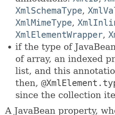
XmlSchemaType
,
XmlVa
XmlMimeType
,
XmlInli
XmlElementWrapper
,
X
if the type of JavaBean
of array, an indexed p
list, and this annotati
then,
@XmlElement.ty
since the collection i
A JavaBean property, wh