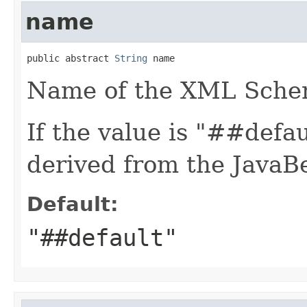
name
public abstract 
String
 name
Name of the XML Sche
If the value is "##defa
derived from the JavaB
Default:
"##default"