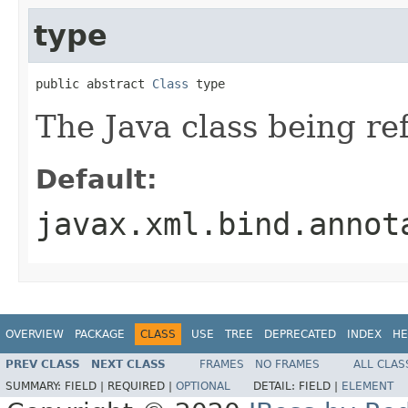
type
public abstract 
Class
 type
The Java class being re
Default:
javax.xml.bind.annot
OVERVIEW
PACKAGE
CLASS
USE
TREE
DEPRECATED
INDEX
HE
PREV CLASS
NEXT CLASS
FRAMES
NO FRAMES
ALL CLAS
SUMMARY:
FIELD |
REQUIRED |
OPTIONAL
DETAIL:
FIELD |
ELEMENT