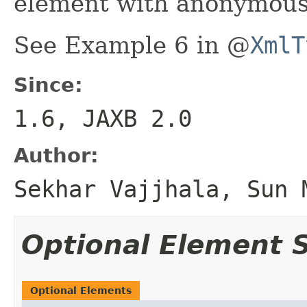
element with anonymous
See Example 6 in @
XmlT
Since:
1.6, JAXB 2.0
Author:
Sekhar Vajjhala, Sun 
Optional Element
Optional Elements