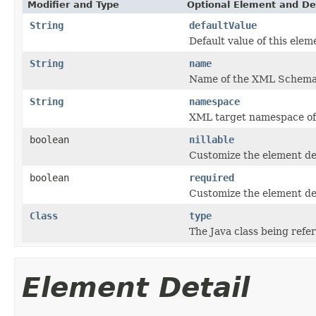
Modifier and Type
Optional Element and De
String
defaultValue
Default value of this elem
String
name
Name of the XML Schema
String
namespace
XML target namespace o
boolean
nillable
Customize the element dec
boolean
required
Customize the element dec
Class
type
The Java class being refe
Element Detail