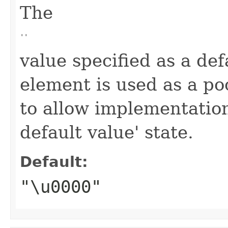
The
''
value specified as a def
element is used as a po
to allow implementation
default value' state.
Default:
"\u0000"