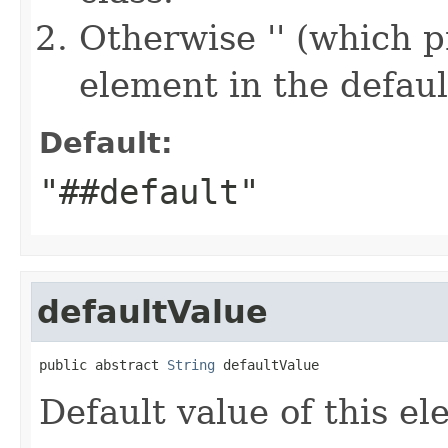
Otherwise '' (which 
element in the defau
Default:
"##default"
defaultValue
public abstract 
String
 defaultValue
Default value of this el