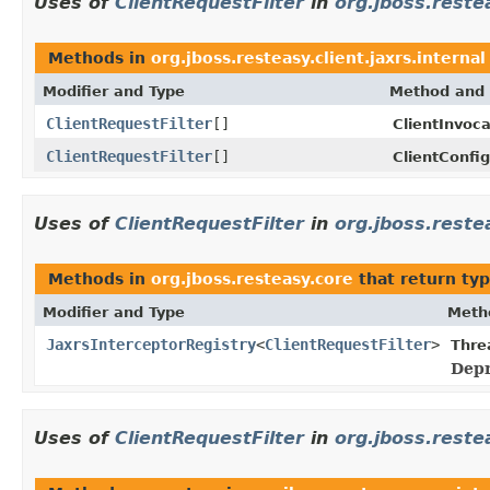
Uses of
ClientRequestFilter
in
org.jboss.restea
Methods in
org.jboss.resteasy.client.jaxrs.internal
Modifier and Type
Method and 
ClientRequestFilter
[]
ClientInvoca
ClientRequestFilter
[]
ClientConfig
Uses of
ClientRequestFilter
in
org.jboss.reste
Methods in
org.jboss.resteasy.core
that return ty
Modifier and Type
Meth
JaxrsInterceptorRegistry
<
ClientRequestFilter
>
Thre
Depr
Uses of
ClientRequestFilter
in
org.jboss.reste