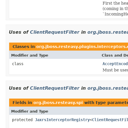
First the h
(coming in t
`IncomingHea
Uses of
ClientRequestFilter
in
org.jboss.reste
Classes in
org.jboss.resteasy.plugins.interceptors
Modifier and Type
Class and De
class
AcceptEncod
Must be use
Uses of
ClientRequestFilter
in
org.jboss.reste
Fields in
org.jboss.resteasy.spi
with type paramete
Modifier and Type
protected
JaxrsInterceptorRegistry
<
ClientRequestFi