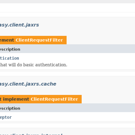
sy.client.jaxrs
lement
ClientRequestFilter
scription
tication
 that will do basic authentication.
asy.client.jaxrs.cache
t implement
ClientRequestFilter
scription
eptor