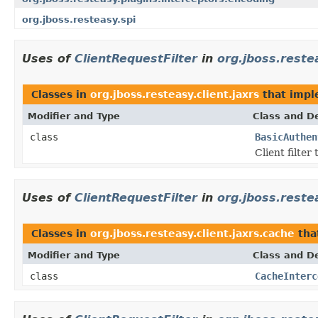
org.jboss.resteasy.spi
Uses of
ClientRequestFilter
in
org.jboss.restea
Classes in
org.jboss.resteasy.client.jaxrs
that imp
Modifier and Type
Class and De
class
BasicAuthen
Client filter
Uses of
ClientRequestFilter
in
org.jboss.reste
Classes in
org.jboss.resteasy.client.jaxrs.cache
tha
Modifier and Type
Class and De
class
CacheInterc