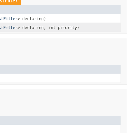
stFilter
stFilter
> declaring)
stFilter
> declaring, int priority)