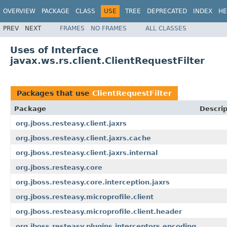
OVERVIEW
PACKAGE
CLASS
USE
TREE
DEPRECATED
INDEX
HE
PREV
NEXT
FRAMES
NO FRAMES
ALL CLASSES
Uses of Interface
javax.ws.rs.client.ClientRequestFilter
Packages that use
ClientRequestFilter
Package
Descrip
org.jboss.resteasy.client.jaxrs
org.jboss.resteasy.client.jaxrs.cache
org.jboss.resteasy.client.jaxrs.internal
org.jboss.resteasy.core
org.jboss.resteasy.core.interception.jaxrs
org.jboss.resteasy.microprofile.client
org.jboss.resteasy.microprofile.client.header
org.jboss.resteasy.plugins.interceptors.encoding