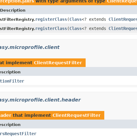
erception.jaxrs
with type arguments of type
ClientReque
Description
registerClass
(
Class
<? extends
ClientReque
tFilterRegistry.
registerClass
(
Class
<? extends
ClientReque
tFilterRegistry.
sy.microprofile.client
at implement
ClientRequestFilter
scription
tionFilter
asy.microprofile.client.header
eader
that implement
ClientRequestFilter
scription
rsRequestFilter