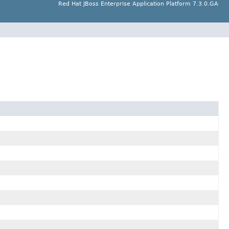
Red Hat JBoss Enterprise Application Platform 7.3.0.GA