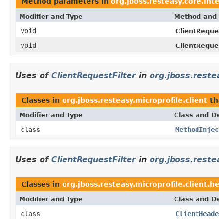
Method parameters in
org.jboss.resteasy.core.int
Modifier and Type
Method and 
void
ClientReques
void
ClientReques
Uses of
ClientRequestFilter
in
org.jboss.restea
Classes in
org.jboss.resteasy.microprofile.client
th
Modifier and Type
Class and De
class
MethodInjec
Uses of
ClientRequestFilter
in
org.jboss.reste
Classes in
org.jboss.resteasy.microprofile.client.h
Modifier and Type
Class and De
class
ClientHeade