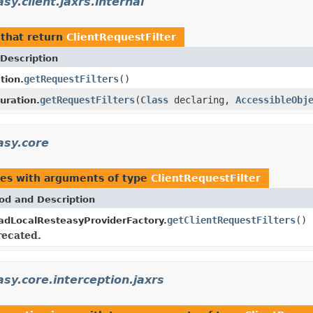
sy.client.jaxrs.internal
that return
ClientRequestFilter
Description
getRequestFilters
()
tion.
getRequestFilters
(
Class
declaring,
AccessibleObj
uration.
asy.core
pes with arguments of type
ClientRequestFilter
od and Description
getClientRequestFilters
()
adLocalResteasyProviderFactory.
ecated.
asy.core.interception.jaxrs