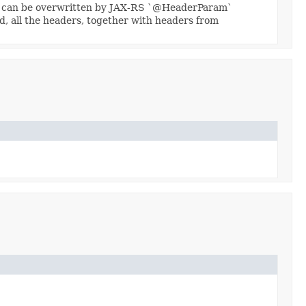
ey can be overwritten by JAX-RS `@HeaderParam`
d, all the headers, together with headers from