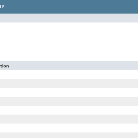
LP
tion