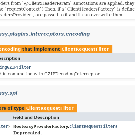
eaders from `@ClientHeaderParam` annotations are applied, th
he `requestContext`) Then, if a `ClientHeadersFactory` is define
dersProvider`, are passed to it and it can overwrite them.
asy.plugins.interceptors.encoding
.encoding
that implement
ClientRequestFilter
scription
ingGZIPFilter
d in conjunction with GZIPDecodingInterceptor
asy.spi
rs of type
ClientRequestFilter
Field and Description
lter
>
clientRequestFilters
ResteasyProviderFactory.
Deprecated.