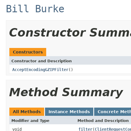
Bill Burke
Constructor Summ
Constructors
Constructor and Description
AcceptEncodingGZIPFilter
()
Method Summary
All Methods
Instance Methods
Concrete Met
Modifier and Type
Method and Description
void
filter
(
ClientRequestCo