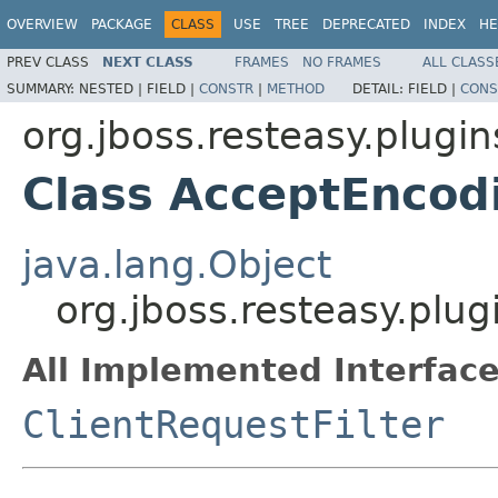
OVERVIEW
PACKAGE
CLASS
USE
TREE
DEPRECATED
INDEX
HE
PREV CLASS
NEXT CLASS
FRAMES
NO FRAMES
ALL CLASS
SUMMARY:
NESTED |
FIELD |
CONSTR
|
METHOD
DETAIL:
FIELD |
CONS
org.jboss.resteasy.plugi
Class AcceptEncod
java.lang.Object
org.jboss.resteasy.plu
All Implemented Interface
ClientRequestFilter