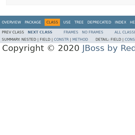
OVERVIEW
PACKAGE
CLASS
USE
TREE
DEPRECATED
INDEX
HE
PREV CLASS
NEXT CLASS
FRAMES
NO FRAMES
ALL CLASS
SUMMARY:
NESTED |
FIELD |
CONSTR
|
METHOD
DETAIL:
FIELD |
CONS
Copyright © 2020
JBoss by Re