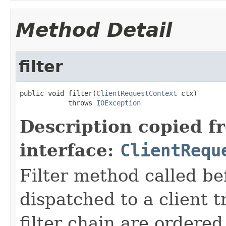
Method Detail
filter
public void filter(
ClientRequestContext
 ctx)

            throws 
IOException
Description copied f
interface:
ClientRequ
Filter method called be
dispatched to a client t
filter chain are ordered