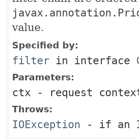
javax.annotation.Pri
value.
Specified by:
filter
in interface
Parameters:
ctx
- request contex
Throws:
IOException
- if an I