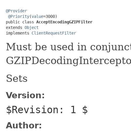
@Provider
@Priority
(
value
=3000)

public class 
AcceptEncodingGZIPFilter
extends 
Object
implements 
ClientRequestFilter
Must be used in conjunc
GZIPDecodingIntercepto
Sets
Version:
$Revision: 1 $
Author: