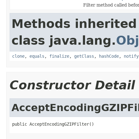
Filter method called befor
Methods inherited
class java.lang.
Obj
clone
,
equals
,
finalize
,
getClass
,
hashCode
,
notify
Constructor Detail
AcceptEncodingGZIPFi
public AcceptEncodingGZIPFilter()