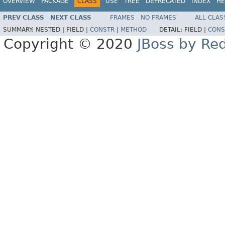
OVERVIEW
PACKAGE
CLASS
USE
TREE
DEPRECATED
INDEX
HE
PREV CLASS
NEXT CLASS
FRAMES
NO FRAMES
ALL CLAS
SUMMARY:
NESTED |
FIELD |
CONSTR
|
METHOD
DETAIL:
FIELD |
CONS
Copyright © 2020
JBoss by Re