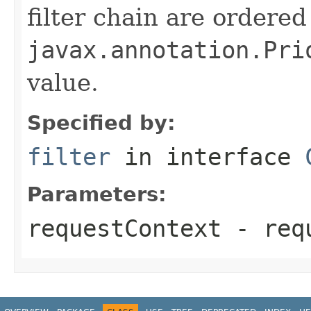
filter chain are ordered
javax.annotation.Pri
value.
Specified by:
filter
in interface
Parameters:
requestContext
- requ