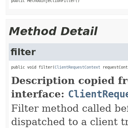
public MethodInjectionFilter()
Method Detail
filter
public void filter(
ClientRequestContext
 requestCont
Description copied f
interface:
ClientRequ
Filter method called be
dispatched to a client t