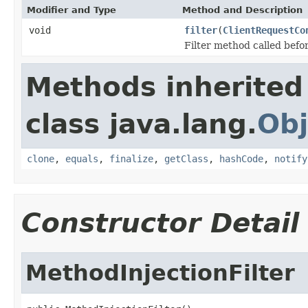
Modifier and Type
Method and Description
void
filter
(
ClientRequestCo
Filter method called befor
Methods inherited
class java.lang.
Obj
clone
,
equals
,
finalize
,
getClass
,
hashCode
,
notify
Constructor Detail
MethodInjectionFilter