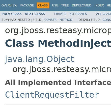
OVERVIEW
PACKAGE
CLASS
USE
TREE
DEPRECATED
INDEX
HE
PREV CLASS
NEXT CLASS
FRAMES
NO FRAMES
ALL CLAS
SUMMARY:
NESTED |
FIELD |
CONSTR
|
METHOD
DETAIL:
FIELD |
CONS
org.jboss.resteasy.micropr
Class MethodInject
java.lang.Object
org.jboss.resteasy.micro
All Implemented Interface
ClientRequestFilter