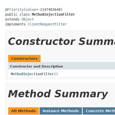
@Priority
(
value
=-2147483648)

public class 
MethodInjectionFilter
extends 
Object
implements 
ClientRequestFilter
Constructor Summ
Constructors
Constructor and Description
MethodInjectionFilter
()
Method Summary
All Methods
Instance Methods
Concrete Met