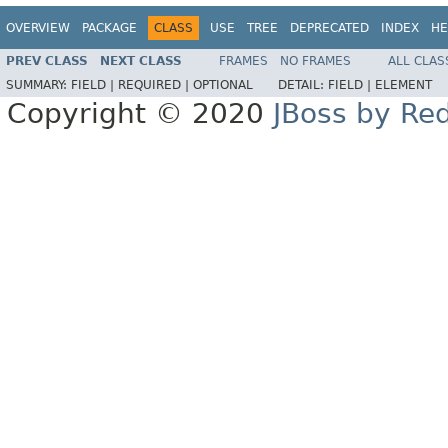
OVERVIEW
PACKAGE
CLASS
USE
TREE
DEPRECATED
INDEX
HE
PREV CLASS
NEXT CLASS
FRAMES
NO FRAMES
ALL CLAS
SUMMARY:
FIELD |
REQUIRED |
OPTIONAL
DETAIL:
FIELD |
ELEMENT
Copyright © 2020
JBoss by Re