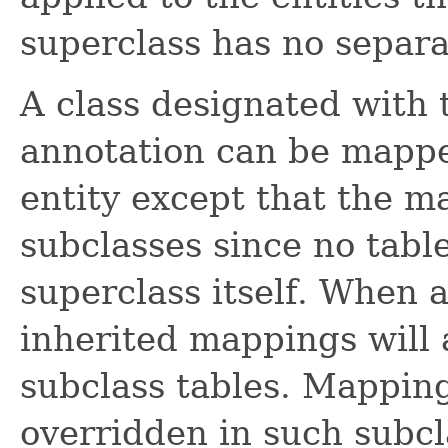
superclass has no separat
A class designated with
annotation can be mappe
entity except that the ma
subclasses since no tabl
superclass itself. When 
inherited mappings will 
subclass tables. Mappin
overridden in such subcl