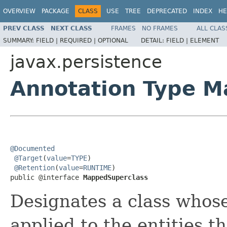
OVERVIEW
PACKAGE
CLASS
USE
TREE
DEPRECATED
INDEX
HE
PREV CLASS
NEXT CLASS
FRAMES
NO FRAMES
ALL CLAS
SUMMARY:
FIELD |
REQUIRED |
OPTIONAL
DETAIL:
FIELD |
ELEMENT
javax.persistence
Annotation Type 
@Documented
@Target
(
value
=
TYPE
)

@Retention
(
value
=
RUNTIME
)

public @interface 
MappedSuperclass
Designates a class whos
applied to the entities t