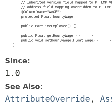
        // Inherited version field mapped to PT_EMP.VE
        // address field mapping overridden to PT_EMP.
        @Column(name="WAGE")

        protected Float hourlyWage;

        public PartTimeEmployee() {}

        public Float getHourlyWage() { ... }

        public void setHourlyWage(Float wage) { ... }

    }

Since:
1.0
See Also:
AttributeOverride
,
As