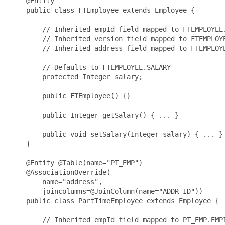
    @Entity

    public class FTEmployee extends Employee {

        // Inherited empId field mapped to FTEMPLOYEE.
        // Inherited version field mapped to FTEMPLOYE
        // Inherited address field mapped to FTEMPLOYE
        // Defaults to FTEMPLOYEE.SALARY

        protected Integer salary;

        public FTEmployee() {}

        public Integer getSalary() { ... }

        public void setSalary(Integer salary) { ... }

    }

    @Entity @Table(name="PT_EMP")

    @AssociationOverride(

        name="address", 

        joincolumns=@JoinColumn(name="ADDR_ID"))

    public class PartTimeEmployee extends Employee {

        // Inherited empId field mapped to PT_EMP.EMPI