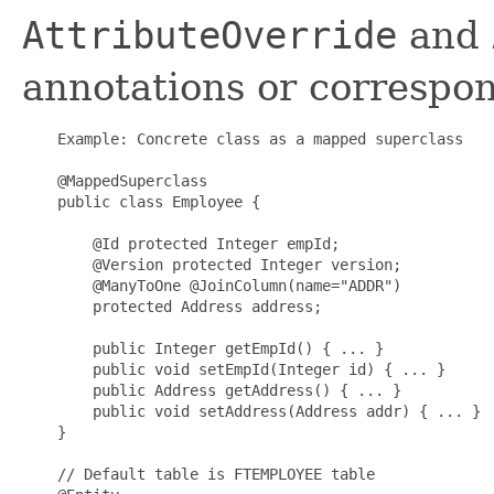
AttributeOverride
and
annotations or correspo
    Example: Concrete class as a mapped superclass

    @MappedSuperclass

    public class Employee {

        @Id protected Integer empId;

        @Version protected Integer version;

        @ManyToOne @JoinColumn(name="ADDR")

        protected Address address;

        public Integer getEmpId() { ... }

        public void setEmpId(Integer id) { ... }

        public Address getAddress() { ... }

        public void setAddress(Address addr) { ... }

    }

    // Default table is FTEMPLOYEE table
