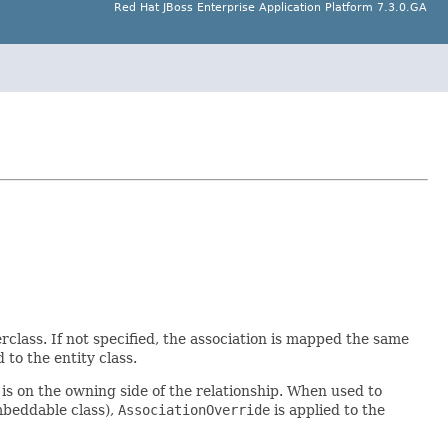
Red Hat JBoss Enterprise Application Platform 7.3.0.GA
lass. If not specified, the association is mapped the same
d to the entity class.
s on the owning side of the relationship. When used to
mbeddable class),
AssociationOverride
is applied to the