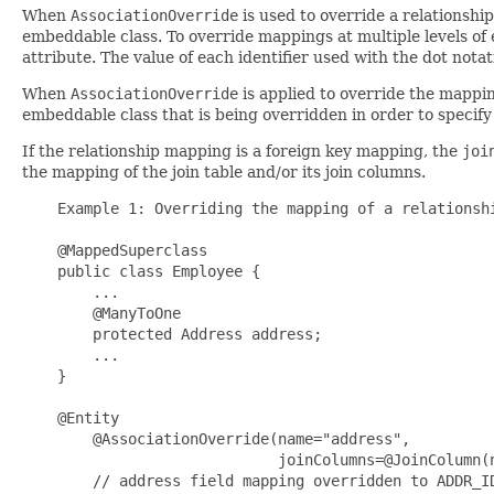
When
AssociationOverride
is used to override a relationsh
embeddable class. To override mappings at multiple levels of 
attribute. The value of each identifier used with the dot nota
When
AssociationOverride
is applied to override the mappi
embeddable class that is being overridden in order to specify 
If the relationship mapping is a foreign key mapping, the
joi
the mapping of the join table and/or its join columns.
    Example 1: Overriding the mapping of a relationshi
    @MappedSuperclass

    public class Employee {

        ...

        @ManyToOne

        protected Address address;

        ...

    }

    @Entity 

        @AssociationOverride(name="address", 

                             joinColumns=@JoinColumn(n
        // address field mapping overridden to ADDR_ID