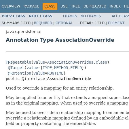
OVERVIEW
PACKAGE
CLASS
USE
TREE
DEPRECATED
INDEX
HE
PREV CLASS
NEXT CLASS
FRAMES
NO FRAMES
ALL CLAS
SUMMARY:
FIELD |
REQUIRED
|
OPTIONAL
DETAIL:
FIELD |
ELEMENT
javax.persistence
Annotation Type AssociationOverride
@Repeatable
(
value
=
AssociationOverrides.class
)

@Target
(
value
={
TYPE
,
METHOD
,
FIELD
})

@Retention
(
value
=
RUNTIME
)

public @interface 
AssociationOverride
Used to override a mapping for an entity relationship.
May be applied to an entity that extends a mapped superclass
as in the original mapping. When used to override a mapping
May be used to override a relationship mapping from an embe
override a relationship mapping defined by an embeddable c
field or property containing the embeddable.