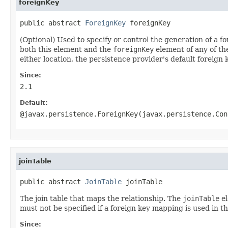
foreignKey
public abstract 
ForeignKey
 foreignKey
(Optional) Used to specify or control the generation of a 
both this element and the
foreignKey
element of any of t
either location, the persistence provider's default foreign k
Since:
2.1
Default:
@javax.persistence.ForeignKey(javax.persistence.Con
joinTable
public abstract 
JoinTable
 joinTable
The join table that maps the relationship. The
joinTable
el
must not be specified if a foreign key mapping is used in th
Since: