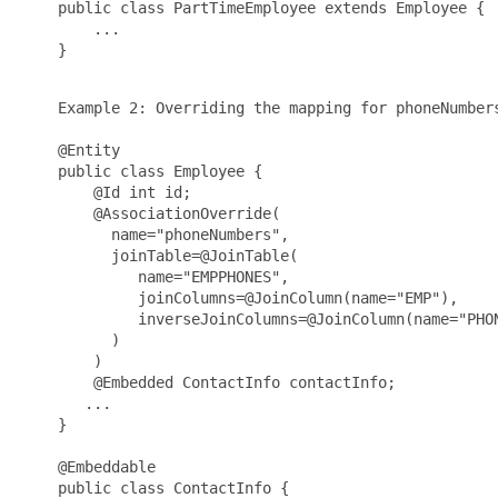
    public class PartTimeEmployee extends Employee {

        ...

    }

    Example 2: Overriding the mapping for phoneNumbers
    @Entity

    public class Employee {

        @Id int id;

        @AssociationOverride(

          name="phoneNumbers",

          joinTable=@JoinTable(

             name="EMPPHONES",

             joinColumns=@JoinColumn(name="EMP"),

             inverseJoinColumns=@JoinColumn(name="PHON
          )

        )

        @Embedded ContactInfo contactInfo;

       ...

    }

    @Embeddable

    public class ContactInfo {
