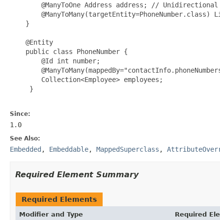
        @ManyToOne Address address; // Unidirectional

        @ManyToMany(targetEntity=PhoneNumber.class) Li
    }

    @Entity

    public class PhoneNumber {

        @Id int number;

        @ManyToMany(mappedBy="contactInfo.phoneNumbers
        Collection<Employee> employees;

     }

Since:
1.0
See Also:
Embedded
,
Embeddable
,
MappedSuperclass
,
AttributeOver
Required Element Summary
Required Elements
Modifier and Type
Required El