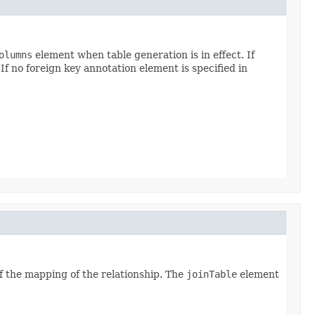
olumns
element when table generation is in effect. If
If no foreign key annotation element is specified in
of the mapping of the relationship. The
joinTable
element