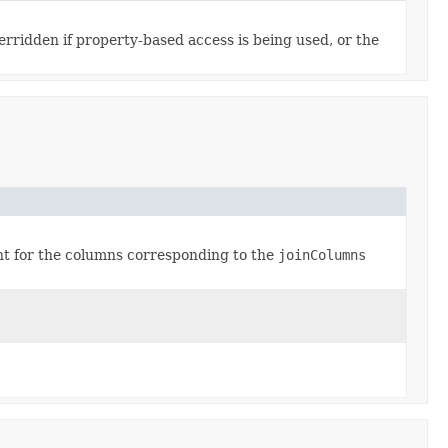
rridden if property-based access is being used, or the
int for the columns corresponding to the
joinColumns