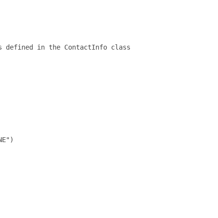
 defined in the ContactInfo class

E")
