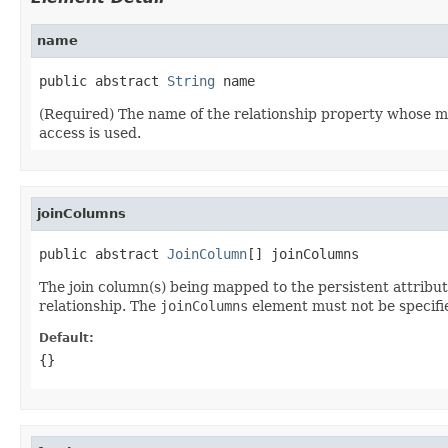
name
public abstract 
String
 name
(Required) The name of the relationship property whose map
access is used.
joinColumns
public abstract 
JoinColumn
[] joinColumns
The join column(s) being mapped to the persistent attribut
relationship. The
joinColumns
element must not be specified
Default:
{}