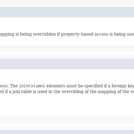
ping is being overridden if property-based access is being used, 
e(s). The
joinColumns
elements must be specified if a foreign ke
 if a join table is used in the overriding of the mapping of the r