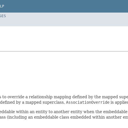
LP
SES
 to override a relationship mapping defined by the mapped superc
 defined by a mapped superclass,
AssociationOverride
is applie
ddable within an entity to another entity when the embeddable i
lass (including an embeddable class embedded within another e