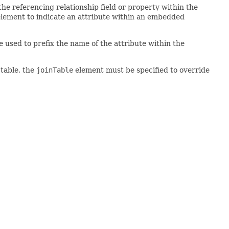
the referencing relationship field or property within the
lement to indicate an attribute within an embedded
e used to prefix the name of the attribute within the
 table, the
joinTable
element must be specified to override