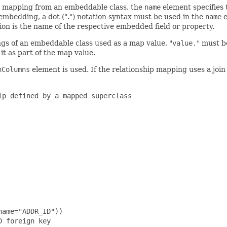
ip mapping from an embeddable class, the
name
element specifies 
embedding, a dot (".") notation syntax must be used in the
name
e
tion is the name of the respective embedded field or property.
ngs of an embeddable class used as a map value, "
value.
" must b
it as part of the map value.
nColumns
element is used. If the relationship mapping uses a join
p defined by a mapped superclass

ame="ADDR_ID"))

 foreign key
