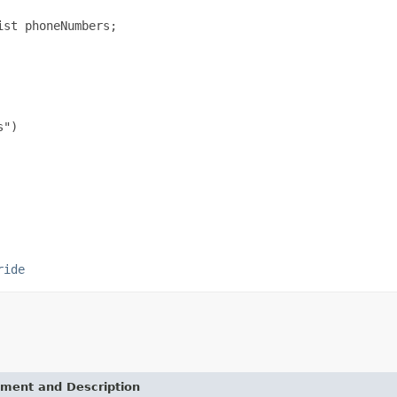
st phoneNumbers;

")

ride
ement and Description