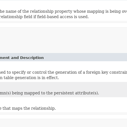
he name of the relationship property whose mapping is being ove
elationship field if field-based access is used.
ement and Description
sed to specify or control the generation of a foreign key constra
 table generation is in effect.
umn(s) being mapped to the persistent attribute(s).
e that maps the relationship.