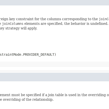
foreign key constraint for the columns corresponding to the
joinC
he
joinColumns
elements are specified, the behavior is undefined. 
ey strategy will apply.
straintMode.PROVIDER_DEFAULT)
ement must be specified if a join table is used in the overriding 
e overriding of the relationship.