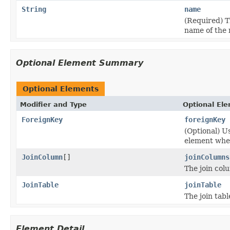
String
name
(Required) T
name of the r
Optional Element Summary
Optional Elements
Modifier and Type
Optional El
ForeignKey
foreignKey
(Optional) U
element when
JoinColumn
[]
joinColumns
The join col
JoinTable
joinTable
The join tabl
Element Detail