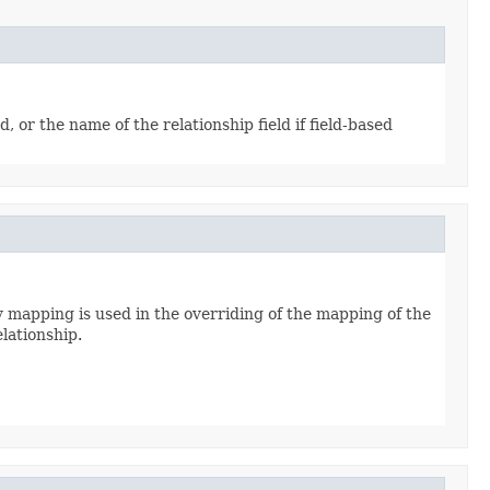
or the name of the relationship field if field-based
y mapping is used in the overriding of the mapping of the
elationship.