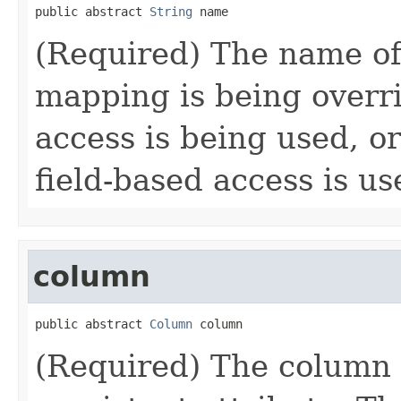
public abstract 
String
 name
(Required) The name of
mapping is being overr
access is being used, or
field-based access is us
column
public abstract 
Column
 column
(Required) The column 