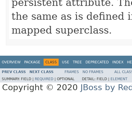
persistent attribute. T
the same as is defined 
mapped superclass.
OVERVIEW
PACKAGE
CLASS
USE
TREE
DEPRECATED
INDEX
HE
PREV CLASS
NEXT CLASS
FRAMES
NO FRAMES
ALL CLAS
SUMMARY:
FIELD |
REQUIRED
|
OPTIONAL
DETAIL:
FIELD |
ELEMENT
Copyright © 2020
JBoss by Re