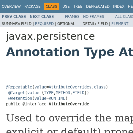
OVERVIEW
PACKAGE
CLASS
USE
TREE
DEPRECATED
INDEX
HE
PREV CLASS
NEXT CLASS
FRAMES
NO FRAMES
ALL CLAS
SUMMARY:
FIELD |
REQUIRED
|
OPTIONAL
DETAIL:
FIELD |
ELEMENT
javax.persistence
Annotation Type At
@Repeatable
(
value
=
AttributeOverrides.class
)

@Target
(
value
={
TYPE
,
METHOD
,
FIELD
})

@Retention
(
value
=
RUNTIME
)

public @interface 
AttributeOverride
Used to override the ma
explicit or default) prope