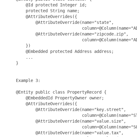
        @Id protected Integer id;

        protected String name;

        @AttributeOverrides({

            @AttributeOverride(name="state",

                               column=@Column(name="AD
            @AttributeOverride(name="zipcode.zip",

                               column=@Column(name="AD
        })

        @Embedded protected Address address;

        ...

    }

    Example 3:

    @Entity public class PropertyRecord {

        @EmbeddedId PropertyOwner owner;

        @AttributeOverrides({

            @AttributeOverride(name="key.street", 

                               column=@Column(name="ST
            @AttributeOverride(name="value.size", 

                               column=@Column(name="SQ
            @AttributeOverride(name="value.tax", 
