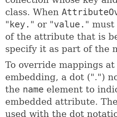
class. When
AttributeO
"
key.
" or "
value.
" must
of the attribute that is 
specify it as part of the
To override mappings at 
embedding, a dot (".") n
the
name
element to indic
embedded attribute. The 
used with the dot notati