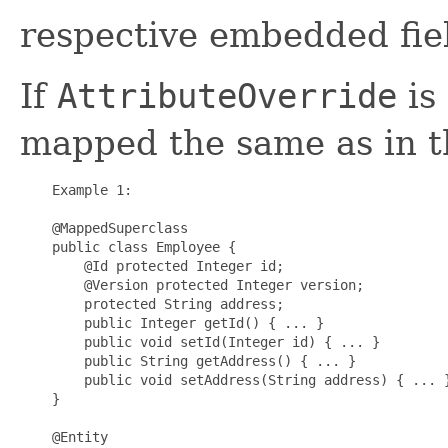
respective embedded fiel
If
AttributeOverride
is 
mapped the same as in t
    Example 1:

    @MappedSuperclass

    public class Employee {

        @Id protected Integer id;

        @Version protected Integer version;

        protected String address;

        public Integer getId() { ... }

        public void setId(Integer id) { ... }

        public String getAddress() { ... }

        public void setAddress(String address) { ... }
    }

    @Entity
