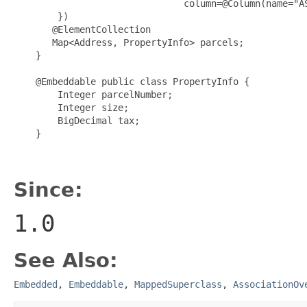
                               column=@Column(name="AS
        })

       @ElementCollection

       Map<Address, PropertyInfo> parcels;

    }

    @Embeddable public class PropertyInfo {

        Integer parcelNumber;

        Integer size;

        BigDecimal tax;

    }

Since:
1.0
See Also:
Embedded
,
Embeddable
,
MappedSuperclass
,
AssociationOv