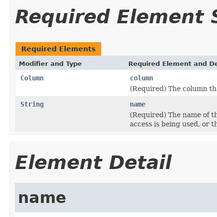
Required Element
Required Elements
Modifier and Type
Required Element and De
Column
column
(Required) The column tha
String
name
(Required) The name of t
access is being used, or th
Element Detail
name