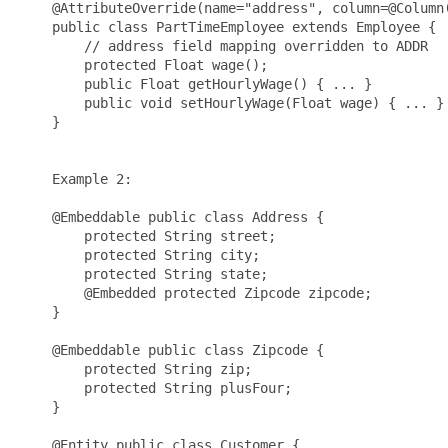
    @AttributeOverride(name="address", column=@Column(
    public class PartTimeEmployee extends Employee {

        // address field mapping overridden to ADDR

        protected Float wage();

        public Float getHourlyWage() { ... }

        public void setHourlyWage(Float wage) { ... }

    }

    Example 2:

    @Embeddable public class Address {

        protected String street;

        protected String city;

        protected String state;

        @Embedded protected Zipcode zipcode;

    }

    @Embeddable public class Zipcode {

        protected String zip;

        protected String plusFour;

    }

    @Entity public class Customer {
