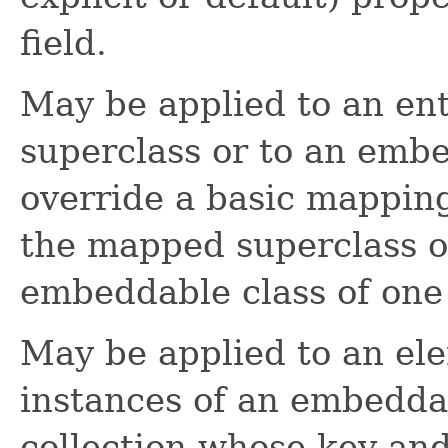
field.
May be applied to an en
superclass or to an embe
override a basic mappin
the mapped superclass o
embeddable class of one o
May be applied to an ele
instances of an embeddab
collection whose key an