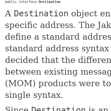
public interface 
Destination
A
Destination
object en
specific address. The Ja
define a standard addres
standard address syntax
decided that the differe
between existing messa
(MOM) products were too
single syntax.
Since
Destination
is an