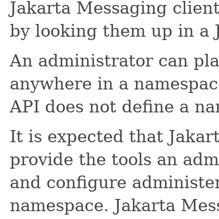
Jakarta Messaging client
by looking them up in a
An administrator can pl
anywhere in a namespac
API does not define a na
It is expected that Jaka
provide the tools an adm
and configure administer
namespace. Jakarta Mes