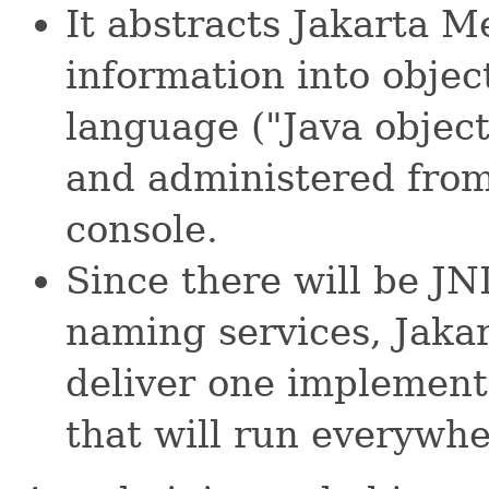
It abstracts Jakarta M
information into obje
language ("Java object
and administered fr
console.
Since there will be JN
naming services, Jaka
deliver one implement
that will run everywhe