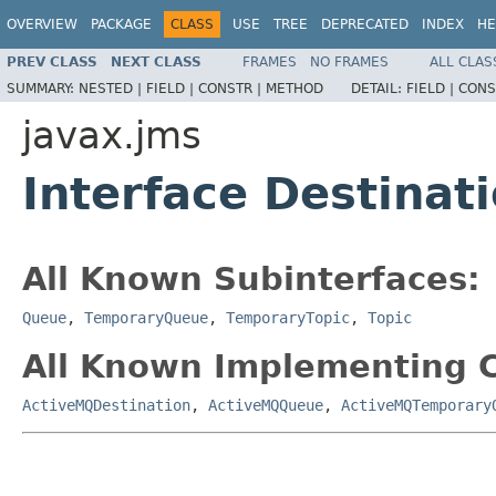
OVERVIEW
PACKAGE
CLASS
USE
TREE
DEPRECATED
INDEX
HE
PREV CLASS
NEXT CLASS
FRAMES
NO FRAMES
ALL CLAS
SUMMARY:
NESTED |
FIELD |
CONSTR |
METHOD
DETAIL:
FIELD |
CONS
javax.jms
Interface Destinat
All Known Subinterfaces:
Queue
,
TemporaryQueue
,
TemporaryTopic
,
Topic
All Known Implementing C
ActiveMQDestination
,
ActiveMQQueue
,
ActiveMQTemporary