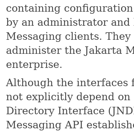
containing configuration
by an administrator and 
Messaging clients. They 
administer the Jakarta 
enterprise.
Although the interfaces 
not explicitly depend o
Directory Interface (JND
Messaging API establish