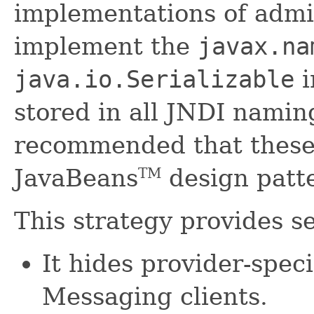
implementations of admi
implement the
javax.na
java.io.Serializable
i
stored in all JNDI naming
recommended that these 
JavaBeans
design patt
TM
This strategy provides se
It hides provider-speci
Messaging clients.