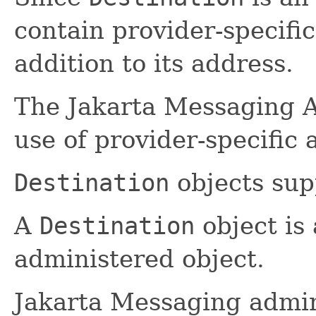
contain provider-specifi
addition to its address.
The Jakarta Messaging AP
use of provider-specific
Destination
objects sup
A
Destination
object is
administered object.
Jakarta Messaging admin