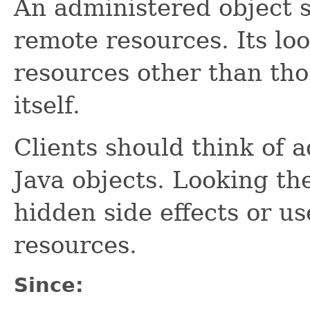
An administered object s
remote resources. Its lo
resources other than th
itself.
Clients should think of a
Java objects. Looking t
hidden side effects or us
resources.
Since: