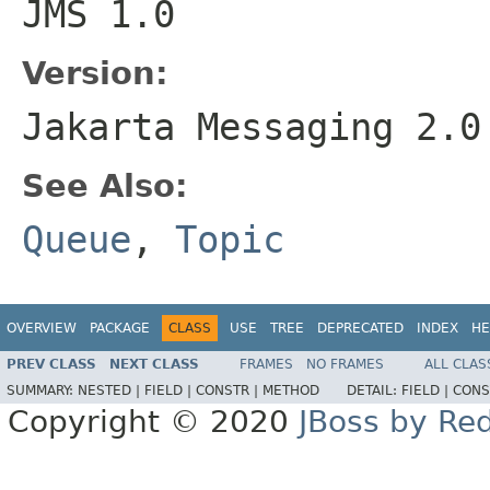
JMS 1.0
Version:
Jakarta Messaging 2.0
See Also:
Queue
,
Topic
OVERVIEW
PACKAGE
CLASS
USE
TREE
DEPRECATED
INDEX
HE
PREV CLASS
NEXT CLASS
FRAMES
NO FRAMES
ALL CLAS
SUMMARY:
NESTED |
FIELD |
CONSTR |
METHOD
DETAIL:
FIELD |
CONS
Copyright © 2020
JBoss by Re