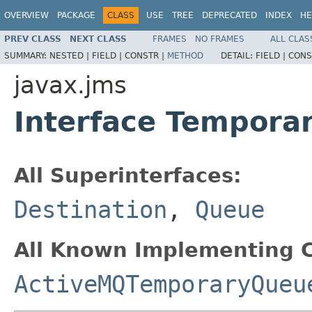
OVERVIEW
PACKAGE
CLASS
USE
TREE
DEPRECATED
INDEX
HE
PREV CLASS
NEXT CLASS
FRAMES
NO FRAMES
ALL CLAS
SUMMARY:
NESTED |
FIELD |
CONSTR |
METHOD
DETAIL:
FIELD |
CONS
javax.jms
Interface Tempora
All Superinterfaces:
Destination
,
Queue
All Known Implementing C
ActiveMQTemporaryQueu