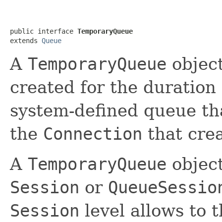
public interface 
TemporaryQueue
extends 
Queue
A
TemporaryQueue
object
created for the duration
system-defined queue th
the
Connection
that crea
A
TemporaryQueue
object
Session
or
QueueSessio
Session
level allows to 