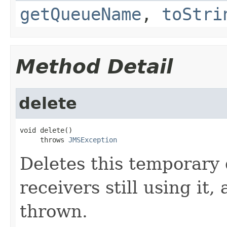
getQueueName
,
toStri
Method Detail
delete
void delete()

     throws 
JMSException
Deletes this temporary 
receivers still using it,
thrown.