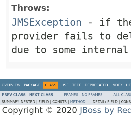
Throws:
JMSException
- if the
provider fails to de
due to some internal
OVERVIEW
PACKAGE
CLASS
USE
TREE
DEPRECATED
INDEX
HE
PREV CLASS
NEXT CLASS
FRAMES
NO FRAMES
ALL CLAS
SUMMARY:
NESTED |
FIELD |
CONSTR |
METHOD
DETAIL:
FIELD |
CONS
Copyright © 2020
JBoss by Re