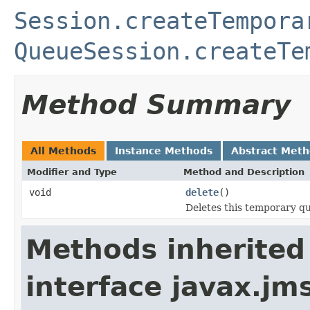
Session.createTempora
QueueSession.createTe
Method Summary
All Methods
Instance Methods
Abstract Met
Modifier and Type
Method and Description
void
delete
()
Deletes this temporary q
Methods inherited
interface javax.jm