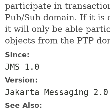
participate in transactio
Pub/Sub domain. If it is
it will only be able parti
objects from the PTP do
Since:
JMS 1.0
Version:
Jakarta Messaging 2.0
See Also: