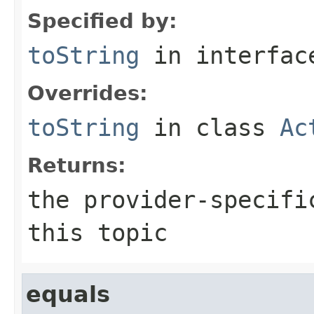
Specified by:
toString
in interfa
Overrides:
toString
in class
Ac
Returns:
the provider-specifi
this topic
equals