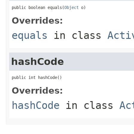
public boolean equals(
Object
 o)
Overrides:
equals
in class
Acti
hashCode
public int hashCode()
Overrides:
hashCode
in class
Ac