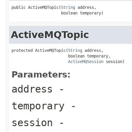
public ActiveMQTopic(
String
 address,

                     boolean temporary)
ActiveMQTopic
protected ActiveMQTopic(
String
 address,

                        boolean temporary,

ActiveMQSession
 session)
Parameters:
address
-
temporary
-
session
-