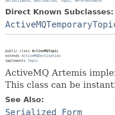
Serializable
,
Destination
,
Topic
,
Referenceable
Direct Known Subclasses:
ActiveMQTemporaryTopi
public class 
ActiveMQTopic
extends 
ActiveMQDestination
implements 
Topic
ActiveMQ Artemis implem
This class can be instant
See Also:
Serialized Form