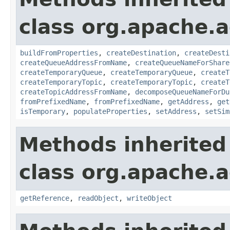
class org.apache.a
buildFromProperties
,
createDestination
,
createDesti
createQueueAddressFromName
,
createQueueNameForShare
createTemporaryQueue
,
createTemporaryQueue
,
createT
createTemporaryTopic
,
createTemporaryTopic
,
createT
createTopicAddressFromName
,
decomposeQueueNameForDu
fromPrefixedName
,
fromPrefixedName
,
getAddress
,
get
isTemporary
,
populateProperties
,
setAddress
,
setSim
Methods inherited
class org.apache.a
getReference
,
readObject
,
writeObject