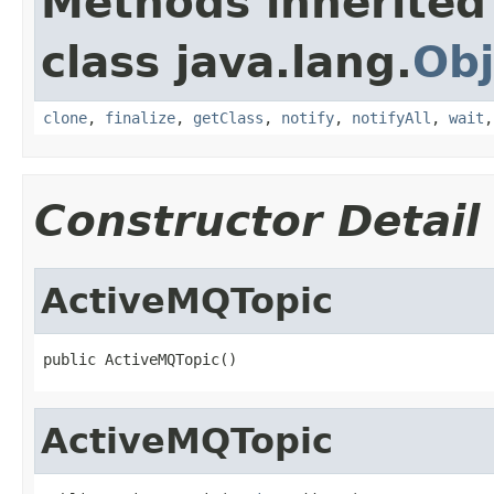
Methods inherited
class java.lang.
Obj
clone
,
finalize
,
getClass
,
notify
,
notifyAll
,
wait
Constructor Detail
ActiveMQTopic
public ActiveMQTopic()
ActiveMQTopic