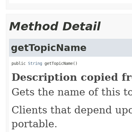
Method Detail
getTopicName
public 
String
 getTopicName()
Description copied f
Gets the name of this to
Clients that depend up
portable.