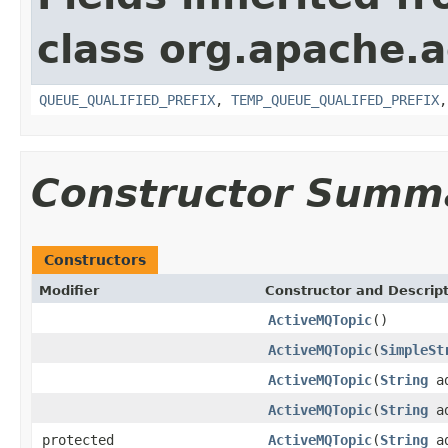
class org.apache.a
QUEUE_QUALIFIED_PREFIX
,
TEMP_QUEUE_QUALIFED_PREFIX
Constructor Summ
Constructors
Modifier
Constructor and Descrip
ActiveMQTopic
()
ActiveMQTopic
(
SimpleSt
ActiveMQTopic
(
String
ad
ActiveMQTopic
(
String
ad
protected
ActiveMQTopic
(
String
ad