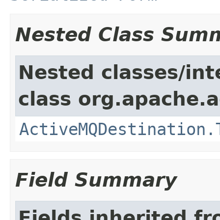
Nested Class Sum
Nested classes/int
class org.apache.a
ActiveMQDestination.
Field Summary
Fields inherited f