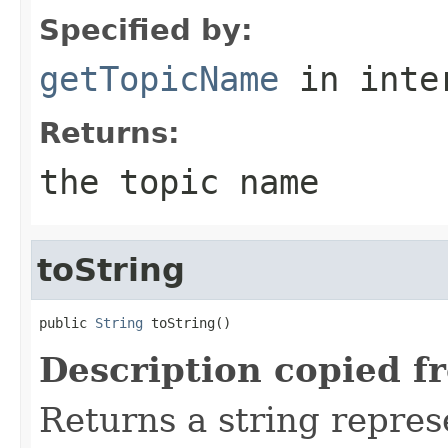
Specified by:
getTopicName
in inte
Returns:
the topic name
toString
public 
String
 toString()
Description copied f
Returns a string represe