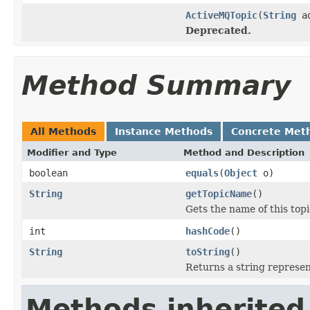
ActiveMQTopic
(
String
ad
Deprecated.
Method Summary
All Methods
Instance Methods
Concrete Met
Modifier and Type
Method and Description
boolean
equals
(
Object
o)
String
getTopicName
()
Gets the name of this topi
int
hashCode
()
String
toString
()
Returns a string represent
Methods inherited