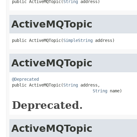
public ActiveMQTopic(
String
 address)
ActiveMQTopic
public ActiveMQTopic(
SimpleString
 address)
ActiveMQTopic
@Deprecated

public ActiveMQTopic(
String
 address,

String
 name)
Deprecated.
ActiveMQTopic