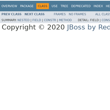
OVERVIEW
PACKAGE
CLASS
USE
TREE
DEPRECATED
INDEX
HE
PREV CLASS
NEXT CLASS
FRAMES
NO FRAMES
ALL CLAS
SUMMARY:
NESTED
|
FIELD
|
CONSTR
|
METHOD
DETAIL:
FIELD |
CONS
Copyright © 2020
JBoss by Re