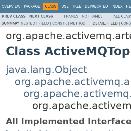
OVERVIEW
PACKAGE
CLASS
USE
TREE
DEPRECATED
INDEX
HE
PREV CLASS
NEXT CLASS
FRAMES
NO FRAMES
ALL CLAS
SUMMARY:
NESTED
|
FIELD
|
CONSTR
|
METHOD
DETAIL:
FIELD |
CONS
org.apache.activemq.arte
Class ActiveMQTop
java.lang.Object
org.apache.activemq.ar
org.apache.activemq.
org.apache.activem
All Implemented Interface