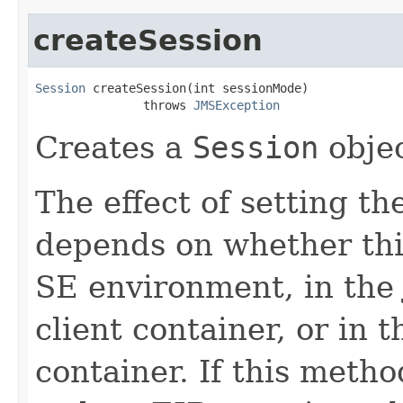
createSession
Session
 createSession(int sessionMode)

               throws 
JMSException
Creates a
Session
objec
The effect of setting th
depends on whether this
SE environment, in the 
client container, or in
container. If this metho