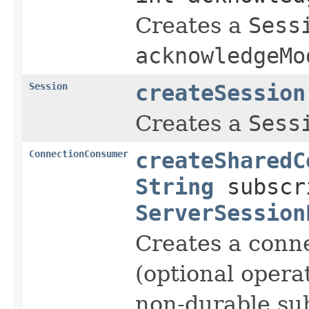
Creates a
Sess
acknowledgeMo
Session
createSession
Creates a
Sess
ConnectionConsumer
createSharedC
String
subscr
ServerSession
Creates a conn
(optional opera
non-durable sub