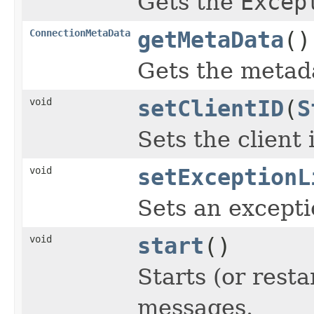
Gets the
Excep
ConnectionMetaData
getMetaData
()
Gets the metada
void
setClientID
(
S
Sets the client 
void
setExceptionL
Sets an excepti
void
start
()
Starts (or rest
messages.