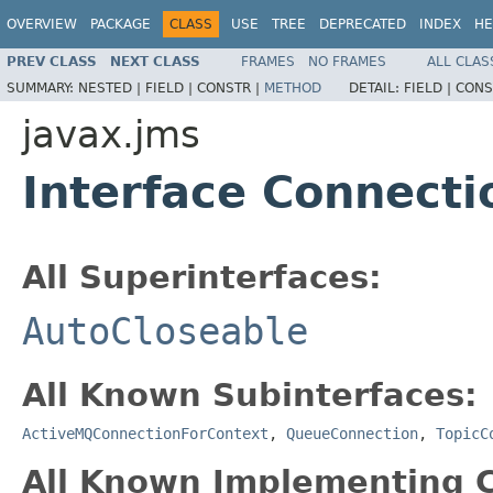
OVERVIEW
PACKAGE
CLASS
USE
TREE
DEPRECATED
INDEX
HE
PREV CLASS
NEXT CLASS
FRAMES
NO FRAMES
ALL CLAS
SUMMARY:
NESTED |
FIELD |
CONSTR |
METHOD
DETAIL:
FIELD |
CONS
javax.jms
Interface Connecti
All Superinterfaces:
AutoCloseable
All Known Subinterfaces:
ActiveMQConnectionForContext
,
QueueConnection
,
TopicC
All Known Implementing C