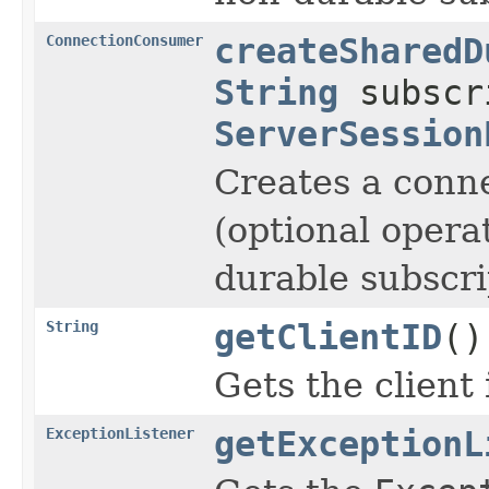
ConnectionConsumer
createSharedD
String
subscr
ServerSession
Creates a conn
(optional opera
durable subscri
String
getClientID
()
Gets the client 
ExceptionListener
getExceptionL