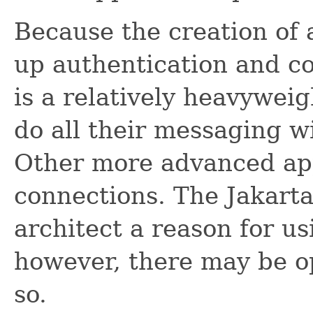
Because the creation of 
up authentication and c
is a relatively heavyweig
do all their messaging w
Other more advanced app
connections. The Jakart
architect a reason for u
however, there may be op
so.