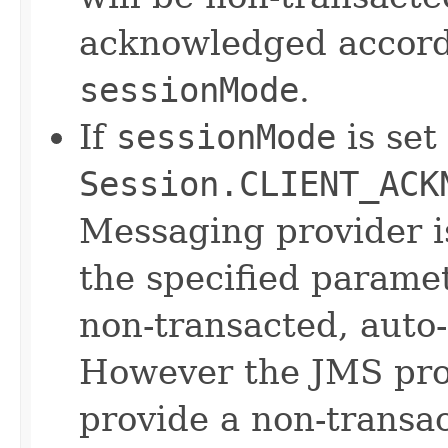
acknowledged accordi
sessionMode
.
If
sessionMode
is set
Session.CLIENT_ACK
Messaging provider 
the specified parame
non-transacted, auto
However the JMS prov
provide a non-transac