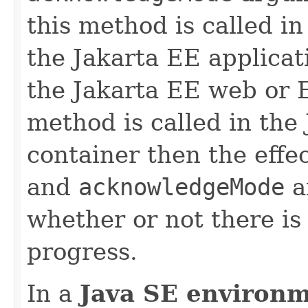
this method is called i
the Jakarta EE applicati
the Jakarta EE web or E
method is called in the
container then the effe
and
acknowledgeMode
a
whether or not there is
progress.
In a
Java SE environ