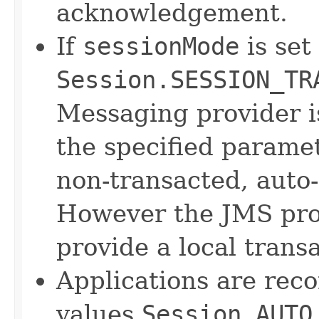
acknowledgement.
If
sessionMode
is set
Session.SESSION_TR
Messaging provider 
the specified parame
non-transacted, auto
However the JMS prov
provide a local trans
Applications are rec
values
Session.AUTO