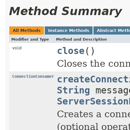
Method Summary
All Methods
Instance Methods
Abstract Met
Modifier and Type
Method and Description
void
close
()
Closes the conn
ConnectionConsumer
createConnect
String
messag
ServerSession
Creates a conn
(optional operat