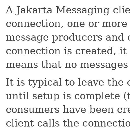
A Jakarta Messaging clie
connection, one or more
message producers and 
connection is created, it
means that no messages 
It is typical to leave th
until setup is complete (
consumers have been crea
client calls the connecti