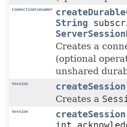
ConnectionConsumer
createDurable
String
subscr
ServerSession
Creates a conn
(optional operat
unshared durabl
Session
createSession
Creates a
Sess
Session
createSession
int acknowled