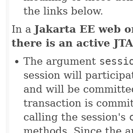
the links below.
In a
Jakarta EE web o
there is an active JT
The argument
sessi
session will participa
and will be committe
transaction is commit
calling the session's
methods. Since the a