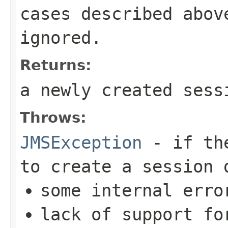
cases described abov
ignored.
Returns:
a newly created sess
Throws:
JMSException
- if t
to create a session 
some internal erro
lack of support fo