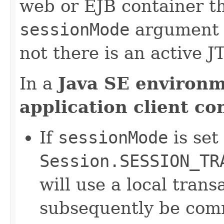
web or EJB container th
sessionMode
argument 
not there is an active J
In a
Java SE environ
application client co
If
sessionMode
is set
Session.SESSION_TR
will use a local tran
subsequently be comm