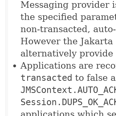
Messaging provider 
the specified parame
non-transacted, auto
However the Jakarta
alternatively provide
Applications are rec
transacted
to false 
JMSContext.AUTO_AC
Session.DUPS_OK_AC
applications which s