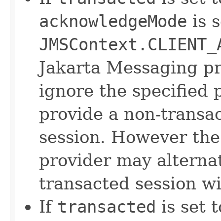
acknowledgeMode
is s
JMSContext.CLIENT_
Jakarta Messaging p
ignore the specified
provide a non-transa
session. However the
provider may alternat
transacted session w
If
transacted
is set 