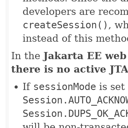
developers are reco
createSession()
, w
instead of this metho
In the
Jakarta EE web
there is no active JT
If
sessionMode
is set
Session.AUTO_ACKNO
Session.DUPS_OK_AC
will be non-transact