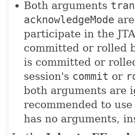
Both arguments
tran
acknowledgeMode
are
participate in the JT
committed or rolled 
is committed or rolle
session's
commit
or
r
both arguments are i
recommended to us
has no arguments, in