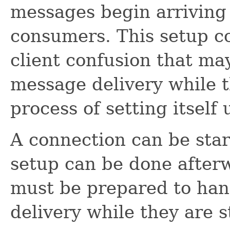
messages begin arriving 
consumers. This setup c
client confusion that ma
message delivery while the
process of setting itself 
A connection can be star
setup can be done afterw
must be prepared to ha
delivery while they are st