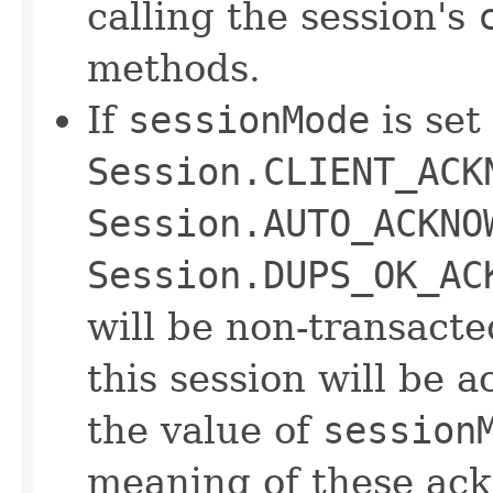
calling the session's
methods.
If
sessionMode
is set
Session.CLIENT_ACK
Session.AUTO_ACKNO
Session.DUPS_OK_AC
will be non-transact
this session will be
the value of
session
meaning of these ac