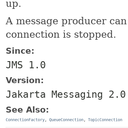
up.
A message producer can
connection is stopped.
Since:
JMS 1.0
Version:
Jakarta Messaging 2.0
See Also:
ConnectionFactory
,
QueueConnection
,
TopicConnection