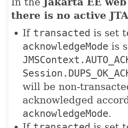
In the
Jakarta EE web
there is no active JT
If
transacted
is set t
acknowledgeMode
is s
JMSContext.AUTO_AC
Session.DUPS_OK_AC
will be non-transact
acknowledged accordi
acknowledgeMode
.
If
transacted
is set t