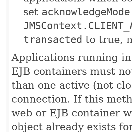
set
acknowledgeMode
JMSContext.CLIENT_
transacted
to true, 
Applications running i
EJB containers must no
than one active (not cl
connection. If this meth
web or EJB container w
object already exists fo