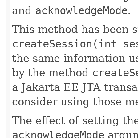
and
acknowledgeMode
.
This method has been 
createSession(int se
the same information u
by the method
createS
a Jakarta EE JTA transa
consider using those me
The effect of setting th
acknowledgeMode
argum