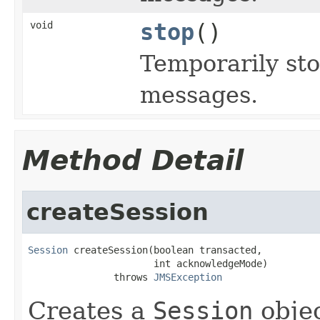
void
stop
()
Temporarily sto
messages.
Method Detail
createSession
Session
 createSession(boolean transacted,

                      int acknowledgeMode)

               throws 
JMSException
Creates a
Session
objec