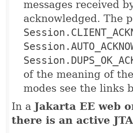
messages received by 
acknowledged. The p
Session.CLIENT_ACK
Session.AUTO_ACKNO
Session.DUPS_OK_AC
of the meaning of t
modes see the links 
In a
Jakarta EE web o
there is an active JT