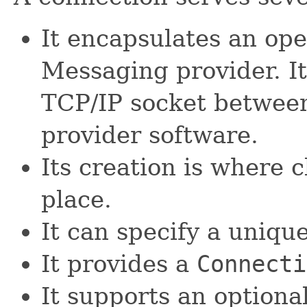
It encapsulates an ope
Messaging provider. It
TCP/IP socket between
provider software.
Its creation is where 
place.
It can specify a unique 
It provides a
Connecti
It supports an optiona