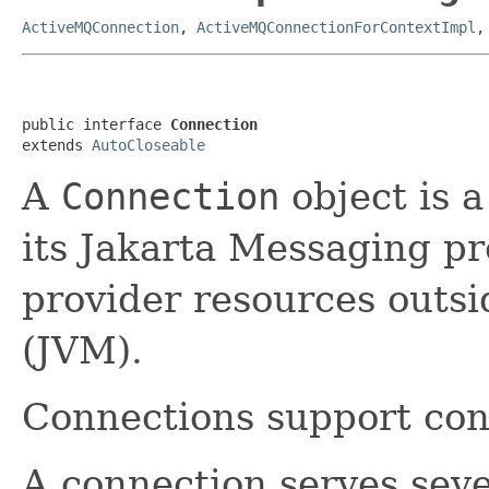
ActiveMQConnection
,
ActiveMQConnectionForContextImpl
public interface 
Connection
extends 
AutoCloseable
A
Connection
object is a
its Jakarta Messaging pro
provider resources outsi
(JVM).
Connections support con
A connection serves seve