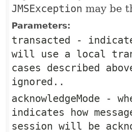
JMSException
may be t
Parameters:
transacted
- indicate
will use a local tra
cases described abov
ignored..
acknowledgeMode
- whe
indicates how messag
session will be ackn