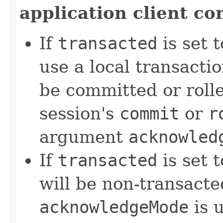
application client co
If
transacted
is set 
use a local transact
be committed or rolle
session's
commit
or
r
argument
acknowled
If
transacted
is set 
will be non-transacte
acknowledgeMode
is 