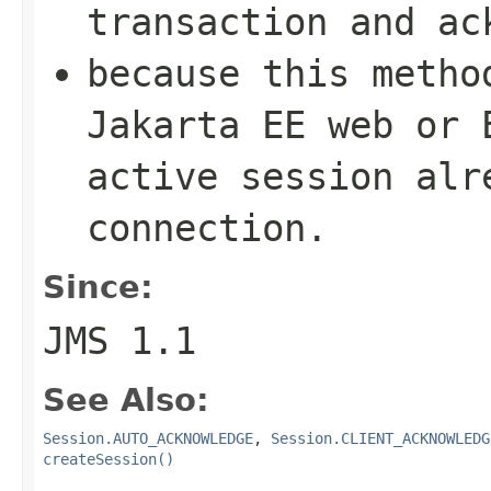
transaction and ac
because this metho
Jakarta EE web or 
active session alr
connection.
Since:
JMS 1.1
See Also:
Session.AUTO_ACKNOWLEDGE
,
Session.CLIENT_ACKNOWLEDG
createSession()