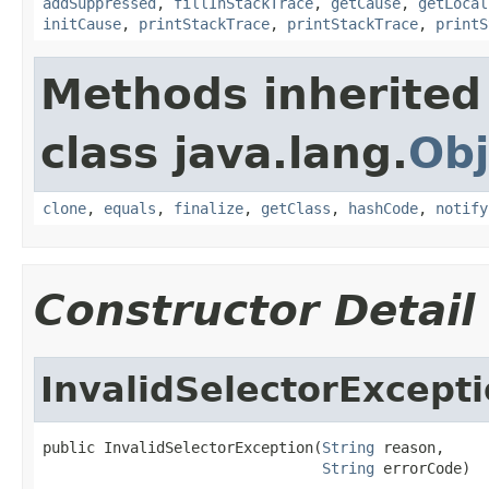
addSuppressed
,
fillInStackTrace
,
getCause
,
getLocal
initCause
,
printStackTrace
,
printStackTrace
,
printS
Methods inherited
class java.lang.
Obj
clone
,
equals
,
finalize
,
getClass
,
hashCode
,
notify
Constructor Detail
InvalidSelectorExcept
public InvalidSelectorException(
String
 reason,

String
 errorCode)