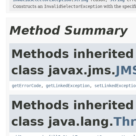
Constructs an
InvalidSelectorException
with the specif
Method Summary
Methods inherited
class javax.jms.
JM
getErrorCode
,
getLinkedException
,
setLinkedExceptio
Methods inherited
class java.lang.
Th