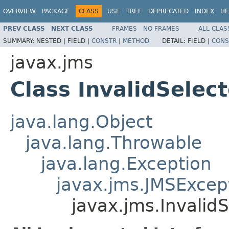
OVERVIEW
PACKAGE
CLASS
USE
TREE
DEPRECATED
INDEX
HE
PREV CLASS
NEXT CLASS
FRAMES
NO FRAMES
ALL CLAS
SUMMARY:
NESTED |
FIELD |
CONSTR
|
METHOD
DETAIL:
FIELD |
CONS
javax.jms
Class InvalidSelec
java.lang.Object
java.lang.Throwable
java.lang.Exception
javax.jms.JMSExcep
javax.jms.Invalid