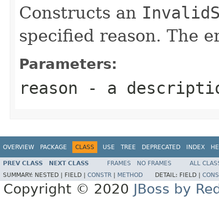
Constructs an
Invalid
specified reason. The er
Parameters:
reason
- a descriptio
OVERVIEW
PACKAGE
CLASS
USE
TREE
DEPRECATED
INDEX
HE
PREV CLASS
NEXT CLASS
FRAMES
NO FRAMES
ALL CLAS
SUMMARY:
NESTED |
FIELD |
CONSTR
|
METHOD
DETAIL:
FIELD |
CONS
Copyright © 2020
JBoss by Re