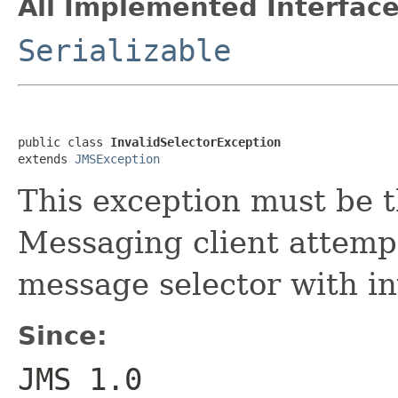
All Implemented Interface
Serializable
public class 
InvalidSelectorException
extends 
JMSException
This exception must be 
Messaging client attempt
message selector with in
Since:
JMS 1.0