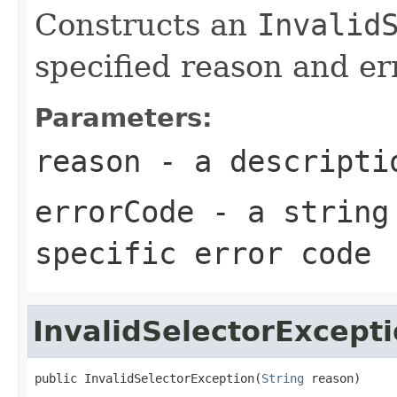
Constructs an
Invalid
specified reason and er
Parameters:
reason
- a descriptio
errorCode
- a string 
specific error code
InvalidSelectorExcept
public InvalidSelectorException(
String
 reason)