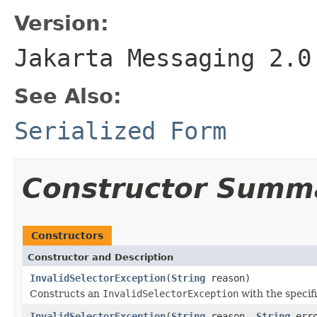
Version:
Jakarta Messaging 2.0
See Also:
Serialized Form
Constructor Summ
Constructors
Constructor and Description
InvalidSelectorException
(
String
reason)
Constructs an
InvalidSelectorException
with the specif
InvalidSelectorException
(
String
reason,
String
erro