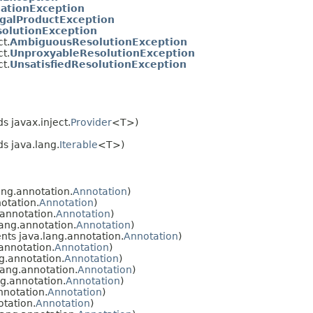
ationException
egalProductException
solutionException
ct.
AmbiguousResolutionException
ct.
UnproxyableResolutionException
ct.
UnsatisfiedResolutionException
s javax.inject.
Provider
<T>)
s java.lang.
Iterable
<T>)
ng.annotation.
Annotation
)
otation.
Annotation
)
annotation.
Annotation
)
ang.annotation.
Annotation
)
ts java.lang.annotation.
Annotation
)
annotation.
Annotation
)
g.annotation.
Annotation
)
ang.annotation.
Annotation
)
g.annotation.
Annotation
)
nnotation.
Annotation
)
tation.
Annotation
)