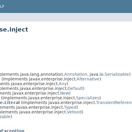
LP
se.inject
lements java.lang.annotation.
Annotation
, java.io.
Serializable
)
l
(implements javax.enterprise.inject.
Alternative
)
nts javax.enterprise.inject.
Any
)
lements javax.enterprise.inject.
Default
)
ents javax.enterprise.inject.
New
)
(implements javax.enterprise.inject.
Specializes
)
e.Literal
(implements javax.enterprise.inject.
TransientRefere
ements javax.enterprise.inject.
Typed
)
lements javax.enterprise.inject.
Vetoed
)
izable
)
onException