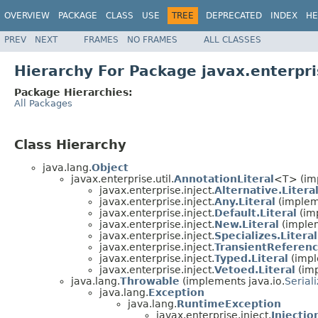
OVERVIEW
PACKAGE
CLASS
USE
TREE
DEPRECATED
INDEX
HE
PREV
NEXT
FRAMES
NO FRAMES
ALL CLASSES
Hierarchy For Package javax.enterpri
Package Hierarchies:
All Packages
Class Hierarchy
java.lang.
Object
javax.enterprise.util.
AnnotationLiteral
<T> (imp
javax.enterprise.inject.
Alternative.Litera
javax.enterprise.inject.
Any.Literal
(impleme
javax.enterprise.inject.
Default.Literal
(imp
javax.enterprise.inject.
New.Literal
(implem
javax.enterprise.inject.
Specializes.Literal
javax.enterprise.inject.
TransientReferenc
javax.enterprise.inject.
Typed.Literal
(impl
javax.enterprise.inject.
Vetoed.Literal
(imp
java.lang.
Throwable
(implements java.io.
Serial
java.lang.
Exception
java.lang.
RuntimeException
javax.enterprise.inject.
Injecti