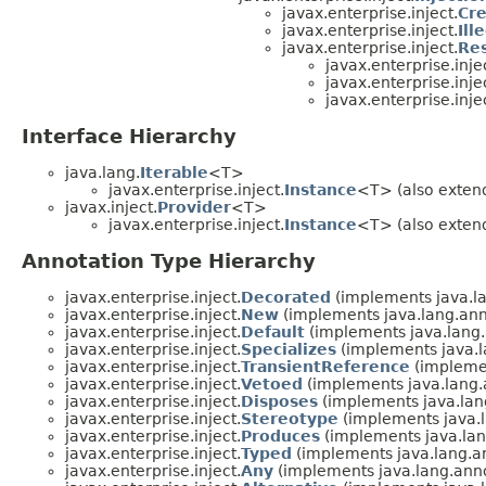
javax.enterprise.inject.
Cre
javax.enterprise.inject.
Ill
javax.enterprise.inject.
Re
javax.enterprise.inje
javax.enterprise.inje
javax.enterprise.inje
Interface Hierarchy
java.lang.
Iterable
<T>
javax.enterprise.inject.
Instance
<T> (also extend
javax.inject.
Provider
<T>
javax.enterprise.inject.
Instance
<T> (also extend
Annotation Type Hierarchy
javax.enterprise.inject.
Decorated
(implements java.la
javax.enterprise.inject.
New
(implements java.lang.ann
javax.enterprise.inject.
Default
(implements java.lang.
javax.enterprise.inject.
Specializes
(implements java.l
javax.enterprise.inject.
TransientReference
(implemen
javax.enterprise.inject.
Vetoed
(implements java.lang.
javax.enterprise.inject.
Disposes
(implements java.lan
javax.enterprise.inject.
Stereotype
(implements java.l
javax.enterprise.inject.
Produces
(implements java.lan
javax.enterprise.inject.
Typed
(implements java.lang.a
javax.enterprise.inject.
Any
(implements java.lang.anno