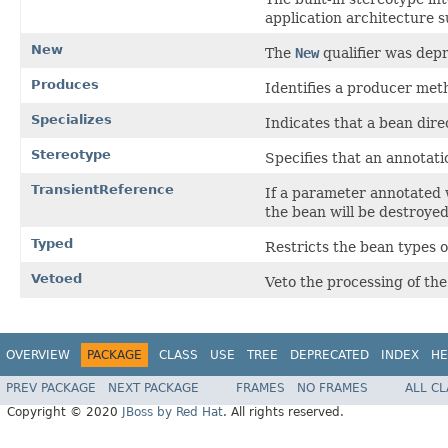
application architecture s
New
The
New
qualifier was depr
Produces
Identifies a producer meth
Specializes
Indicates that a bean dire
Stereotype
Specifies that an annotati
TransientReference
If a parameter annotated
the bean will be destroyed
Typed
Restricts the bean types o
Vetoed
Veto the processing of the
OVERVIEW
PACKAGE
CLASS
USE
TREE
DEPRECATED
INDEX
HE
PREV PACKAGE
NEXT PACKAGE
FRAMES
NO FRAMES
ALL C
Copyright © 2020
JBoss by Red Hat
. All rights reserved.