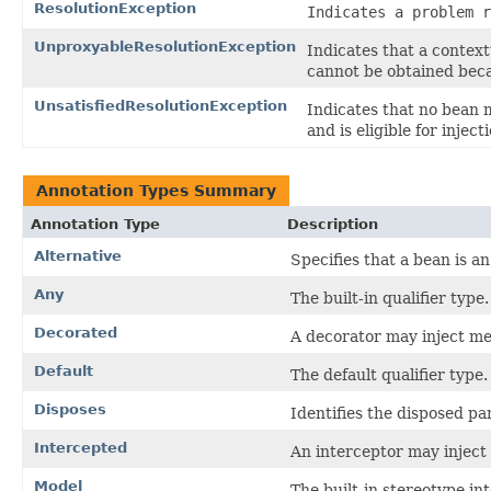
ResolutionException
Indicates a problem r
UnproxyableResolutionException
Indicates that a contex
cannot be obtained beca
UnsatisfiedResolutionException
Indicates that no bean 
and is eligible for inject
Annotation Types Summary
Annotation Type
Description
Alternative
Specifies that a bean is an
Any
The built-in qualifier type.
Decorated
A decorator may inject me
Default
The default qualifier type.
Disposes
Identifies the disposed p
Intercepted
An interceptor may inject 
Model
The built-in stereotype i