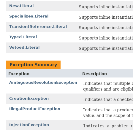
New.Literal
Supports inline instantiat
Specializes.Literal
Supports inline instantiat
TransientReference.Literal
Supports inline instantiat
Typed.Literal
Supports inline instantiat
Vetoed.Literal
Supports inline instantiat
Exception Summary
Exception
Description
AmbiguousResolutionException
Indicates that multiple
qualifiers and are eligibl
CreationException
Indicates that a checke
IllegalProductException
Indicates that a produce
value, and the scope of
InjectionException
Indicates a problem r