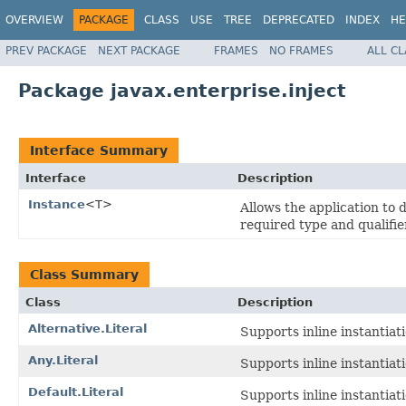
OVERVIEW
PACKAGE
CLASS
USE
TREE
DEPRECATED
INDEX
HE
PREV PACKAGE
NEXT PACKAGE
FRAMES
NO FRAMES
ALL C
Package javax.enterprise.inject
Interface Summary
Interface
Description
Instance
<T>
Allows the application to 
required type and qualifie
Class Summary
Class
Description
Alternative.Literal
Supports inline instantiat
Any.Literal
Supports inline instantiat
Default.Literal
Supports inline instantiat