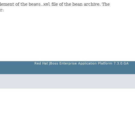
lement of the
beans.xml
file of the bean archive. The
r:
Red Hat JBoss Enterprise Application Platform 7.3.0.GA