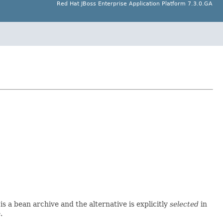
Red Hat JBoss Enterprise Application Platform 7.3.0.GA
is a bean archive and the alternative is explicitly
selected
in
.