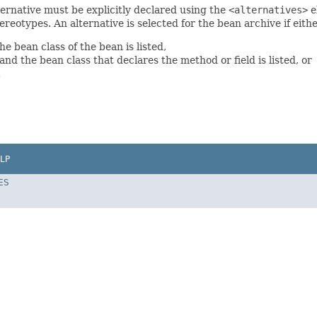
ternative must be explicitly declared using the
<alternatives>
e
ereotypes. An alternative is selected for the bean archive if eithe
e bean class of the bean is listed,
and the bean class that declares the method or field is listed, or
.
LP
ES