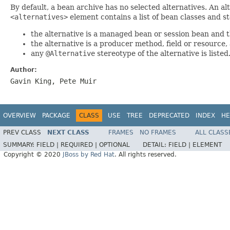
By default, a bean archive has no selected alternatives. An al
<alternatives>
element contains a list of bean classes and st
the alternative is a managed bean or session bean and th
the alternative is a producer method, field or resource, 
any
@Alternative
stereotype of the alternative is listed
Author:
Gavin King, Pete Muir
OVERVIEW
PACKAGE
CLASS
USE
TREE
DEPRECATED
INDEX
HE
PREV CLASS
NEXT CLASS
FRAMES
NO FRAMES
ALL CLASS
SUMMARY:
FIELD |
REQUIRED |
OPTIONAL
DETAIL:
FIELD |
ELEMENT
Copyright © 2020
JBoss by Red Hat
. All rights reserved.