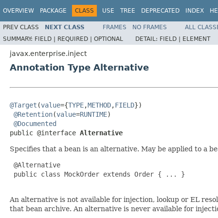
OVERVIEW
PACKAGE
CLASS
USE
TREE
DEPRECATED
INDEX
HE
PREV CLASS
NEXT CLASS
FRAMES
NO FRAMES
ALL CLASS
SUMMARY:
FIELD |
REQUIRED |
OPTIONAL
DETAIL:
FIELD |
ELEMENT
javax.enterprise.inject
Annotation Type Alternative
@Target
(
value
={
TYPE
,
METHOD
,
FIELD
})

@Retention
(
value
=
RUNTIME
)

@Documented
public @interface 
Alternative
Specifies that a bean is an alternative. May be applied to a b
 @Alternative

 public class MockOrder extends Order { ... }

An alternative is not available for injection, lookup or EL res
that bean archive. An alternative is never available for inject