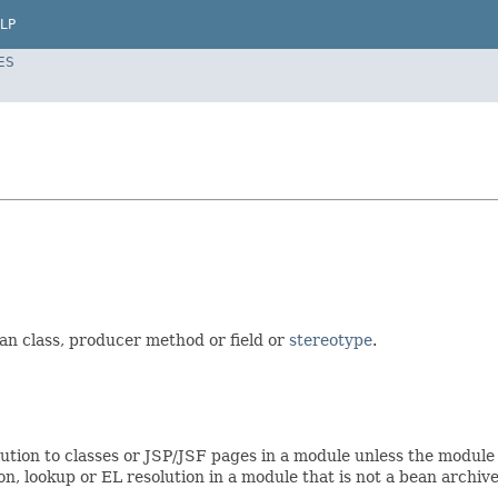
LP
ES
ean class, producer method or field or
stereotype
.
olution to classes or JSP/JSF pages in a module unless the module 
ion, lookup or EL resolution in a module that is not a bean archive