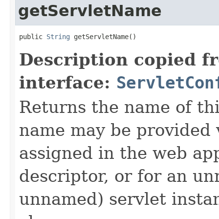
getServletName
public 
String
 getServletName()
Description copied f
interface:
ServletCon
Returns the name of thi
name may be provided v
assigned in the web ap
descriptor, or for an u
unnamed) servlet instanc