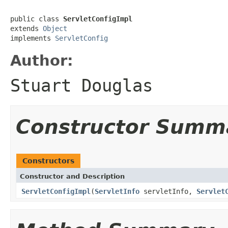
public class 
ServletConfigImpl
extends 
Object
implements 
ServletConfig
Author:
Stuart Douglas
Constructor Summ
Constructors
Constructor and Description
ServletConfigImpl
(
ServletInfo
servletInfo,
Servlet