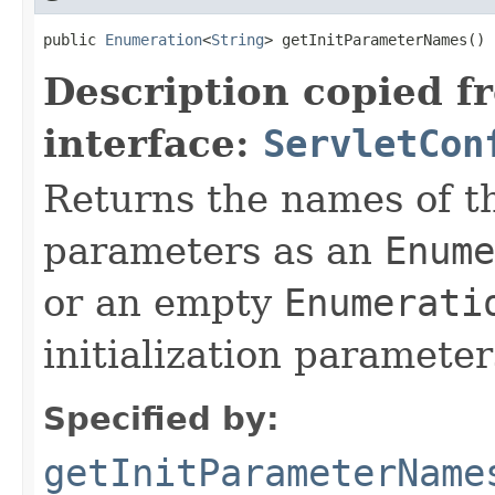
public 
Enumeration
<
String
> getInitParameterNames()
Description copied f
interface:
ServletCon
Returns the names of the
parameters as an
Enume
or an empty
Enumerati
initialization parameter
Specified by:
getInitParameterName