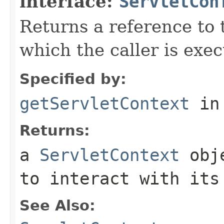
interface:
ServletCon
Returns a reference to
which the caller is exec
Specified by:
getServletContext
in
Returns:
a
ServletContext
obje
to interact with its
See Also: