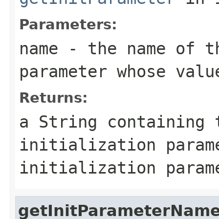
Parameters:
name
- the name of t
parameter whose valu
Returns:
a
String
containing t
initialization para
initialization param
getInitParameterNam