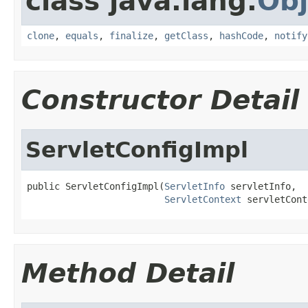
class java.lang.
Obj
clone
,
equals
,
finalize
,
getClass
,
hashCode
,
notify
Constructor Detail
ServletConfigImpl
public ServletConfigImpl(
ServletInfo
 servletInfo,

ServletContext
 servletCont
Method Detail