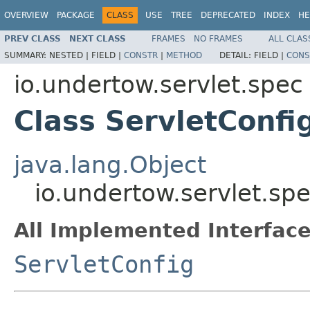
OVERVIEW
PACKAGE
CLASS
USE
TREE
DEPRECATED
INDEX
HE
PREV CLASS
NEXT CLASS
FRAMES
NO FRAMES
ALL CLAS
SUMMARY:
NESTED |
FIELD |
CONSTR
|
METHOD
DETAIL:
FIELD |
CONS
io.undertow.servlet.spec
Class ServletConfi
java.lang.Object
io.undertow.servlet.sp
All Implemented Interface
ServletConfig