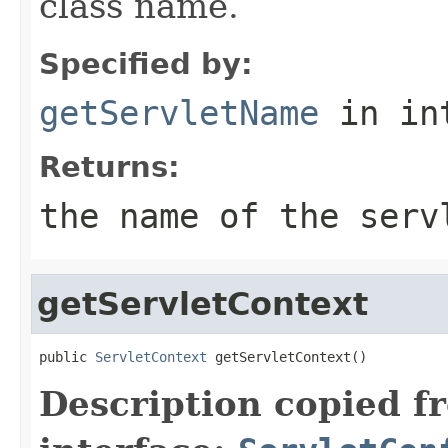
class name.
Specified by:
getServletName
in in
Returns:
the name of the serv
getServletContext
public 
ServletContext
 getServletContext()
Description copied f