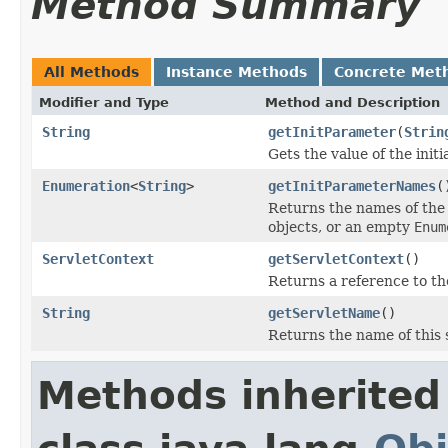
Method Summary
All Methods
Instance Methods
Concrete Met
Modifier and Type
Method and Description
String
getInitParameter
(
Strin
Gets the value of the init
Enumeration
<
String
>
getInitParameterNames
(
Returns the names of the 
objects, or an empty
Enum
ServletContext
getServletContext
()
Returns a reference to t
String
getServletName
()
Returns the name of this 
Methods inherited