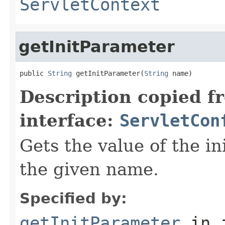
ServletContext
getInitParameter
public 
String
 getInitParameter(
String
 name)
Description copied f
interface:
ServletCon
Gets the value of the in
the given name.
Specified by:
getInitParameter
in 