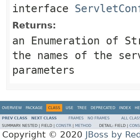
interface
ServletCon
Returns:
an
Enumeration
of
St
the names of the ser
parameters
OVERVIEW
PACKAGE
CLASS
USE
TREE
DEPRECATED
INDEX
HE
PREV CLASS
NEXT CLASS
FRAMES
NO FRAMES
ALL CLAS
SUMMARY:
NESTED |
FIELD |
CONSTR
|
METHOD
DETAIL:
FIELD |
CONS
Copyright © 2020
JBoss by Re