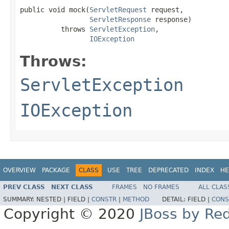
public void mock(
ServletRequest
 request,

ServletResponse
 response)

          throws 
ServletException
,

IOException
Throws:
ServletException
IOException
OVERVIEW
PACKAGE
CLASS
USE
TREE
DEPRECATED
INDEX
HE
PREV CLASS
NEXT CLASS
FRAMES
NO FRAMES
ALL CLAS
SUMMARY:
NESTED |
FIELD |
CONSTR
|
METHOD
DETAIL:
FIELD |
CONS
Copyright © 2020
JBoss by Re