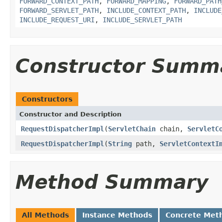
FORWARD_CONTEXT_PATH
,
FORWARD_MAPPING
,
FORWARD_PATH
FORWARD_SERVLET_PATH
,
INCLUDE_CONTEXT_PATH
,
INCLUDE
INCLUDE_REQUEST_URI
,
INCLUDE_SERVLET_PATH
Constructor Summ
Constructors
Constructor and Description
RequestDispatcherImpl
(
ServletChain
chain,
ServletC
RequestDispatcherImpl
(
String
path,
ServletContextI
Method Summary
All Methods
Instance Methods
Concrete Met