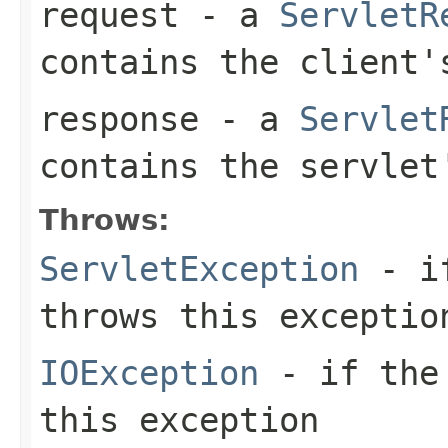
request
- a
ServletR
contains the client'
response
- a
Servlet
contains the servlet
Throws:
ServletException
- if
throws this exceptio
IOException
- if the 
this exception