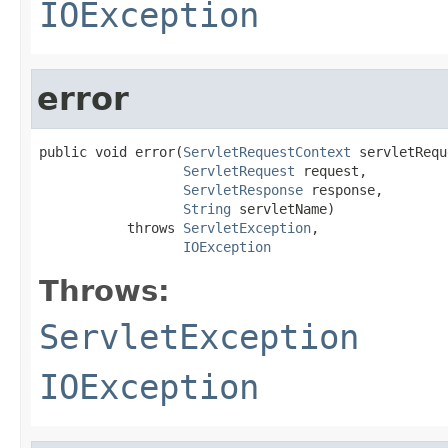
IOException
error
public void error(
ServletRequestContext
 servletRequ
ServletRequest
 request,

ServletResponse
 response,

String
 servletName)

           throws 
ServletException
,

IOException
Throws:
ServletException
IOException