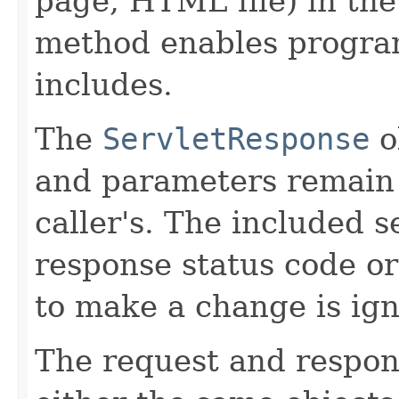
page, HTML file) in the
method enables progra
includes.
The
ServletResponse
o
and parameters remain
caller's. The included 
response status code or
to make a change is ig
The request and respo