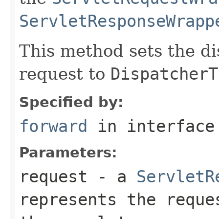
ServletResponseWrapp
This method sets the di
request to
DispatcherT
Specified by:
forward
in interfac
Parameters:
request
- a
ServletR
represents the reque