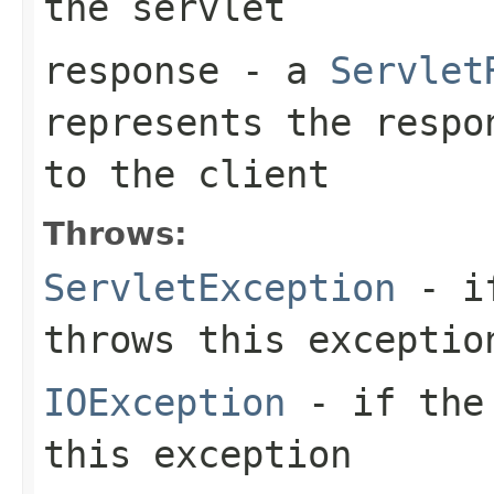
the servlet
response
- a
Servlet
represents the respo
to the client
Throws:
ServletException
- if
throws this exceptio
IOException
- if the 
this exception