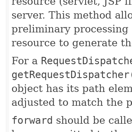
resource (servlet, JSP f
server. This method all
preliminary processing 
resource to generate th
For a
RequestDispatch
getRequestDispatcher
object has its path el
adjusted to match the p
forward
should be calle