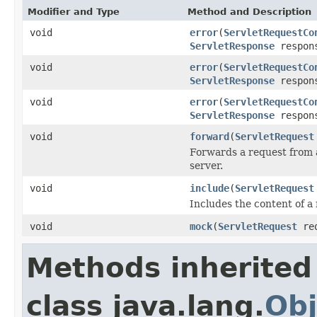
Modifier and Type
Method and Description
void
error
(
ServletRequestCo
ServletResponse
respon
void
error
(
ServletRequestCo
ServletResponse
respon
void
error
(
ServletRequestCo
ServletResponse
respon
void
forward
(
ServletRequest
Forwards a request from a 
server.
void
include
(
ServletRequest
Includes the content of a 
void
mock
(
ServletRequest
re
Methods inherited
class java.lang.
Obj