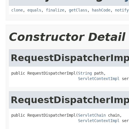
clone
,
equals
,
finalize
,
getClass
,
hashCode
,
notify
Constructor Detail
RequestDispatcherImp
public RequestDispatcherImpl(
String
 path,

ServletContextImpl
 ser
RequestDispatcherImp
public RequestDispatcherImpl(
ServletChain
 chain,

ServletContextImpl
 ser