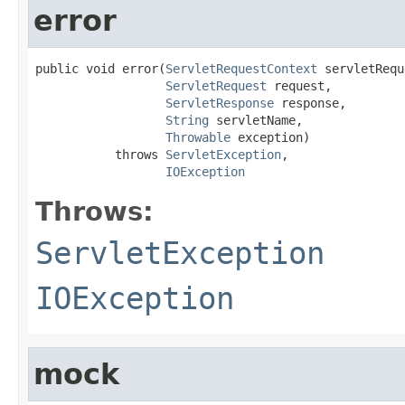
error
public void error(
ServletRequestContext
 servletRequ
ServletRequest
 request,

ServletResponse
 response,

String
 servletName,

Throwable
 exception)

           throws 
ServletException
,

IOException
Throws:
ServletException
IOException
mock