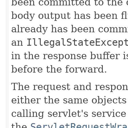
been committed to the c
body output has been fl
already has been commi
an
IllegalStateExcep
in the response buffer 
before the forward.
The request and respo
either the same objects
calling servlet's servic
the
ServletRequestWra