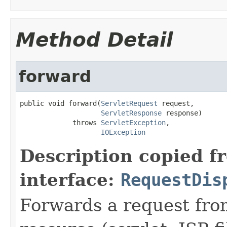
Method Detail
forward
public void forward(
ServletRequest
 request,

ServletResponse
 response)

             throws 
ServletException
,

IOException
Description copied f
interface:
RequestDis
Forwards a request from