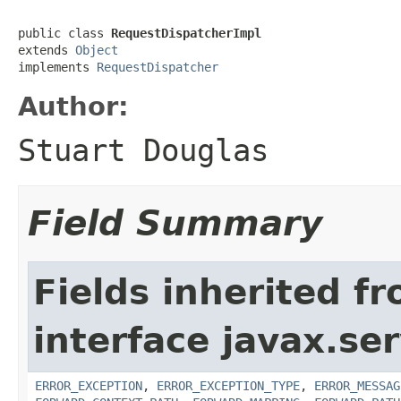
public class 
RequestDispatcherImpl
extends 
Object
implements 
RequestDispatcher
Author:
Stuart Douglas
Field Summary
Fields inherited f
interface javax.ser
ERROR_EXCEPTION
,
ERROR_EXCEPTION_TYPE
,
ERROR_MESSAG