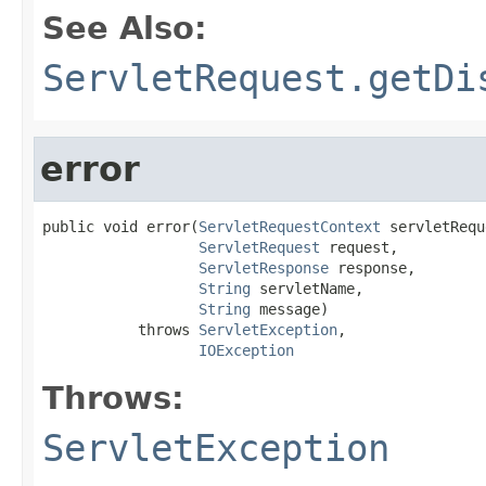
See Also:
ServletRequest.getDi
error
public void error(
ServletRequestContext
 servletRequ
ServletRequest
 request,

ServletResponse
 response,

String
 servletName,

String
 message)

           throws 
ServletException
,

IOException
Throws:
ServletException