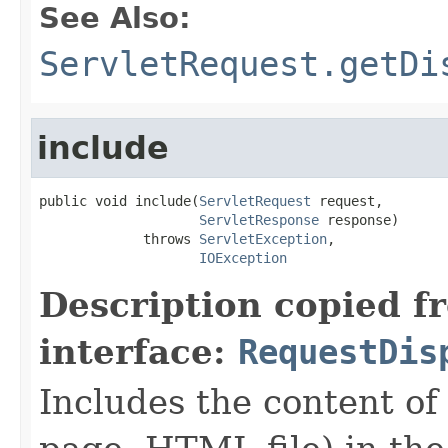
See Also:
ServletRequest.getDi
include
public void include(
ServletRequest
 request,

ServletResponse
 response)

             throws 
ServletException
,

IOException
Description copied f
interface:
RequestDis
Includes the content of 