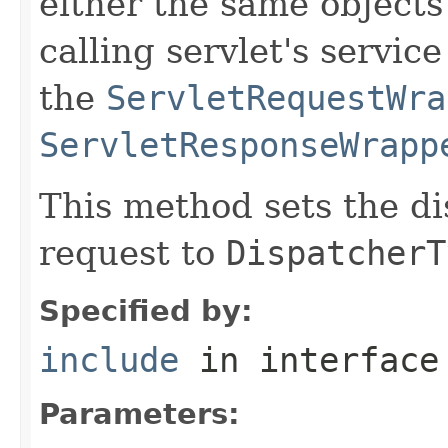
either the same objects
calling servlet's servic
the
ServletRequestWra
ServletResponseWrapp
This method sets the di
request to
DispatcherT
Specified by:
include
in interfac
Parameters: