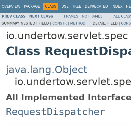
OVERVIEW
PACKAGE
CLASS
USE
TREE
DEPRECATED
INDEX
HE
PREV CLASS
NEXT CLASS
FRAMES
NO FRAMES
ALL CLAS
SUMMARY:
NESTED |
FIELD |
CONSTR
|
METHOD
DETAIL:
FIELD |
CONS
io.undertow.servlet.spec
Class RequestDisp
java.lang.Object
io.undertow.servlet.sp
All Implemented Interface
RequestDispatcher