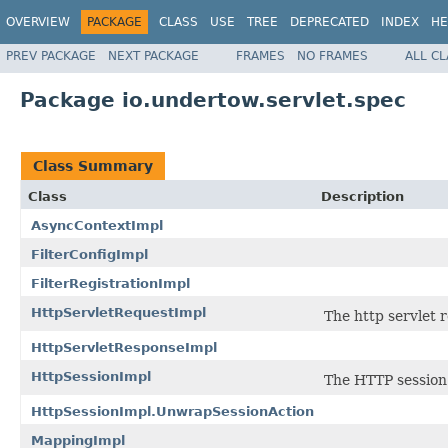
OVERVIEW
PACKAGE
CLASS
USE
TREE
DEPRECATED
INDEX
HE
PREV PACKAGE
NEXT PACKAGE
FRAMES
NO FRAMES
ALL C
Package io.undertow.servlet.spec
Class Summary
Class
Description
AsyncContextImpl
FilterConfigImpl
FilterRegistrationImpl
HttpServletRequestImpl
The http servlet 
HttpServletResponseImpl
HttpSessionImpl
The HTTP session
HttpSessionImpl.UnwrapSessionAction
MappingImpl