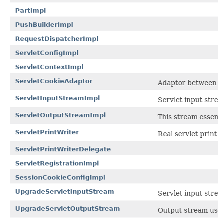
PartImpl
PushBuilderImpl
RequestDispatcherImpl
ServletConfigImpl
ServletContextImpl
ServletCookieAdaptor
Adaptor between 
ServletInputStreamImpl
Servlet input str
ServletOutputStreamImpl
This stream essen
ServletPrintWriter
Real servlet print
ServletPrintWriterDelegate
ServletRegistrationImpl
SessionCookieConfigImpl
UpgradeServletInputStream
Servlet input str
UpgradeServletOutputStream
Output stream us