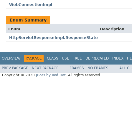
WebConnectionImpl
Enum Summary
Enum
Description
HttpServletResponseImpl.ResponseState
OVERVIEW
PACKAGE
CLASS
USE
TREE
DEPRECATED
INDEX
HE
PREV PACKAGE
NEXT PACKAGE
FRAMES
NO FRAMES
ALL C
Copyright © 2020
JBoss by Red Hat
. All rights reserved.