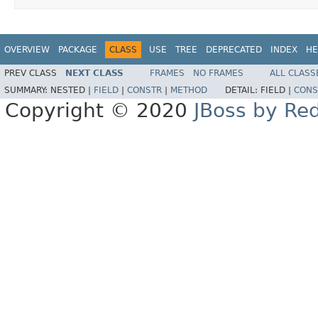
OVERVIEW
PACKAGE
CLASS
USE
TREE
DEPRECATED
INDEX
HE
PREV CLASS
NEXT CLASS
FRAMES
NO FRAMES
ALL CLASS
SUMMARY:
NESTED |
FIELD
|
CONSTR
|
METHOD
DETAIL:
FIELD |
CONS
Copyright © 2020
JBoss by Re