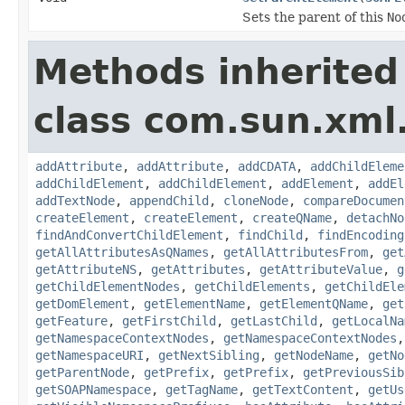
Sets the parent of this
No
Methods inherited
class com.sun.xml
addAttribute
,
addAttribute
,
addCDATA
,
addChildEleme
addChildElement
,
addChildElement
,
addElement
,
addEl
addTextNode
,
appendChild
,
cloneNode
,
compareDocumen
createElement
,
createElement
,
createQName
,
detachNo
findAndConvertChildElement
,
findChild
,
findEncoding
getAllAttributesAsQNames
,
getAllAttributesFrom
,
get
getAttributeNS
,
getAttributes
,
getAttributeValue
,
g
getChildElementNodes
,
getChildElements
,
getChildEle
getDomElement
,
getElementName
,
getElementQName
,
get
getFeature
,
getFirstChild
,
getLastChild
,
getLocalNa
getNamespaceContextNodes
,
getNamespaceContextNodes
getNamespaceURI
,
getNextSibling
,
getNodeName
,
getNo
getParentNode
,
getPrefix
,
getPrefix
,
getPreviousSib
getSOAPNamespace
,
getTagName
,
getTextContent
,
getUs