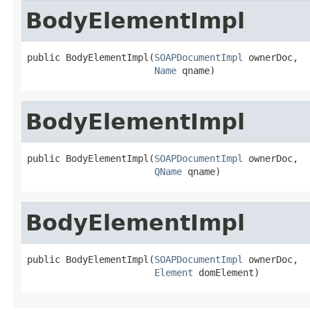
BodyElementImpl
public BodyElementImpl(
SOAPDocumentImpl
 ownerDoc,

Name
 qname)
BodyElementImpl
public BodyElementImpl(
SOAPDocumentImpl
 ownerDoc,

QName
 qname)
BodyElementImpl
public BodyElementImpl(
SOAPDocumentImpl
 ownerDoc,

Element
 domElement)