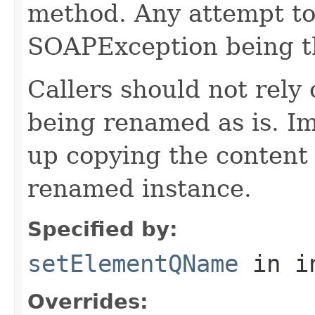
method. Any attempt to 
SOAPException being t
Callers should not rely
being renamed as is. I
up copying the content
renamed instance.
Specified by:
setElementQName
in i
Overrides: