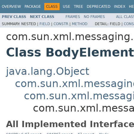
OVERVIEW
PACKAGE
CLASS
USE
TREE
DEPRECATED
INDEX
HE
PREV CLASS
NEXT CLASS
FRAMES
NO FRAMES
ALL CLAS
SUMMARY:
NESTED |
FIELD
|
CONSTR
|
METHOD
DETAIL:
FIELD |
CONS
com.sun.xml.messaging.
Class BodyElement
java.lang.Object
com.sun.xml.messaging
com.sun.xml.messagi
com.sun.xml.messa
All Implemented Interface