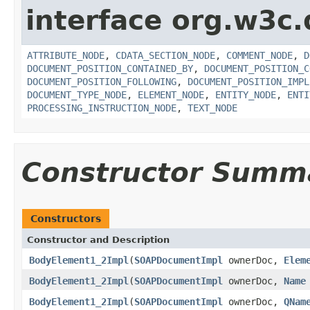
interface org.w3c
ATTRIBUTE_NODE
,
CDATA_SECTION_NODE
,
COMMENT_NODE
,
D
DOCUMENT_POSITION_CONTAINED_BY
,
DOCUMENT_POSITION_C
DOCUMENT_POSITION_FOLLOWING
,
DOCUMENT_POSITION_IMPL
DOCUMENT_TYPE_NODE
,
ELEMENT_NODE
,
ENTITY_NODE
,
ENTI
PROCESSING_INSTRUCTION_NODE
,
TEXT_NODE
Constructor Summ
Constructors
Constructor and Description
BodyElement1_2Impl
(
SOAPDocumentImpl
ownerDoc,
Elem
BodyElement1_2Impl
(
SOAPDocumentImpl
ownerDoc,
Name
BodyElement1_2Impl
(
SOAPDocumentImpl
ownerDoc,
QNam