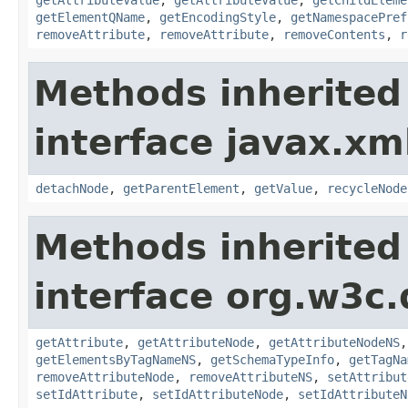
getElementQName
,
getEncodingStyle
,
getNamespacePref
removeAttribute
,
removeAttribute
,
removeContents
,
r
Methods inherited
interface javax.xm
detachNode
,
getParentElement
,
getValue
,
recycleNode
Methods inherited
interface org.w3c
getAttribute
,
getAttributeNode
,
getAttributeNodeNS
getElementsByTagNameNS
,
getSchemaTypeInfo
,
getTagNa
removeAttributeNode
,
removeAttributeNS
,
setAttribut
setIdAttribute
,
setIdAttributeNode
,
setIdAttributeN