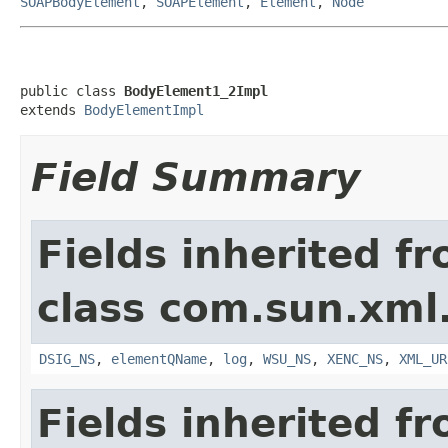
SOAPBodyElement
,
SOAPElement
,
Element
,
Node
public class 
BodyElement1_2Impl
extends 
BodyElementImpl
Field Summary
Fields inherited f
class com.sun.xml
DSIG_NS
,
elementQName
,
log
,
WSU_NS
,
XENC_NS
,
XML_UR
Fields inherited f