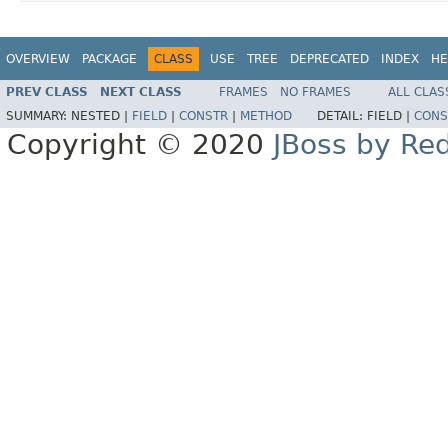
OVERVIEW
PACKAGE
CLASS
USE
TREE
DEPRECATED
INDEX
HE
PREV CLASS
NEXT CLASS
FRAMES
NO FRAMES
ALL CLAS
SUMMARY:
NESTED |
FIELD
|
CONSTR
|
METHOD
DETAIL:
FIELD |
CONS
Copyright © 2020
JBoss by Re