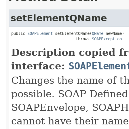
setElementQName
public 
SOAPElement
 setElementQName(
QName
 newName)

                            throws 
SOAPException
Description copied f
interface:
SOAPElemen
Changes the name of t
possible. SOAP Defined
SOAPEnvelope, SOAPHe
cannot have their name