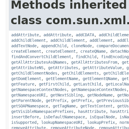
Methods inherited
class com.sun.xml
addAttribute
,
addAttribute
,
addCDATA
,
addChildEleme
addChildElement
,
addChildElement
,
addElement
,
addEl
addTextNode
,
appendChild
,
cloneNode
,
compareDocumen
createElement
,
createElement
,
createQName
,
detachNo
findAndConvertChildElement
,
findChild
,
findEncoding
getAllAttributesAsQNames
,
getAllAttributesFrom
,
get
getAttributeNS
,
getAttributes
,
getAttributeValue
,
g
getChildElementNodes
,
getChildElements
,
getChildEle
getDomElement
,
getElementName
,
getElementQName
,
get
getFeature
,
getFirstChild
,
getLastChild
,
getLocalNa
getNamespaceContextNodes
,
getNamespaceContextNodes
getNamespaceURI
,
getNextSibling
,
getNodeName
,
getNo
getParentNode
,
getPrefix
,
getPrefix
,
getPreviousSib
getSOAPNamespace
,
getTagName
,
getTextContent
,
getUs
getVisibleNamespacePrefixes
,
hasAttribute
,
hasAttri
insertBefore
,
isDefaultNamespace
,
isEqualNode
,
isNa
isSupported
,
lookupNamespaceURI
,
lookupPrefix
,
norm
removeAttribute
,
removeAttributeNode
,
removeAttribu