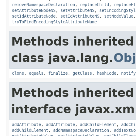
removeNamespaceDeclaration
,
replaceChild
,
replaceEl
setAttributeNodeNS
,
setAttributeNS
,
setEncodingStyl
setIdAttributeNode
,
setIdAttributeNS
,
setNodeValue
tryToFindEncodingStyleAttributeName
Methods inherited
class java.lang.
Obj
clone
,
equals
,
finalize
,
getClass
,
hashCode
,
notify
Methods inherited
interface javax.xm
addAttribute
,
addAttribute
,
addChildElement
,
addChi
addChildElement
,
addNamespaceDeclaration
,
addTextNo
getAttributeValue
,
getAttributeValue
,
getChildEleme