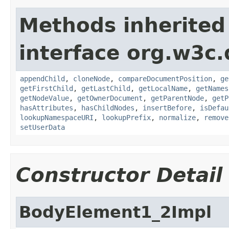
Methods inherited
interface org.w3c
appendChild
,
cloneNode
,
compareDocumentPosition
,
ge
getFirstChild
,
getLastChild
,
getLocalName
,
getNames
getNodeValue
,
getOwnerDocument
,
getParentNode
,
getP
hasAttributes
,
hasChildNodes
,
insertBefore
,
isDefau
lookupNamespaceURI
,
lookupPrefix
,
normalize
,
remove
setUserData
Constructor Detail
BodyElement1_2Impl