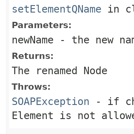
setElementQName
in c
Parameters:
newName
- the new na
Returns:
The renamed Node
Throws:
SOAPException
- if ch
Element
is not allow