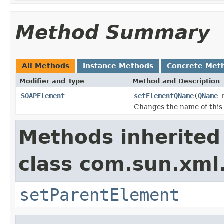
Method Summary
All Methods
Instance Methods
Concrete Met
Modifier and Type
Method and Description
SOAPElement
setElementQName
(
QName
n
Changes the name of thi
Methods inherited
class com.sun.xml
setParentElement