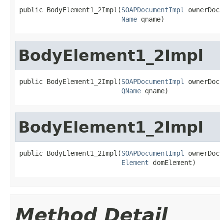
public BodyElement1_2Impl(
SOAPDocumentImpl
 ownerDoc,
Name
 qname)
BodyElement1_2Impl
public BodyElement1_2Impl(
SOAPDocumentImpl
 ownerDoc,
QName
 qname)
BodyElement1_2Impl
public BodyElement1_2Impl(
SOAPDocumentImpl
 ownerDoc,
Element
 domElement)
Method Detail