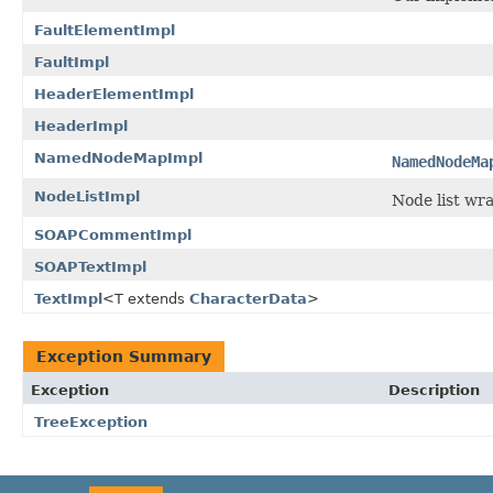
FaultElementImpl
FaultImpl
HeaderElementImpl
HeaderImpl
NamedNodeMapImpl
NamedNodeMa
NodeListImpl
Node list wr
SOAPCommentImpl
SOAPTextImpl
TextImpl
<T extends
CharacterData
>
Exception Summary
Exception
Description
TreeException