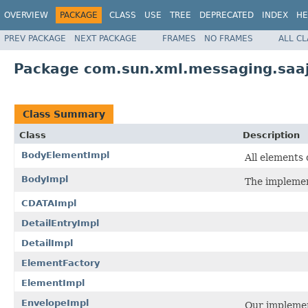
OVERVIEW
PACKAGE
CLASS
USE
TREE
DEPRECATED
INDEX
HE
PREV PACKAGE
NEXT PACKAGE
FRAMES
NO FRAMES
ALL C
Package com.sun.xml.messaging.saaj
Class Summary
Class
Description
BodyElementImpl
All elements
BodyImpl
The impleme
CDATAImpl
DetailEntryImpl
DetailImpl
ElementFactory
ElementImpl
EnvelopeImpl
Our implemen