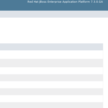
Red Hat JBoss Enterprise Application Platform 7.3.0.GA