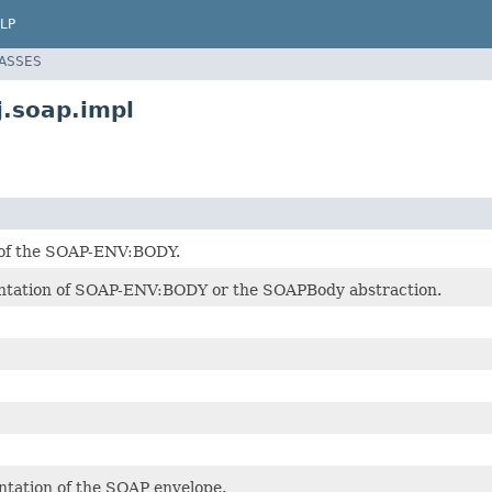
LP
LASSES
.soap.impl
 of the SOAP-ENV:BODY.
ntation of SOAP-ENV:BODY or the SOAPBody abstraction.
tation of the SOAP envelope.