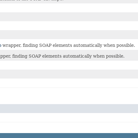
p
wrapper, finding SOAP elements automatically when possible.
apper, finding SOAP elements automatically when possible.