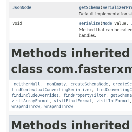
JsonNode
getSchema
(
SerializerPr
Default implementation sim
void
serialize
(
Node
value,
Method that can be called 
handles.
Methods inherited
class com.fasterxm
_neitherNull
,
_nonEmpty
,
createSchemaNode
,
createSc
findContextualConvertingSerializer
,
findConvertingC
findIncludeOverrides
,
findPropertyFilter
,
getSchema
visitArrayFormat
,
visitFloatFormat
,
visitIntFormat
wrapAndThrow
,
wrapAndThrow
Methods inherited