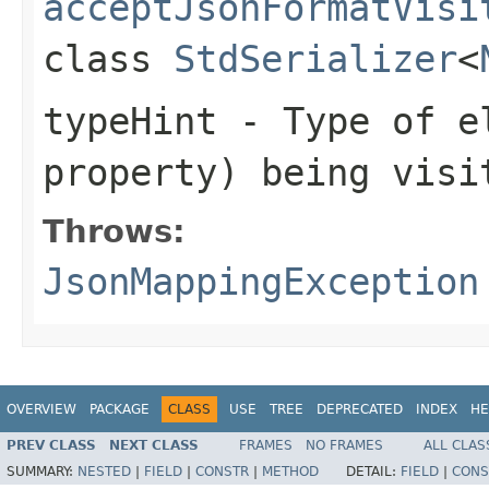
acceptJsonFormatVisi
class
StdSerializer
<
typeHint
- Type of el
property) being visi
Throws:
JsonMappingException
OVERVIEW
PACKAGE
CLASS
USE
TREE
DEPRECATED
INDEX
HE
PREV CLASS
NEXT CLASS
FRAMES
NO FRAMES
ALL CLAS
SUMMARY:
NESTED
|
FIELD
|
CONSTR
|
METHOD
DETAIL:
FIELD
|
CONS