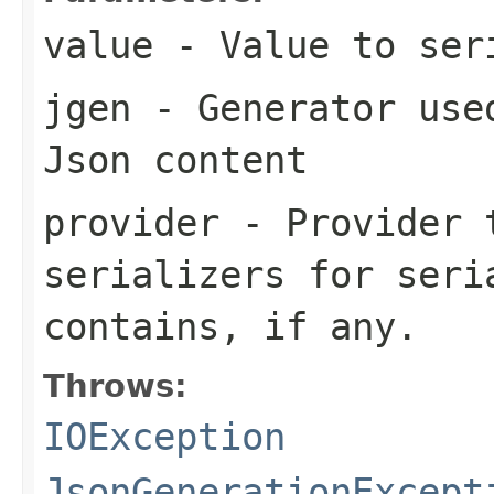
value
- Value to ser
jgen
- Generator used
Json content
provider
- Provider t
serializers for seri
contains, if any.
Throws:
IOException
JsonGenerationExcept