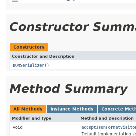
Constructor Summ
Constructors
Constructor and Description
DOMSerializer
()
Method Summary
All Methods
Instance Methods
Concrete Met
Modifier and Type
Method and Description
void
acceptJsonFormatVisito
Default implementation sp