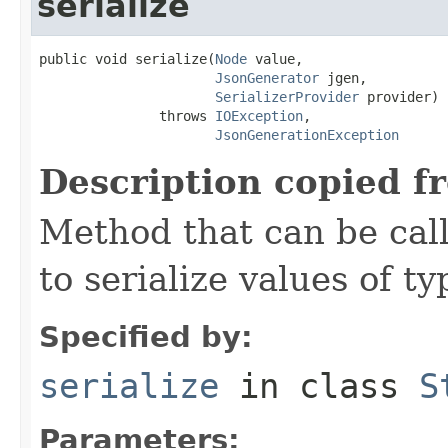
serialize
public void serialize(
Node
 value,

JsonGenerator
 jgen,

SerializerProvider
 provider)

               throws 
IOException
,

JsonGenerationException
Description copied f
Method that can be cal
to serialize values of ty
Specified by:
serialize
in class
S
Parameters: