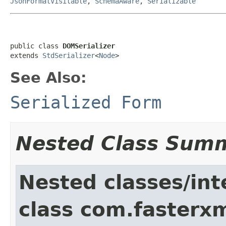
JsonFormatVisitable
,
SchemaAware
,
Serializable
public class 
DOMSerializer
extends 
StdSerializer
<
Node
>
See Also:
Serialized Form
Nested Class Sum
Nested classes/int
class com.fasterxm