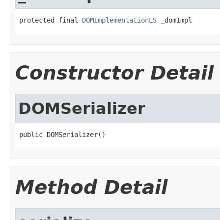
protected final 
DOMImplementationLS
 _domImpl
Constructor Detail
DOMSerializer
public DOMSerializer()
Method Detail