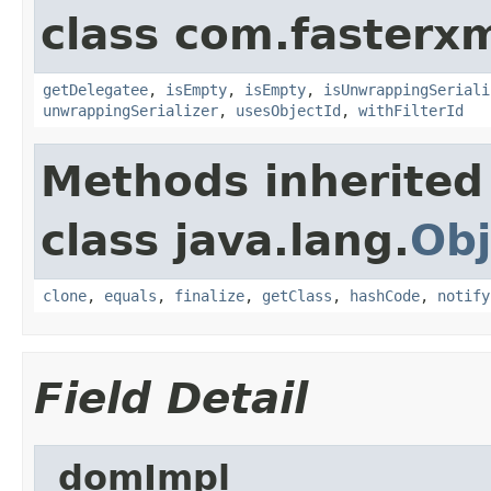
class com.fasterxm
getDelegatee
,
isEmpty
,
isEmpty
,
isUnwrappingSeriali
unwrappingSerializer
,
usesObjectId
,
withFilterId
Methods inherited
class java.lang.
Obj
clone
,
equals
,
finalize
,
getClass
,
hashCode
,
notify
Field Detail
_domImpl