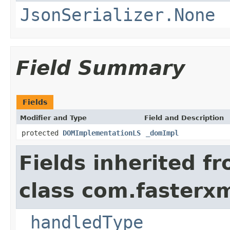
JsonSerializer.None
Field Summary
Fields
Modifier and Type
Field and Description
protected
DOMImplementationLS
_domImpl
Fields inherited f
class com.fasterxm
_handledType