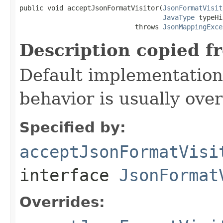
public void acceptJsonFormatVisitor(
JsonFormatVisit
JavaType
 typeHi
                             throws 
JsonMappingExce
Description copied f
Default implementation 
behavior is usually over
Specified by:
acceptJsonFormatVisi
interface
JsonFormat
Overrides: