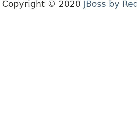
Copyright © 2020
JBoss by Re