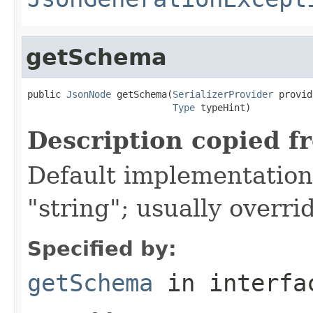
getSchema
public 
JsonNode
 getSchema(
SerializerProvider
 provid
Type
 typeHint)
Description copied f
Default implementation 
"string"; usually overri
Specified by:
getSchema
in interf