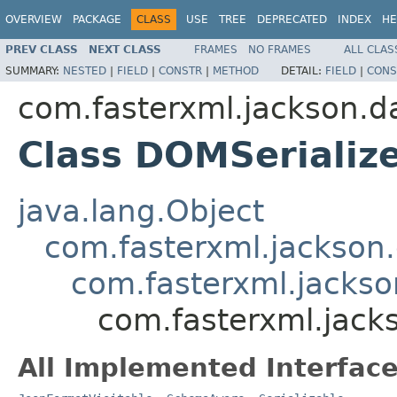
OVERVIEW
PACKAGE
CLASS
USE
TREE
DEPRECATED
INDEX
HE
PREV CLASS
NEXT CLASS
FRAMES
NO FRAMES
ALL CLAS
SUMMARY:
NESTED
|
FIELD
|
CONSTR
|
METHOD
DETAIL:
FIELD
|
CONS
com.fasterxml.jackson.d
Class DOMSerializ
java.lang.Object
com.fasterxml.jackson.
com.fasterxml.jackson
com.fasterxml.jack
All Implemented Interface