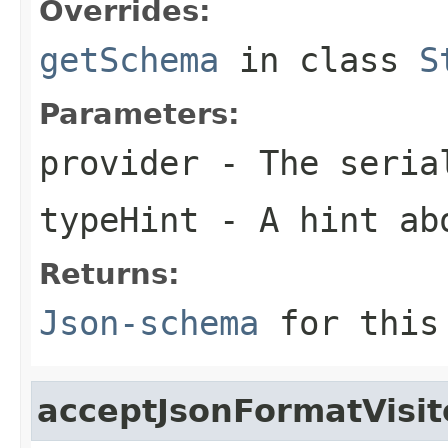
Overrides:
getSchema
in class
S
Parameters:
provider
- The seria
typeHint
- A hint ab
Returns:
Json-schema
for this 
acceptJsonFormatVisit