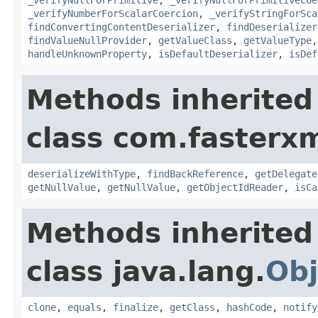
_verifyNumberForScalarCoercion
,
_verifyStringForSca
findConvertingContentDeserializer
,
findDeserializer
findValueNullProvider
,
getValueClass
,
getValueType
handleUnknownProperty
,
isDefaultDeserializer
,
isDef
Methods inherited
class com.fasterxm
deserializeWithType
,
findBackReference
,
getDelegate
getNullValue
,
getNullValue
,
getObjectIdReader
,
isCa
Methods inherited
class java.lang.
Obj
clone
,
equals
,
finalize
,
getClass
,
hashCode
,
notify