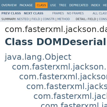
OVERVIEW
PACKAGE
CLASS
USE
TREE
DEPRECATED
INDEX
HE
PREV CLASS
NEXT CLASS
FRAMES
NO FRAMES
ALL CLAS
SUMMARY:
NESTED
|
FIELD
|
CONSTR
|
METHOD
DETAIL:
FIELD |
CONS
com.fasterxml.jackson.d
Class DOMDeserial
java.lang.Object
com.fasterxml.jackson.
com.fasterxml.jackso
com.fasterxml.jacks
com.fasterxml.jac
com.fasterxml.j