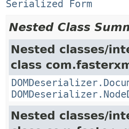
Serialized Form
Nested Class Sum
Nested classes/int
class com.fasterxm
DOMDeserializer.Docu
DOMDeserializer.Node
Nested classes/int