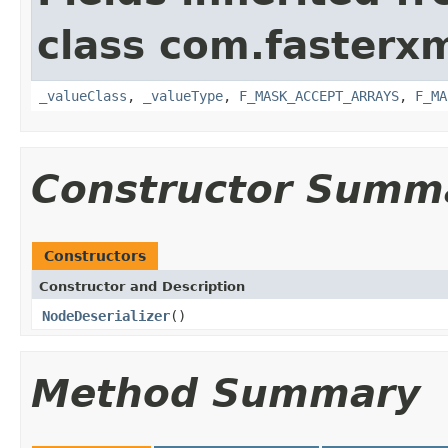
class com.fasterxm
_valueClass
,
_valueType
,
F_MASK_ACCEPT_ARRAYS
,
F_MA
Constructor Summ
Constructors
Constructor and Description
NodeDeserializer
()
Method Summary