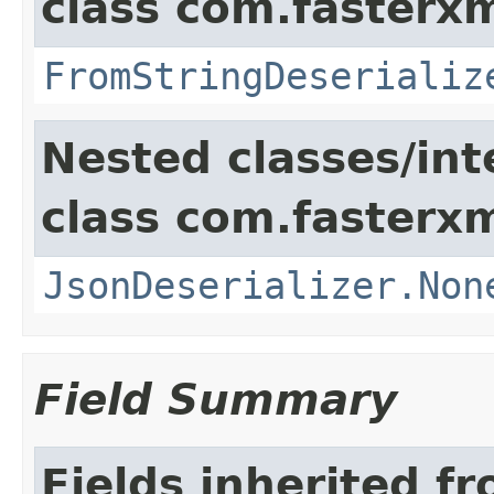
class com.fasterxm
FromStringDeserializ
Nested classes/int
class com.fasterxm
JsonDeserializer.Non
Field Summary
Fields inherited f