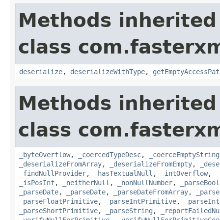
Methods inherited
class com.fasterxm
deserialize
,
deserializeWithType
,
getEmptyAccessPat
Methods inherited
class com.fasterxm
_byteOverflow
,
_coercedTypeDesc
,
_coerceEmptyString
_deserializeFromArray
,
_deserializeFromEmpty
,
_dese
_findNullProvider
,
_hasTextualNull
,
_intOverflow
,
_
_isPosInf
,
_neitherNull
,
_nonNullNumber
,
_parseBool
_parseDate
,
_parseDate
,
_parseDateFromArray
,
_parse
_parseFloatPrimitive
,
_parseIntPrimitive
,
_parseInt
_parseShortPrimitive
,
_parseString
,
_reportFailedNu
_verifyNullForPrimitive
,
_verifyNullForPrimitiveCoe