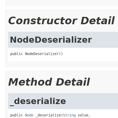
Constructor Detail
NodeDeserializer
public NodeDeserializer()
Method Detail
_deserialize
public 
Node
 _deserialize(
String
 value,
