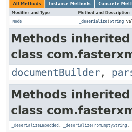
All Methods
Instance Methods
Concrete Met
Modifier and Type
Method and Description
Node
_deserialize
(
String
va
Methods inherited
class com.fasterxm
documentBuilder
,
par
Methods inherited
class com.fasterxm
_deserializeEmbedded
,
_deserializeFromEmptyString
,