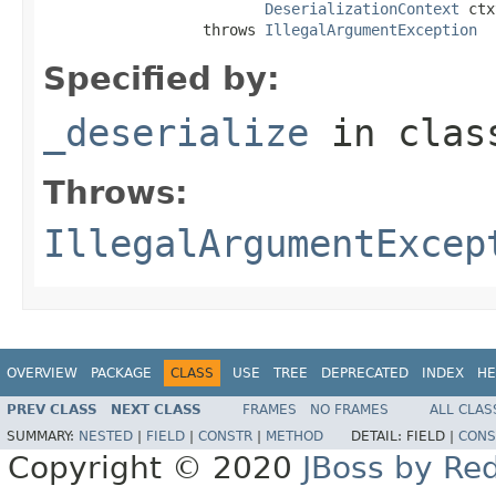
DeserializationContext
 ctx
                  throws 
IllegalArgumentException
Specified by:
_deserialize
in cla
Throws:
IllegalArgumentExcep
OVERVIEW
PACKAGE
CLASS
USE
TREE
DEPRECATED
INDEX
HE
PREV CLASS
NEXT CLASS
FRAMES
NO FRAMES
ALL CLAS
SUMMARY:
NESTED
|
FIELD
|
CONSTR
|
METHOD
DETAIL:
FIELD |
CONS
Copyright © 2020
JBoss by Re