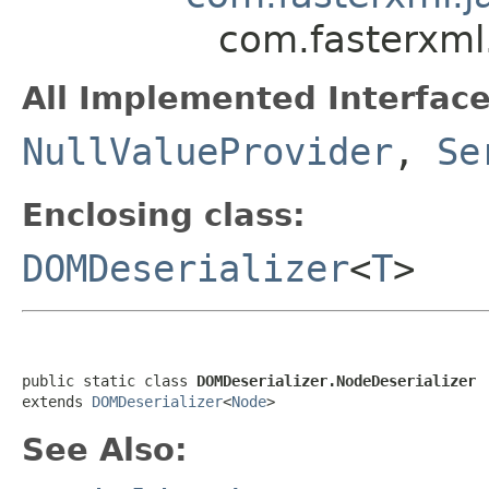
com.fasterxml
All Implemented Interface
NullValueProvider
,
Se
Enclosing class:
DOMDeserializer
<
T
>
public static class 
DOMDeserializer.NodeDeserializer
extends 
DOMDeserializer
<
Node
>
See Also: