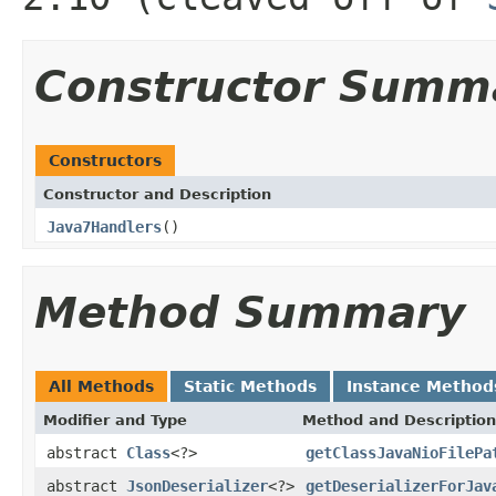
Constructor Summ
Constructors
Constructor and Description
Java7Handlers
()
Method Summary
All Methods
Static Methods
Instance Method
Modifier and Type
Method and Description
abstract
Class
<?>
getClassJavaNioFilePa
abstract
JsonDeserializer
<?>
getDeserializerForJav