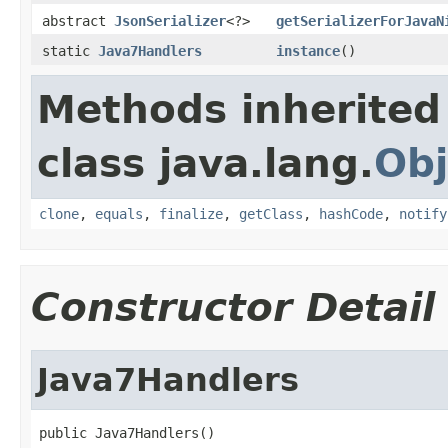
abstract
JsonSerializer
<?>
getSerializerForJavaN
static
Java7Handlers
instance
()
Methods inherited
class java.lang.
Obj
clone
,
equals
,
finalize
,
getClass
,
hashCode
,
notify
Constructor Detail
Java7Handlers
public Java7Handlers()