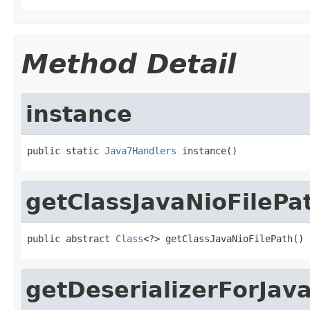
Method Detail
instance
public static 
Java7Handlers
 instance()
getClassJavaNioFilePa
public abstract 
Class
<?> getClassJavaNioFilePath()
getDeserializerForJav