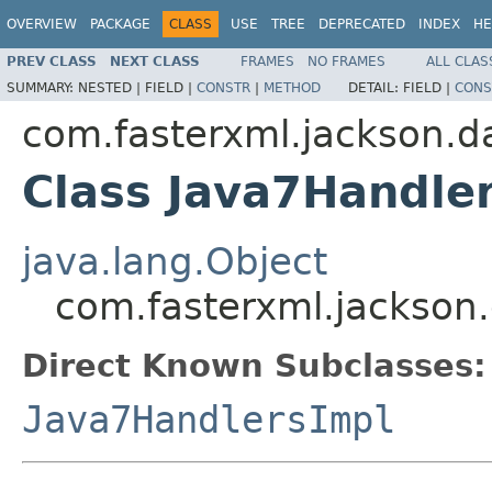
OVERVIEW
PACKAGE
CLASS
USE
TREE
DEPRECATED
INDEX
HE
PREV CLASS
NEXT CLASS
FRAMES
NO FRAMES
ALL CLAS
SUMMARY:
NESTED |
FIELD |
CONSTR
|
METHOD
DETAIL:
FIELD |
CONS
com.fasterxml.jackson.d
Class Java7Handle
java.lang.Object
com.fasterxml.jackson
Direct Known Subclasses:
Java7HandlersImpl