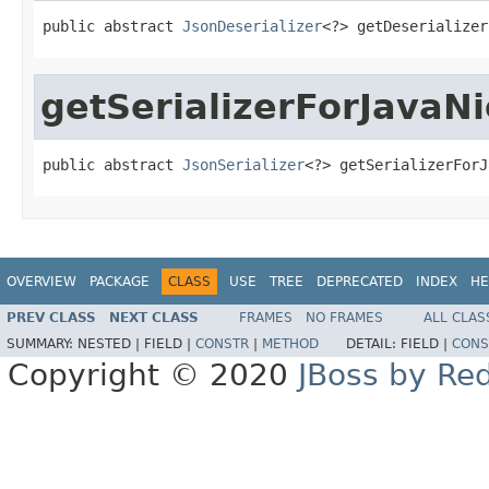
public abstract 
JsonDeserializer
<?> getDeserializer
getSerializerForJavaNi
public abstract 
JsonSerializer
<?> getSerializerForJ
OVERVIEW
PACKAGE
CLASS
USE
TREE
DEPRECATED
INDEX
HE
PREV CLASS
NEXT CLASS
FRAMES
NO FRAMES
ALL CLAS
SUMMARY:
NESTED |
FIELD |
CONSTR
|
METHOD
DETAIL:
FIELD |
CONS
Copyright © 2020
JBoss by Re