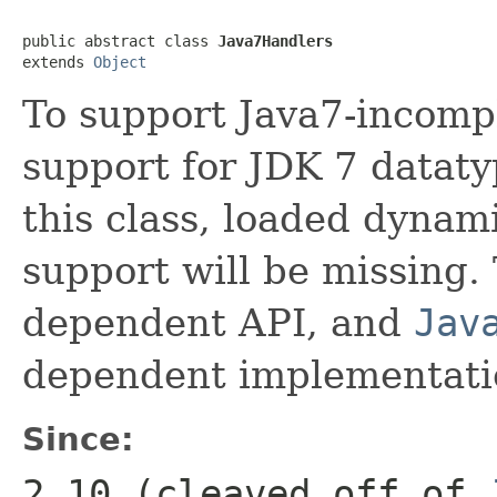
public abstract class 
Java7Handlers
extends 
Object
To support Java7-incompl
support for JDK 7 datatyp
this class, loaded dynamic
support will be missing. 
dependent API, and
Jav
dependent implementation
Since:
2.10 (cleaved off of