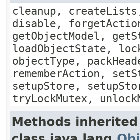
cleanup, createLists
disable, forgetActio
getObjectModel, getS
loadObjectState, loc
objectType, packHead
rememberAction, setS
setupStore, setupSto
tryLockMutex, unlock
Methods inherited
class java.lang.
Obj