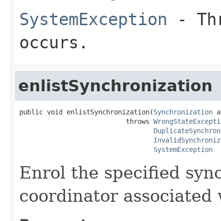
SystemException
- Thr
occurs.
enlistSynchronization
public void enlistSynchronization(
Synchronization
 a
                           throws 
WrongStateExcepti
DuplicateSynchron
InvalidSynchroniz
SystemException
Enrol the specified syn
coordinator associated 