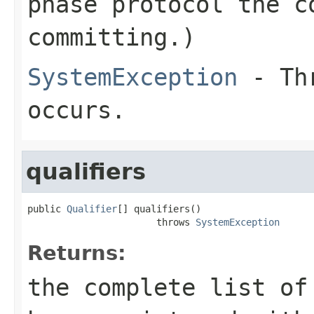
phase protocol the c
committing.)
SystemException
- Thr
occurs.
qualifiers
public 
Qualifier
[] qualifiers()

                       throws 
SystemException
Returns:
the complete list of