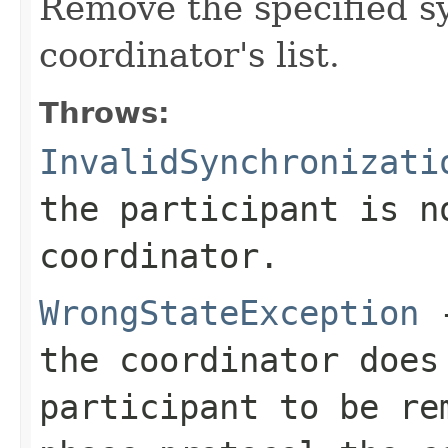
Remove the specified s
coordinator's list.
Throws:
InvalidSynchronizati
the participant is n
coordinator.
WrongStateException
-
the coordinator does
participant to be re