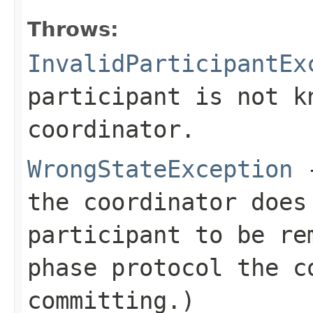
Throws:
InvalidParticipantEx
participant is not k
coordinator.
WrongStateException
-
the coordinator does
participant to be re
phase protocol the c
committing.)