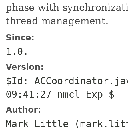
phase with synchronizat
thread management.
Since:
1.0.
Version:
$Id: ACCoordinator.ja
09:41:27 nmcl Exp $
Author:
Mark Little (mark.lit