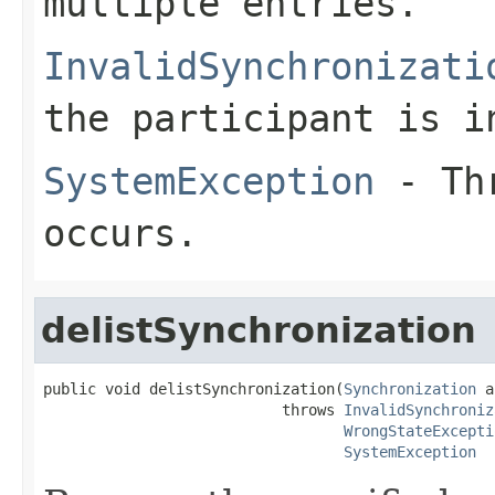
multiple entries.
InvalidSynchronizati
the participant is i
SystemException
- Thr
occurs.
delistSynchronization
public void delistSynchronization(
Synchronization
 a
                           throws 
InvalidSynchroniz
WrongStateExcepti
SystemException