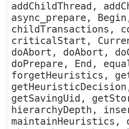
addChildThread, addC
async_prepare, Begin
childTransactions, c
criticalStart, Curre
doAbort, doAbort, do
doPrepare, End, equa
forgetHeuristics, ge
getHeuristicDecision
getSavingUid, getSto
hierarchyDepth, inse
maintainHeuristics, 