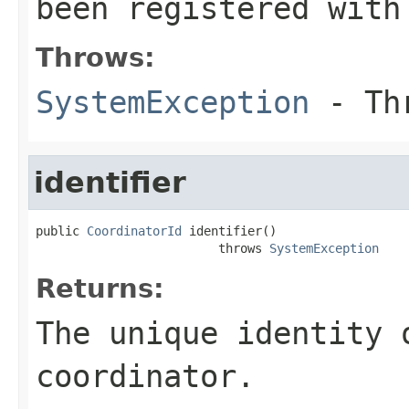
been registered with
Throws:
SystemException
- Thr
identifier
public 
CoordinatorId
 identifier()

                         throws 
SystemException
Returns:
The unique identity 
coordinator.