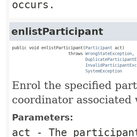
occurs.
enlistParticipant
public void enlistParticipant(
Participant
 act)

                       throws 
WrongStateException
,

DuplicateParticipantE
InvalidParticipantExc
SystemException
Enrol the specified par
coordinator associated 
Parameters:
act
- The participan