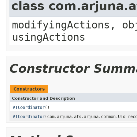
class com.arjuna.
modifyingActions, ob
usingActions
Constructor Summ
Constructors
Constructor and Description
ATCoordinator
()
ATCoordinator
(com.arjuna.ats.arjuna.common.Uid rec