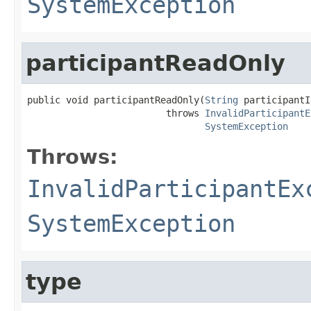
SystemException
participantReadOnly
public void participantReadOnly(
String
 participantId
                         throws 
InvalidParticipantE
SystemException
Throws:
InvalidParticipantEx
SystemException
type