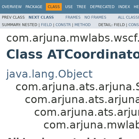
OVERVIEW
PACKAGE
CLASS
USE
TREE
DEPRECATED
INDEX
HE
PREV CLASS
NEXT CLASS
FRAMES
NO FRAMES
ALL CLASS
SUMMARY:
NESTED |
FIELD
|
CONSTR
|
METHOD
DETAIL:
FIELD |
CONS
com.arjuna.mwlabs.wscf
Class ATCoordinat
java.lang.Object
com.arjuna.ats.arjuna
com.arjuna.ats.arjuna
com.arjuna.ats.arj
com.arjuna.mwlab