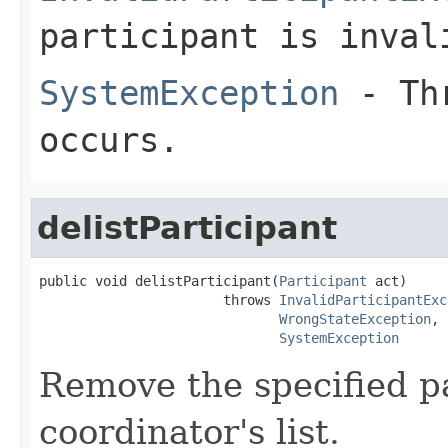
participant is inval
SystemException
- Thr
occurs.
delistParticipant
public void delistParticipant(
Participant
 act)

                       throws 
InvalidParticipantExc
WrongStateException
,

SystemException
Remove the specified p
coordinator's list.