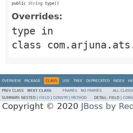
public 
String
 type()
Overrides:
type
in
class
com.arjuna.ats
OVERVIEW
PACKAGE
CLASS
USE
TREE
DEPRECATED
INDEX
HE
PREV CLASS
NEXT CLASS
FRAMES
NO FRAMES
ALL CLASS
SUMMARY:
NESTED |
FIELD
|
CONSTR
|
METHOD
DETAIL:
FIELD |
CONS
Copyright © 2020
JBoss by Re