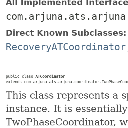
All Implemented Interface
com.arjuna.ats.arjuna
Direct Known Subclasses:
RecoveryATCoordinator
public class 
ATCoordinator
extends com.arjuna.ats.arjuna.coordinator.TwoPhaseCoo
This class represents a s
instance. It is essential
TwoPhaseCoordinator, wh