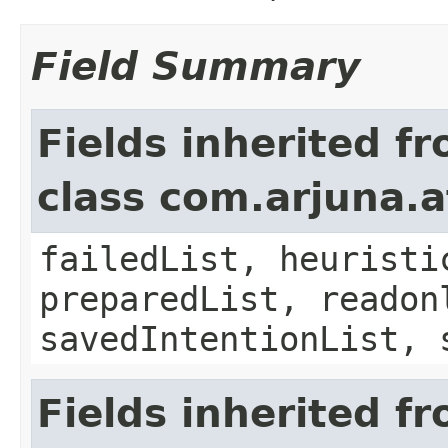
Field Summary
Fields inherited f
class com.arjuna.a
failedList, heuristi
preparedList, readon
savedIntentionList, 
Fields inherited f