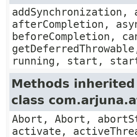
addSynchronization, 
afterCompletion, asy
beforeCompletion, ca
getDeferredThrowable
running, start, star
Methods inherited
class com.arjuna.a
Abort, Abort, abortS
activate, activeThre