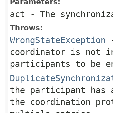
Parameters:
act
- The synchroniz
Throws:
WrongStateException
-
coordinator is not i
participants to be e
DuplicateSynchroniza
the participant has 
the coordination pro