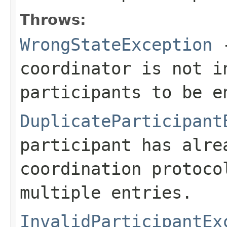
Throws:
WrongStateException
-
coordinator is not i
participants to be e
DuplicateParticipant
participant has alre
coordination protoco
multiple entries.
InvalidParticipantEx