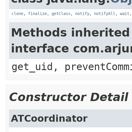
clone
,
finalize
,
getClass
,
notify
,
notifyAll
,
wait
Methods inherited
interface com.arju
get_uid, preventComm
Constructor Detail
ATCoordinator