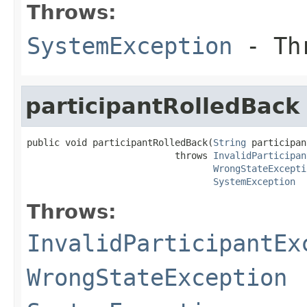
Throws:
SystemException
- Thr
participantRolledBack
public void participantRolledBack(
String
 participan
                           throws 
InvalidParticipan
WrongStateExcepti
SystemException
Throws:
InvalidParticipantEx
WrongStateException