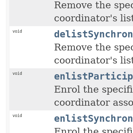
Remove the spec
coordinator's lis
void
delistSynchron
Remove the spec
coordinator's lis
void
enlistParticip
Enrol the specif
coordinator asso
void
enlistSynchron
Enrol the specif