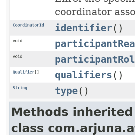
coordinator asso
CoordinatorId
identifier
()
void
participantRea
void
participantRol
Qualifier
[]
qualifiers
()
String
type
()
Methods inherited
class com.arjuna.