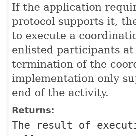
If the application requi
protocol supports it, t
to execute a coordinati
enlisted participants at
termination of the coor
implementation only su
end of the activity.
Returns:
The result of execut