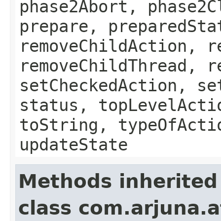
phase2Abort, phase2C
prepare, preparedSta
removeChildAction, r
removeChildThread, r
setCheckedAction, se
status, topLevelActi
toString, typeOfActi
updateState
Methods inherited
class com.arjuna.