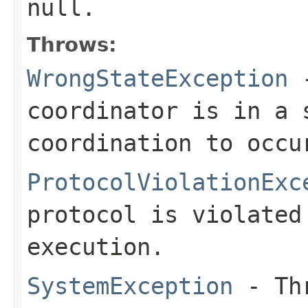
null.
Throws:
WrongStateException
-
coordinator is in a 
coordination to occu
ProtocolViolationExc
protocol is violated
execution.
SystemException
- Thr