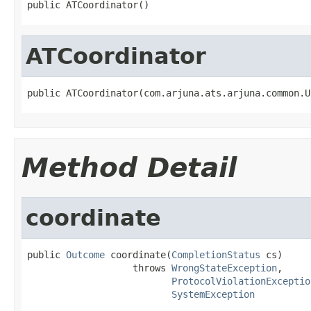
public ATCoordinator()
ATCoordinator
public ATCoordinator(com.arjuna.ats.arjuna.common.U
Method Detail
coordinate
public 
Outcome
 coordinate(
CompletionStatus
 cs)

                   throws 
WrongStateException
,

ProtocolViolationExceptio
SystemException