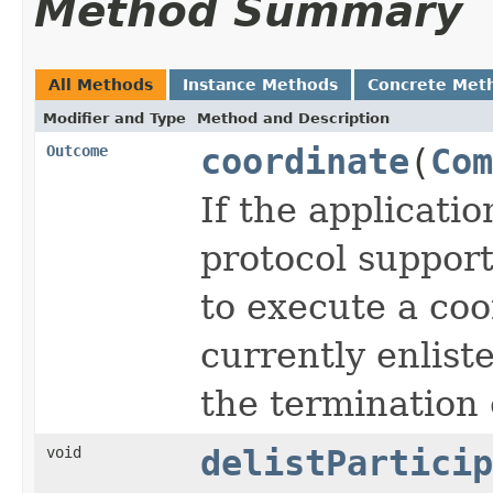
Method Summary
All Methods
Instance Methods
Concrete Met
Modifier and Type
Method and Description
Outcome
coordinate
(
Com
If the applicati
protocol support
to execute a coo
currently enlist
the termination 
void
delistParticip