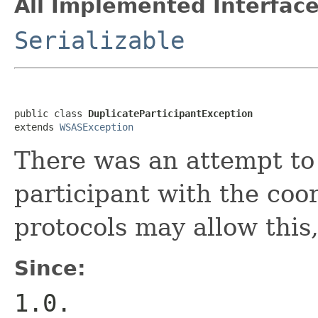
All Implemented Interface
Serializable
public class 
DuplicateParticipantException
extends 
WSASException
There was an attempt to
participant with the coo
protocols may allow this,
Since:
1.0.