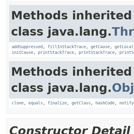
Methods inherited
class java.lang.
Th
addSuppressed
,
fillInStackTrace
,
getCause
,
getLocal
initCause
,
printStackTrace
,
printStackTrace
,
printS
Methods inherited
class java.lang.
Obj
clone
,
equals
,
finalize
,
getClass
,
hashCode
,
notify
Constructor Detail