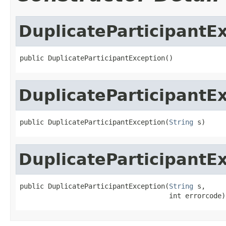
DuplicateParticipantE
public DuplicateParticipantException()
DuplicateParticipantE
public DuplicateParticipantException(
String
 s)
DuplicateParticipantE
public DuplicateParticipantException(
String
 s,

                                     int errorcode)