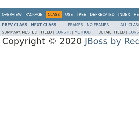
OVERVIEW
PACKAGE
CLASS
USE
TREE
DEPRECATED
INDEX
HE
PREV CLASS
NEXT CLASS
FRAMES
NO FRAMES
ALL CLAS
SUMMARY:
NESTED |
FIELD |
CONSTR
|
METHOD
DETAIL:
FIELD |
CONS
Copyright © 2020
JBoss by Re