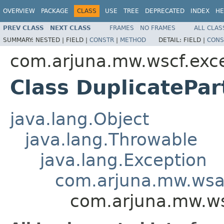
OVERVIEW
PACKAGE
CLASS
USE
TREE
DEPRECATED
INDEX
HE
PREV CLASS
NEXT CLASS
FRAMES
NO FRAMES
ALL CLAS
SUMMARY:
NESTED |
FIELD |
CONSTR
|
METHOD
DETAIL:
FIELD |
CONS
com.arjuna.mw.wscf.exc
Class DuplicatePar
java.lang.Object
java.lang.Throwable
java.lang.Exception
com.arjuna.mw.wsa
com.arjuna.mw.wsc