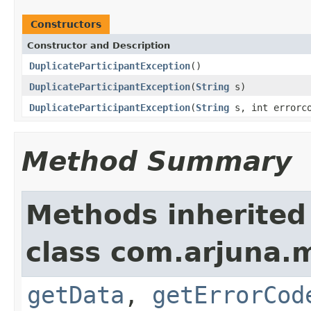
Constructors
Constructor and Description
DuplicateParticipantException
()
DuplicateParticipantException
(
String
s)
DuplicateParticipantException
(
String
s, int errorc
Method Summary
Methods inherited
class com.arjuna.
getData
,
getErrorCod