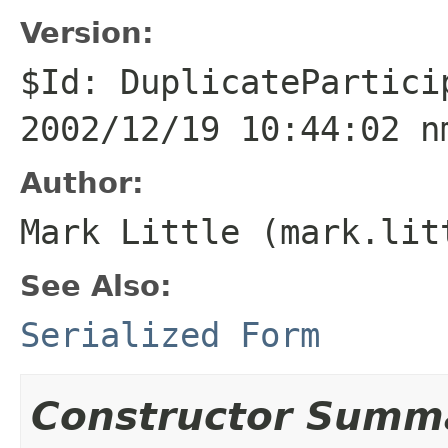
Version:
$Id: DuplicatePartici
2002/12/19 10:44:02 n
Author:
Mark Little (mark.lit
See Also:
Serialized Form
Constructor Summ