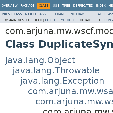
OVERVIEW
PACKAGE
CLASS
USE
TREE
DEPRECATED
INDEX
HE
PREV CLASS
NEXT CLASS
FRAMES
NO FRAMES
ALL CLAS
SUMMARY:
NESTED |
FIELD |
CONSTR
|
METHOD
DETAIL:
FIELD |
CONS
com.arjuna.mw.wscf.mod
Class DuplicateSy
java.lang.Object
java.lang.Throwable
java.lang.Exception
com.arjuna.mw.wsa
com.arjuna.mw.ws
com.arjuna.mw.