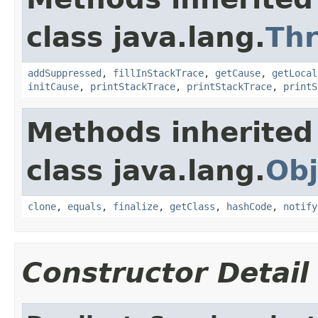
class java.lang.
Th
addSuppressed
,
fillInStackTrace
,
getCause
,
getLocal
initCause
,
printStackTrace
,
printStackTrace
,
printS
Methods inherited
class java.lang.
Obj
clone
,
equals
,
finalize
,
getClass
,
hashCode
,
notify
Constructor Detail