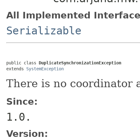
All Implemented Interface
Serializable
public class 
DuplicateSynchronizationException
extends 
SystemException
There is no coordinator 
Since:
1.0.
Version: