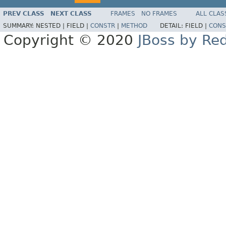
PREV CLASS
NEXT CLASS
FRAMES
NO FRAMES
ALL CLAS
SUMMARY:
NESTED |
FIELD |
CONSTR
|
METHOD
DETAIL:
FIELD |
CONS
Copyright © 2020
JBoss by Re