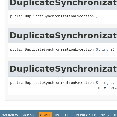
DuplicateSynchronizat
public DuplicateSynchronizationException()
DuplicateSynchronizat
public DuplicateSynchronizationException(
String
 s)
DuplicateSynchronizat
public DuplicateSynchronizationException(
String
 s,

                                         int errorc
OVERVIEW
PACKAGE
CLASS
USE
TREE
DEPRECATED
INDEX
HE