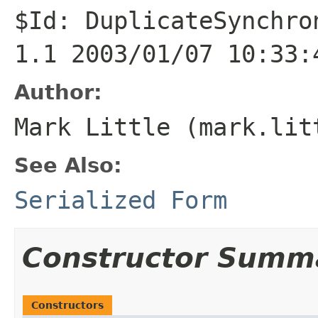
$Id: DuplicateSynchro
1.1 2003/01/07 10:33:
Author:
Mark Little (mark.lit
See Also:
Serialized Form
Constructor Summ
Constructors