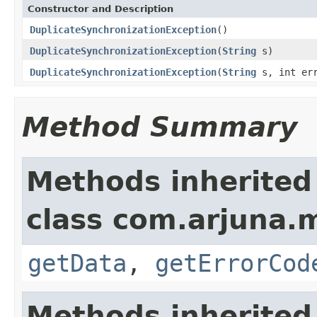
Constructor and Description
DuplicateSynchronizationException
()
DuplicateSynchronizationException
(
String
s)
DuplicateSynchronizationException
(
String
s, int err
Method Summary
Methods inherited
class com.arjuna.
getData
,
getErrorCod
Methods inherited