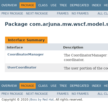
OVERVIEW
PACKAGE
CLASS
USE
TREE
DEPRECATED
INDEX
HE
PREV PACKAGE
NEXT PACKAGE
FRAMES
NO FRAMES
ALL C
Package com.arjuna.mw.wscf.model.
Interface Summary
Interface
Description
CoordinatorManager
The CoordinatorManager is
coordinator.
UserCoordinator
The user portion of the co
OVERVIEW
PACKAGE
CLASS
USE
TREE
DEPRECATED
INDEX
HE
PREV PACKAGE
NEXT PACKAGE
FRAMES
NO FRAMES
ALL C
Copyright © 2020
JBoss by Red Hat
. All rights reserved.