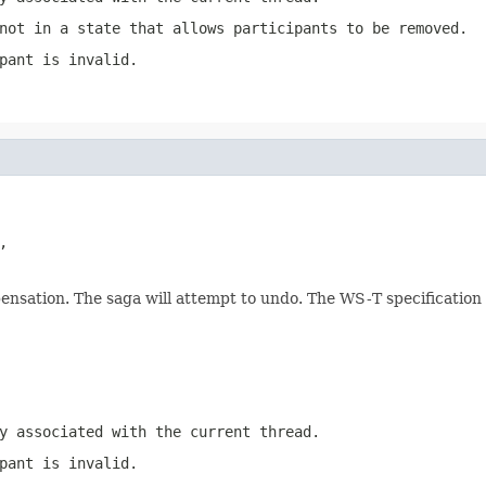
not in a state that allows participants to be removed.
pant is invalid.
,

nsation. The saga will attempt to undo. The WS-T specification i
y associated with the current thread.
pant is invalid.