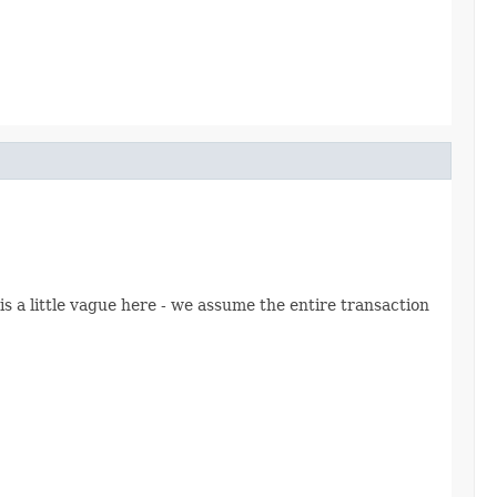
s a little vague here - we assume the entire transaction