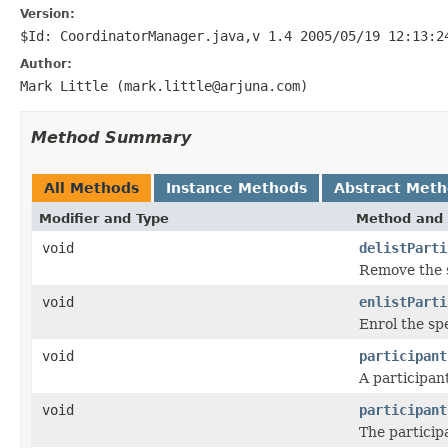
Version:
$Id: CoordinatorManager.java,v 1.4 2005/05/19 12:13:2
Author:
Mark Little (mark.little@arjuna.com)
Method Summary
All Methods
Instance Methods
Abstract Met
Modifier and Type
Method and 
void
delistParti
Remove the s
void
enlistParti
Enrol the sp
void
participant
A participan
void
participant
The particip