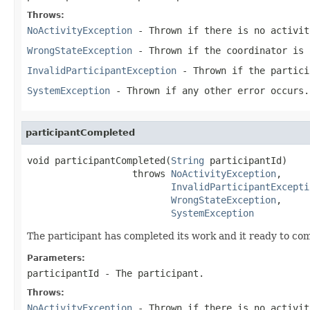
Throws:
NoActivityException
- Thrown if there is no activit
WrongStateException
- Thrown if the coordinator is 
InvalidParticipantException
- Thrown if the partici
SystemException
- Thrown if any other error occurs.
participantCompleted
void participantCompleted(
String
 participantId)

                   throws 
NoActivityException
,

InvalidParticipantExcepti
WrongStateException
,

SystemException
The participant has completed its work and it ready to com
Parameters:
participantId
- The participant.
Throws:
NoActivityException
- Thrown if there is no activit