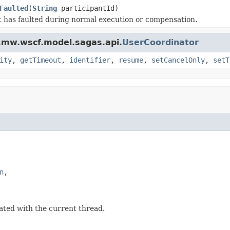
Faulted
(
String
participantId)
t has faulted during normal execution or compensation.
.mw.wscf.model.sagas.api.
UserCoordinator
ity
,
getTimeout
,
identifier
,
resume
,
setCancelOnly
,
setT
n
,

iated with the current thread.