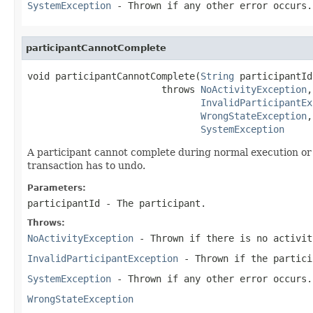
SystemException
- Thrown if any other error occurs.
participantCannotComplete
void participantCannotComplete(
String
 participantId)
                        throws 
NoActivityException
,

InvalidParticipantEx
WrongStateException
,

SystemException
A participant cannot complete during normal execution or 
transaction has to undo.
Parameters:
participantId
- The participant.
Throws:
NoActivityException
- Thrown if there is no activit
InvalidParticipantException
- Thrown if the partici
SystemException
- Thrown if any other error occurs.
WrongStateException