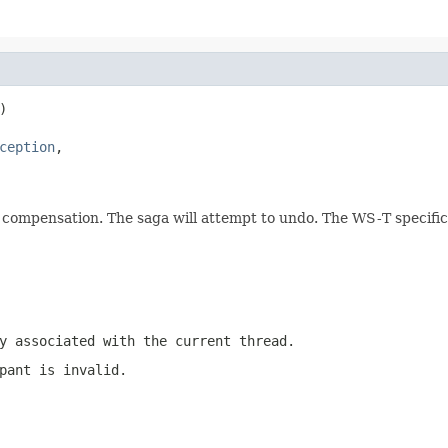


ception
,

compensation. The saga will attempt to undo. The WS-T specificat
y associated with the current thread.
pant is invalid.