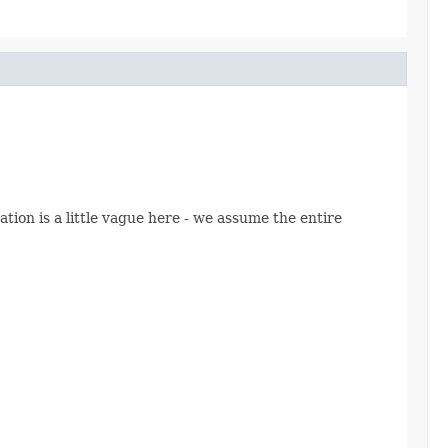
ion is a little vague here - we assume the entire