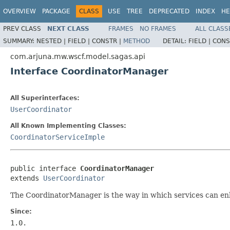
OVERVIEW
PACKAGE
CLASS
USE
TREE
DEPRECATED
INDEX
HE
PREV CLASS
NEXT CLASS
FRAMES
NO FRAMES
ALL CLASS
SUMMARY:
NESTED |
FIELD |
CONSTR |
METHOD
DETAIL:
FIELD |
CONS
com.arjuna.mw.wscf.model.sagas.api
Interface CoordinatorManager
All Superinterfaces:
UserCoordinator
All Known Implementing Classes:
CoordinatorServiceImple
public interface 
CoordinatorManager
extends 
UserCoordinator
The CoordinatorManager is the way in which services can enli
Since:
1.0.