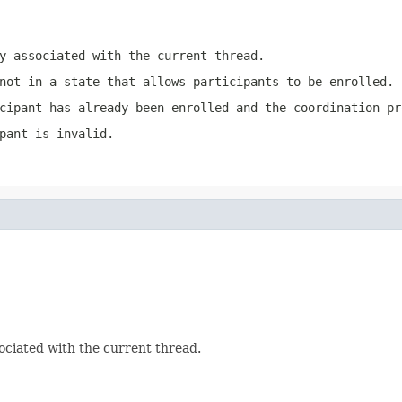
y associated with the current thread.
not in a state that allows participants to be enrolled.
cipant has already been enrolled and the coordination pr
pant is invalid.
ociated with the current thread.