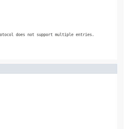
otocol does not support multiple entries.