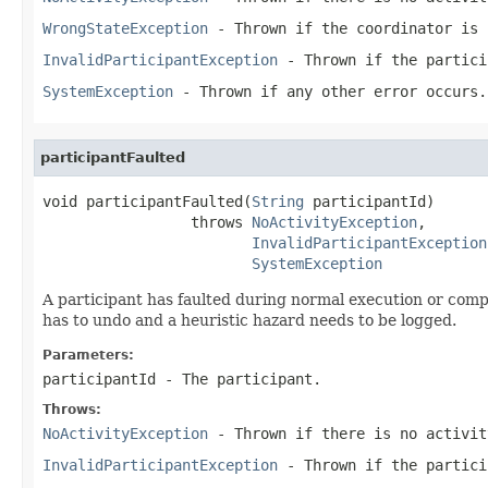
WrongStateException
- Thrown if the coordinator is 
InvalidParticipantException
- Thrown if the partici
SystemException
- Thrown if any other error occurs.
participantFaulted
void participantFaulted(
String
 participantId)

                 throws 
NoActivityException
,

InvalidParticipantException
SystemException
A participant has faulted during normal execution or compe
has to undo and a heuristic hazard needs to be logged.
Parameters:
participantId
- The participant.
Throws:
NoActivityException
- Thrown if there is no activit
InvalidParticipantException
- Thrown if the partici