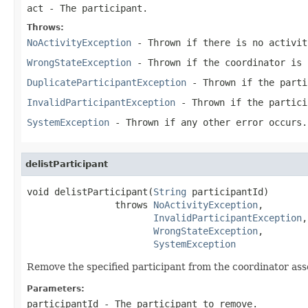
act
- The participant.
Throws:
NoActivityException
- Thrown if there is no activit
WrongStateException
- Thrown if the coordinator is 
DuplicateParticipantException
- Thrown if the parti
InvalidParticipantException
- Thrown if the partici
SystemException
- Thrown if any other error occurs.
delistParticipant
void delistParticipant(
String
 participantId)

                throws 
NoActivityException
,

InvalidParticipantException
,

WrongStateException
,

SystemException
Remove the specified participant from the coordinator ass
Parameters:
participantId
- The participant to remove.