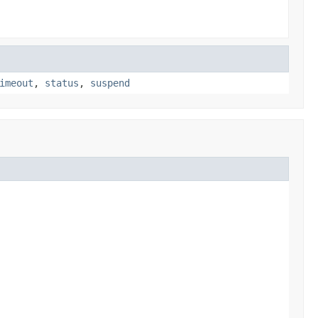
imeout
,
status
,
suspend