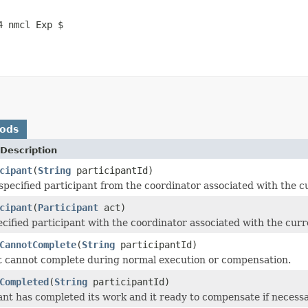
4 nmcl Exp $
hods
Description
cipant
(
String
participantId)
pecified participant from the coordinator associated with the c
cipant
(
Participant
act)
ecified participant with the coordinator associated with the curr
CannotComplete
(
String
participantId)
t cannot complete during normal execution or compensation.
Completed
(
String
participantId)
ant has completed its work and it ready to compensate if necessa