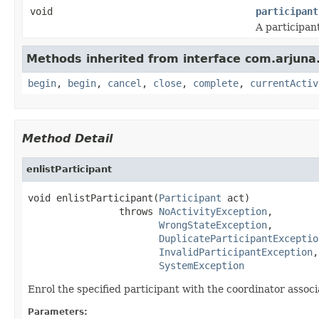
void
participant
A participan
Methods inherited from interface com.arjuna
begin
,
begin
,
cancel
,
close
,
complete
,
currentActiv
Method Detail
enlistParticipant
void enlistParticipant(
Participant
 act)

                throws 
NoActivityException
,

WrongStateException
,

DuplicateParticipantExceptio
InvalidParticipantException
,

SystemException
Enrol the specified participant with the coordinator assoc
Parameters: