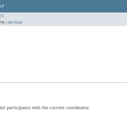
LP
ES
TR |
METHOD
st participants with the current coordinator.