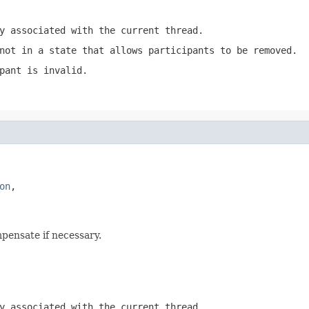
y associated with the current thread.
not in a state that allows participants to be removed.
pant is invalid.
on
,

pensate if necessary.
y associated with the current thread.