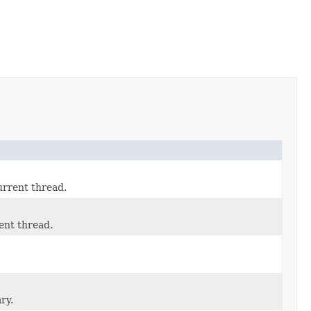
urrent thread.
ent thread.
ry.