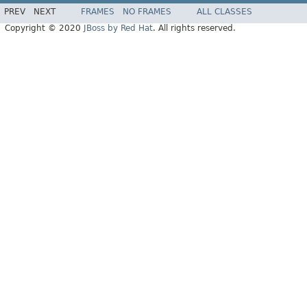
PREV
NEXT
FRAMES
NO FRAMES
ALL CLASSES
Copyright © 2020
JBoss by Red Hat
. All rights reserved.