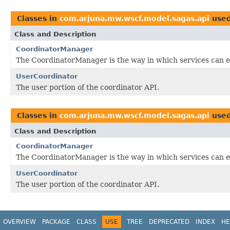
Classes in
com.arjuna.mw.wscf.model.sagas.api
use
Class and Description
CoordinatorManager
The CoordinatorManager is the way in which services can en
UserCoordinator
The user portion of the coordinator API.
Classes in
com.arjuna.mw.wscf.model.sagas.api
use
Class and Description
CoordinatorManager
The CoordinatorManager is the way in which services can en
UserCoordinator
The user portion of the coordinator API.
OVERVIEW
PACKAGE
CLASS
USE
TREE
DEPRECATED
INDEX
HE