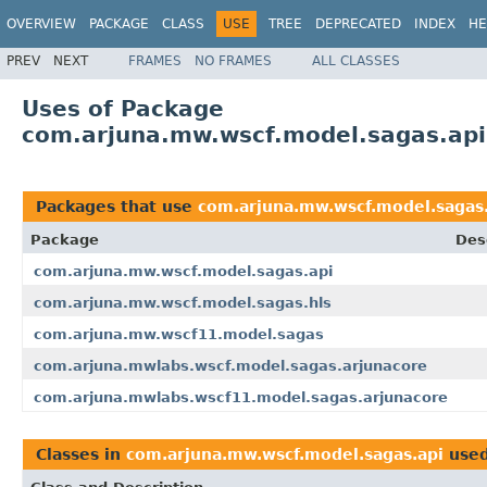
OVERVIEW
PACKAGE
CLASS
USE
TREE
DEPRECATED
INDEX
HE
PREV
NEXT
FRAMES
NO FRAMES
ALL CLASSES
Uses of Package
com.arjuna.mw.wscf.model.sagas.api
Packages that use
com.arjuna.mw.wscf.model.sagas
Package
Des
com.arjuna.mw.wscf.model.sagas.api
com.arjuna.mw.wscf.model.sagas.hls
com.arjuna.mw.wscf11.model.sagas
com.arjuna.mwlabs.wscf.model.sagas.arjunacore
com.arjuna.mwlabs.wscf11.model.sagas.arjunacore
Classes in
com.arjuna.mw.wscf.model.sagas.api
use