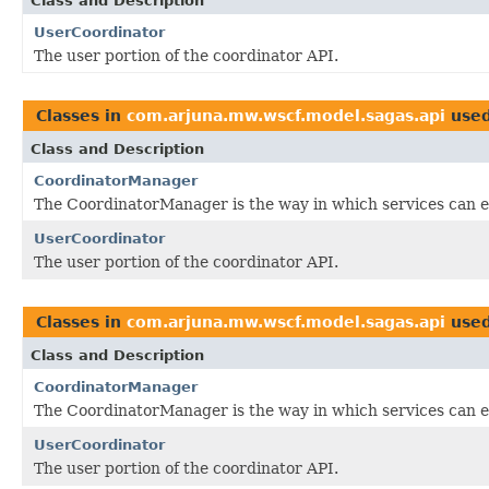
Class and Description
UserCoordinator
The user portion of the coordinator API.
Classes in
com.arjuna.mw.wscf.model.sagas.api
use
Class and Description
CoordinatorManager
The CoordinatorManager is the way in which services can en
UserCoordinator
The user portion of the coordinator API.
Classes in
com.arjuna.mw.wscf.model.sagas.api
use
Class and Description
CoordinatorManager
The CoordinatorManager is the way in which services can en
UserCoordinator
The user portion of the coordinator API.