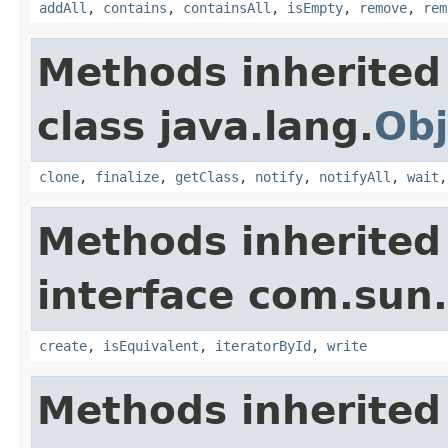
addAll
,
contains
,
containsAll
,
isEmpty
,
remove
,
rem
Methods inherited
class java.lang.
Obj
clone
,
finalize
,
getClass
,
notify
,
notifyAll
,
wait
Methods inherited
interface com.sun.
create
,
isEquivalent
,
iteratorById
,
write
Methods inherited