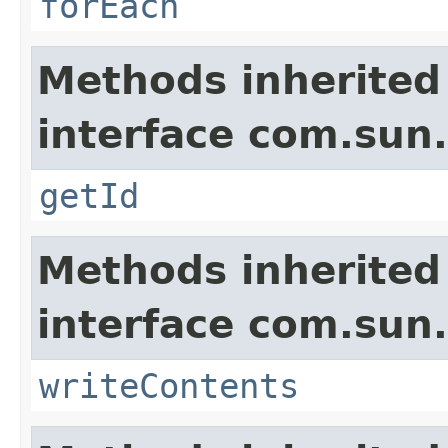
forEach
Methods inherited
interface com.sun.
getId
Methods inherited
interface com.sun.
writeContents