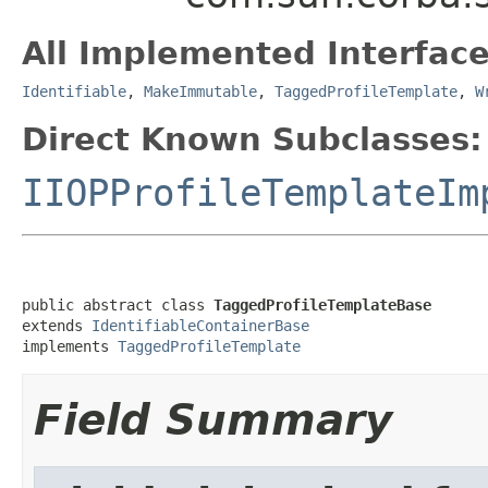
All Implemented Interface
Identifiable
,
MakeImmutable
,
TaggedProfileTemplate
,
W
Direct Known Subclasses:
IIOPProfileTemplateIm
public abstract class 
TaggedProfileTemplateBase
extends 
IdentifiableContainerBase
implements 
TaggedProfileTemplate
Field Summary