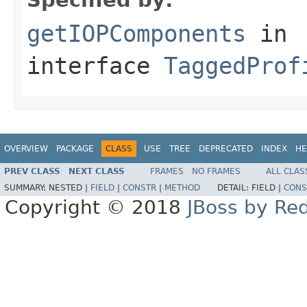
getIOPComponents
in
interface
TaggedProf
OVERVIEW
PACKAGE
CLASS
USE
TREE
DEPRECATED
INDEX
HE
PREV CLASS
NEXT CLASS
FRAMES
NO FRAMES
ALL CLAS
SUMMARY:
NESTED |
FIELD
|
CONSTR
|
METHOD
DETAIL:
FIELD |
CONS
Copyright © 2018
JBoss by Re