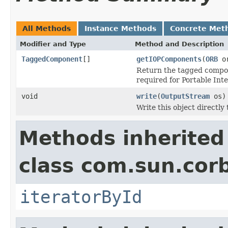
All Methods
Instance Methods
Concrete Met
Modifier and Type
Method and Description
TaggedComponent
[]
getIOPComponents
(
ORB
or
Return the tagged compone
required for Portable Int
void
write
(
OutputStream
os)
Write this object directly
Methods inherited
class com.sun.corb
iteratorById