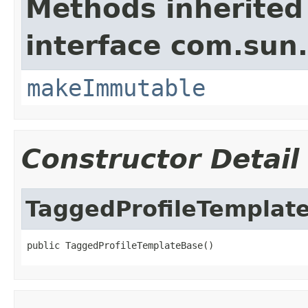
Methods inherited
interface com.sun.
makeImmutable
Constructor Detail
TaggedProfileTemplat
public TaggedProfileTemplateBase()