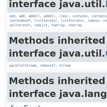
interface java.util.
add
,
add
,
addAll
,
addAll
,
clear
,
contains
,
contains
lastIndexOf
,
listIterator
,
listIterator
,
remove
,
re
spliterator
,
subList
,
toArray
,
toArray
Methods inherited
interface java.util.
parallelStream
,
removeIf
,
stream
Methods inherited
interface java.lang