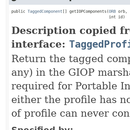
public 
TaggedComponent
[] getIOPComponents(
ORB
 orb,

                                          int id)
Description copied f
interface:
TaggedProf
Return the tagged compo
any) in the GIOP marsha
required for Portable In
either the profile has n
of profile can never co
Specified by: