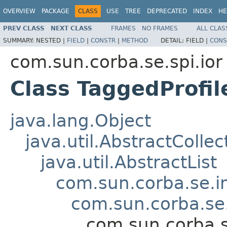
OVERVIEW
PACKAGE
CLASS
USE
TREE
DEPRECATED
INDEX
HE
PREV CLASS
NEXT CLASS
FRAMES
NO FRAMES
ALL CLAS
SUMMARY:
NESTED |
FIELD
|
CONSTR
|
METHOD
DETAIL:
FIELD |
CONS
com.sun.corba.se.spi.ior
Class TaggedProfi
java.lang.Object
java.util.AbstractCollec
java.util.AbstractList
com.sun.corba.se.im
com.sun.corba.se.
com.sun.corba.s