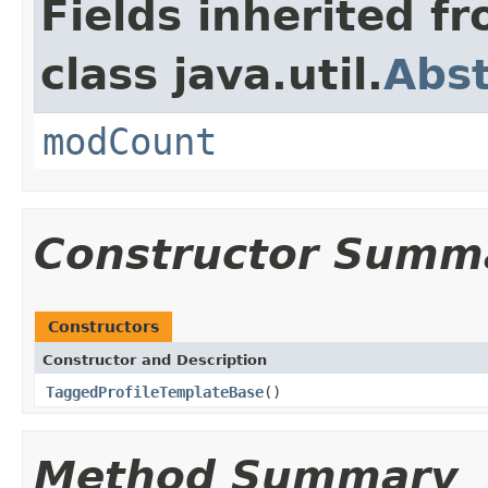
Fields inherited f
class java.util.
Abst
modCount
Constructor Summ
Constructors
Constructor and Description
TaggedProfileTemplateBase
()
Method Summary