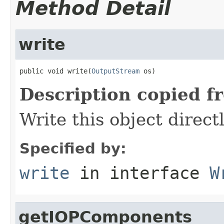
Method Detail
write
public void write(
OutputStream
 os)
Description copied f
Write this object direct
Specified by:
write
in interface
W
getIOPComponents