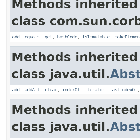
Methods inherited
class com.sun.corb
add
,
equals
,
get
,
hashCode
,
isImmutable
,
makeElemen
Methods inherited
class java.util.
Abst
add
,
addAll
,
clear
,
indexOf
,
iterator
,
lastIndexOf
Methods inherited
class java.util.
Abst