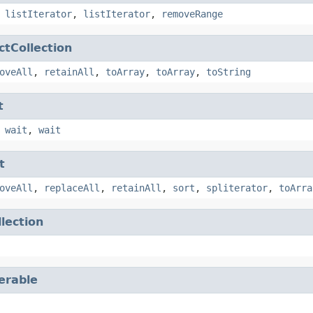
,
listIterator
,
listIterator
,
removeRange
ctCollection
oveAll
,
retainAll
,
toArray
,
toArray
,
toString
t
,
wait
,
wait
t
oveAll
,
replaceAll
,
retainAll
,
sort
,
spliterator
,
toArra
llection
terable