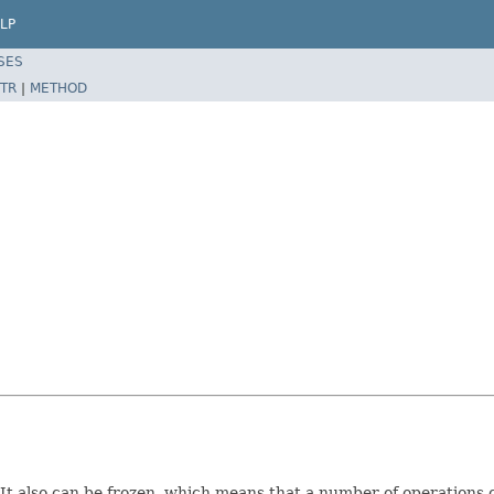
LP
SES
TR
|
METHOD
t. It also can be frozen, which means that a number of operations