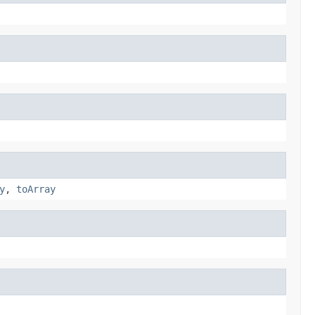
y
,
toArray