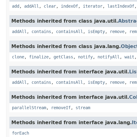
add
,
addAll
,
clear
,
indexOf
,
iterator
,
lastIndexOf
Methods inherited from class java.util.
Abstra
addAll
,
contains
,
containsAll
,
isEmpty
,
remove
,
rem
Methods inherited from class java.lang.
Objec
clone
,
finalize
,
getClass
,
notify
,
notifyAll
,
wait
Methods inherited from interface java.util.
Lis
addAll
,
contains
,
containsAll
,
isEmpty
,
remove
,
rem
Methods inherited from interface java.util.
Co
parallelStream
,
removeIf
,
stream
Methods inherited from interface java.lang.
I
forEach