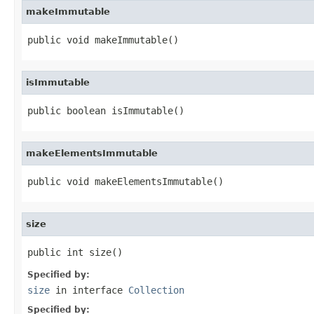
makeImmutable
public void makeImmutable()
isImmutable
public boolean isImmutable()
makeElementsImmutable
public void makeElementsImmutable()
size
public int size()
Specified by:
size
in interface
Collection
Specified by: