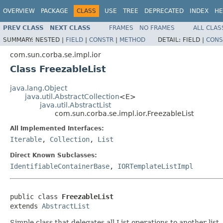
OVERVIEW
PACKAGE
CLASS
USE
TREE
DEPRECATED
INDEX
HE
PREV CLASS
NEXT CLASS
FRAMES
NO FRAMES
ALL CLAS
SUMMARY:
NESTED |
FIELD
|
CONSTR
|
METHOD
DETAIL:
FIELD |
CONS
com.sun.corba.se.impl.ior
Class FreezableList
java.lang.Object
java.util.AbstractCollection
<E>
java.util.AbstractList
com.sun.corba.se.impl.ior.FreezableList
All Implemented Interfaces:
Iterable
,
Collection
,
List
Direct Known Subclasses:
IdentifiableContainerBase
,
IORTemplateListImpl
public class 
FreezableList
extends 
AbstractList
Simple class that delegates all List operations to another lis