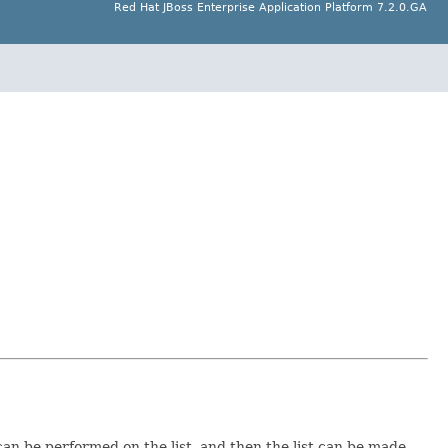
Red Hat JBoss Enterprise Application Platform 7.2.0.GA
 can be performed on the list, and then the list can be made