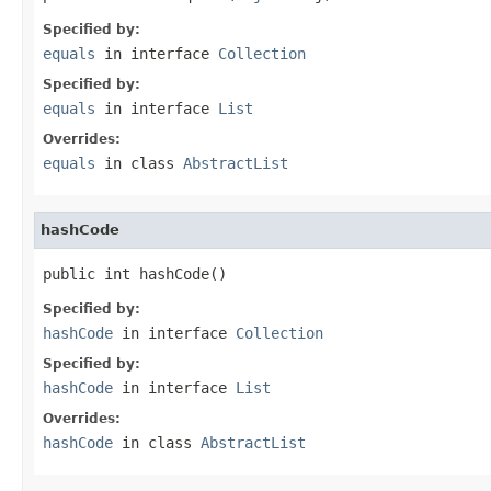
Specified by:
equals
in interface
Collection
Specified by:
equals
in interface
List
Overrides:
equals
in class
AbstractList
hashCode
public int hashCode()
Specified by:
hashCode
in interface
Collection
Specified by:
hashCode
in interface
List
Overrides:
hashCode
in class
AbstractList