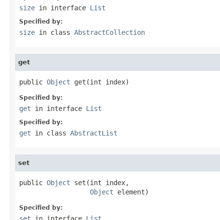
size
in interface
List
Specified by:
size
in class
AbstractCollection
get
public 
Object
 get(int index)
Specified by:
get
in interface
List
Specified by:
get
in class
AbstractList
set
public 
Object
 set(int index,

Object
 element)
Specified by:
set
in interface
List