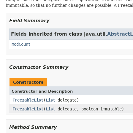
immutable, so that no further changes are possible. A Freez
Field Summary
Fields inherited from class java.util.
AbstractL
modCount
Constructor Summary
Constructors
Constructor and Description
FreezableList
(
List
delegate)
FreezableList
(
List
delegate, boolean immutable)
Method Summary