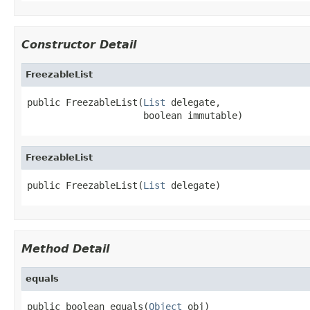
Constructor Detail
FreezableList
public FreezableList(
List
 delegate,

                     boolean immutable)
FreezableList
public FreezableList(
List
 delegate)
Method Detail
equals
public boolean equals(
Object
 obj)