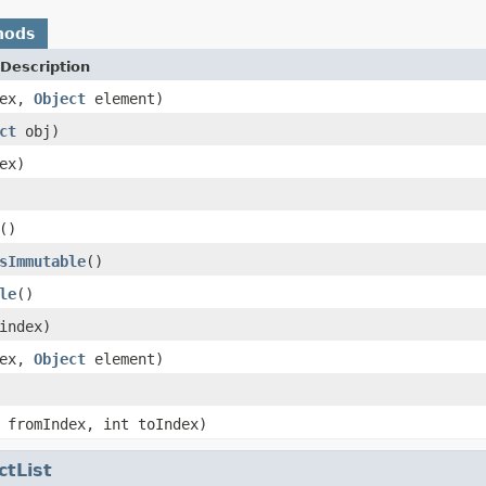
hods
Description
dex,
Object
element)
ct
obj)
ex)
()
sImmutable
()
le
()
index)
dex,
Object
element)
 fromIndex, int toIndex)
ctList