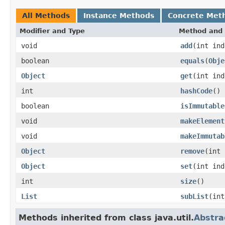
All Methods
Instance Methods
Concrete Met
Modifier and Type
Method and 
void
add
(int in
boolean
equals
(
Obje
Object
get
(int ind
int
hashCode
()
boolean
isImmutable
void
makeElement
void
makeImmutab
Object
remove
(int 
Object
set
(int in
int
size
()
List
subList
(int
Methods inherited from class java.util.
Abstra