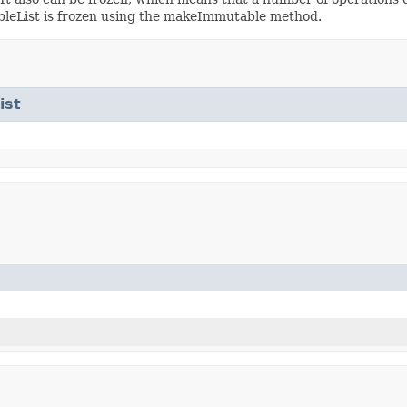
ableList is frozen using the makeImmutable method.
ist