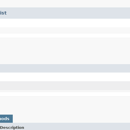
ist
hods
Description