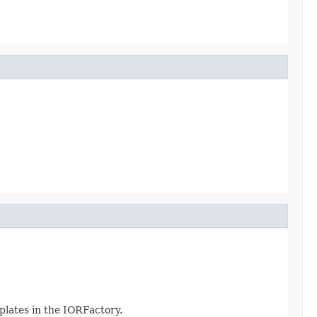
plates in the IORFactory.