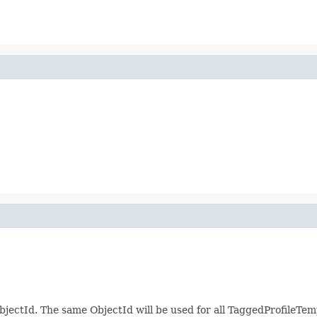
jectId. The same ObjectId will be used for all TaggedProfileTem