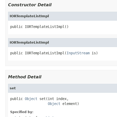
Constructor Detail
IORTemplateListImpl
public IORTemplateListImpl()
IORTemplateListImpl
public IORTemplateListImpl(
InputStream
 is)
Method Detail
set
public 
Object
 set(int index,

Object
 element)
Specified by: