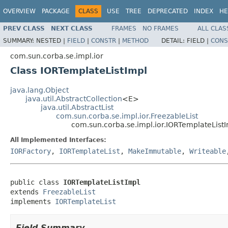
OVERVIEW
PACKAGE
CLASS
USE
TREE
DEPRECATED
INDEX
HE
PREV CLASS
NEXT CLASS
FRAMES
NO FRAMES
ALL CLAS
SUMMARY:
NESTED |
FIELD
|
CONSTR
|
METHOD
DETAIL:
FIELD |
CONS
com.sun.corba.se.impl.ior
Class IORTemplateListImpl
java.lang.Object
java.util.AbstractCollection
<E>
java.util.AbstractList
com.sun.corba.se.impl.ior.FreezableList
com.sun.corba.se.impl.ior.IORTemplateList
All Implemented Interfaces:
IORFactory
,
IORTemplateList
,
MakeImmutable
,
Writeable
public class 
IORTemplateListImpl
extends 
FreezableList
implements 
IORTemplateList
Field Summary