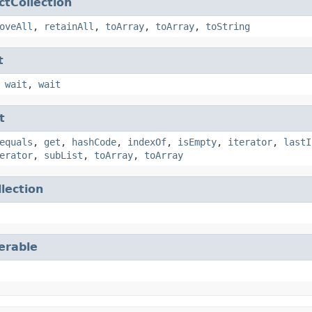
ctCollection
oveAll
,
retainAll
,
toArray
,
toArray
,
toString
t
,
wait
,
wait
t
equals
,
get
,
hashCode
,
indexOf
,
isEmpty
,
iterator
,
lastI
erator
,
subList
,
toArray
,
toArray
llection
terable