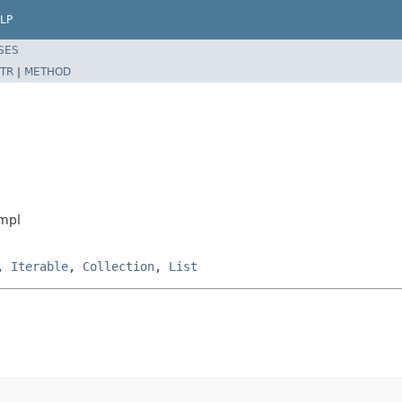
LP
SES
TR
|
METHOD
Impl
,
Iterable
,
Collection
,
List