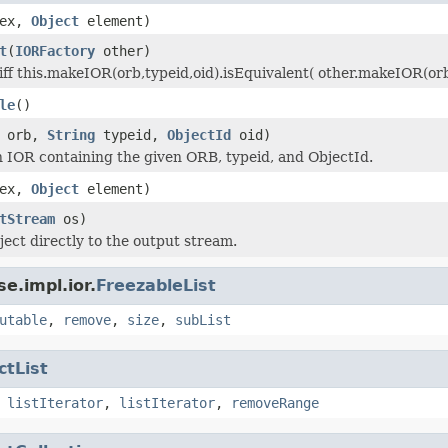
dex,
Object
element)
t
(
IORFactory
other)
ff this.makeIOR(orb,typeid,oid).isEquivalent( other.makeIOR(orb,t
le
()
orb,
String
typeid,
ObjectId
oid)
 IOR containing the given ORB, typeid, and ObjectId.
dex,
Object
element)
tStream
os)
ject directly to the output stream.
e.impl.ior.
FreezableList
utable
,
remove
,
size
,
subList
ctList
,
listIterator
,
listIterator
,
removeRange