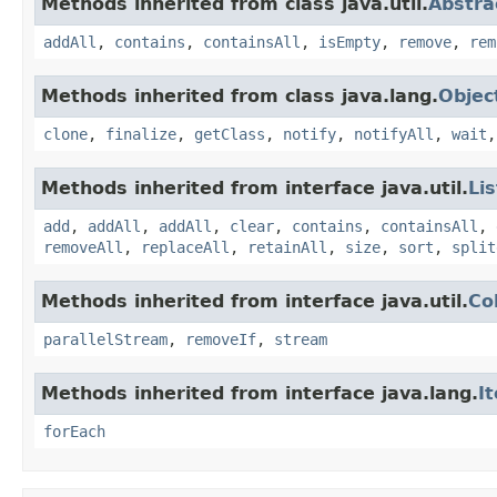
Methods inherited from class java.util.
Abstra
addAll
,
contains
,
containsAll
,
isEmpty
,
remove
,
rem
Methods inherited from class java.lang.
Objec
clone
,
finalize
,
getClass
,
notify
,
notifyAll
,
wait
Methods inherited from interface java.util.
Lis
add
,
addAll
,
addAll
,
clear
,
contains
,
containsAll
,
removeAll
,
replaceAll
,
retainAll
,
size
,
sort
,
split
Methods inherited from interface java.util.
Co
parallelStream
,
removeIf
,
stream
Methods inherited from interface java.lang.
I
forEach