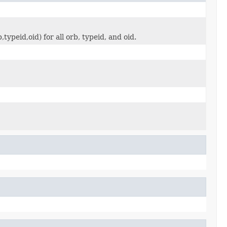
ypeid,oid) for all orb, typeid, and oid.