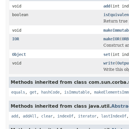
void
add
(int in
boolean
isEquivalen
Return true i
void
makeImmutab
IOR
makeIOR
(
ORB
Construct an
Object
set
(int in
void
write
(
Outpu
Write this ob
Methods inherited from class com.sun.corba.s
equals
,
get
,
hashCode
,
isImmutable
,
makeElementsImm
Methods inherited from class java.util.
Abstra
add
,
addAll
,
clear
,
indexOf
,
iterator
,
lastIndexOf