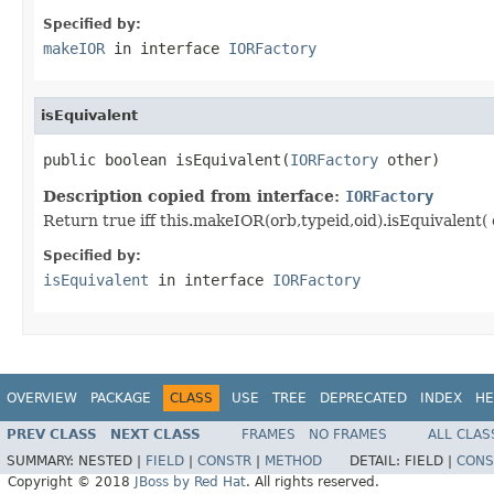
Specified by:
makeIOR
in interface
IORFactory
isEquivalent
public boolean isEquivalent(
IORFactory
 other)
Description copied from interface:
IORFactory
Return true iff this.makeIOR(orb,typeid,oid).isEquivalent( 
Specified by:
isEquivalent
in interface
IORFactory
OVERVIEW
PACKAGE
CLASS
USE
TREE
DEPRECATED
INDEX
HE
PREV CLASS
NEXT CLASS
FRAMES
NO FRAMES
ALL CLAS
SUMMARY:
NESTED |
FIELD
|
CONSTR
|
METHOD
DETAIL:
FIELD |
CONS
Copyright © 2018
JBoss by Red Hat
. All rights reserved.