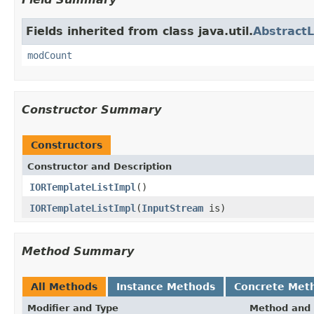
Fields inherited from class java.util.
AbstractL
modCount
Constructor Summary
Constructors
Constructor and Description
IORTemplateListImpl
()
IORTemplateListImpl
(
InputStream
is)
Method Summary
All Methods
Instance Methods
Concrete Met
Modifier and Type
Method and 