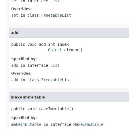
set
in interface
List
Overrides:
set
in class
FreezableList
add
public void add(int index,

Object
 element)
Specified by:
add
in interface
List
Overrides:
add
in class
FreezableList
makeImmutable
public void makeImmutable()
Specified by:
makeImmutable
in interface
MakeImmutable