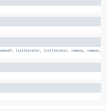
ndexOf
,
listIterator
,
listIterator
,
remove
,
remove
,