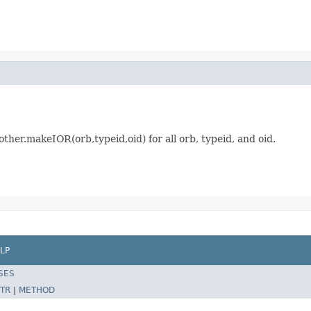
other.makeIOR(orb,typeid,oid) for all orb, typeid, and oid.
LP
SES
TR
|
METHOD