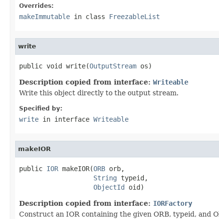
Overrides:
makeImmutable
in class
FreezableList
write
public void write(
OutputStream
 os)
Description copied from interface:
Writeable
Write this object directly to the output stream.
Specified by:
write
in interface
Writeable
makeIOR
public 
IOR
 makeIOR(
ORB
 orb,

String
 typeid,

ObjectId
 oid)
Description copied from interface:
IORFactory
Construct an IOR containing the given ORB, typeid, and Ob