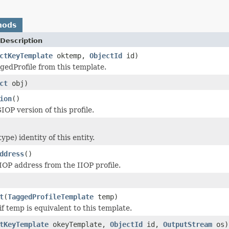
hods
Description
ctKeyTemplate
oktemp,
ObjectId
id)
gedProfile from this template.
ct
obj)
ion
()
OP version of this profile.
ype) identity of this entity.
ddress
()
IOP address from the IIOP profile.
t
(
TaggedProfileTemplate
temp)
f temp is equivalent to this template.
tKeyTemplate
okeyTemplate,
ObjectId
id,
OutputStream
os)