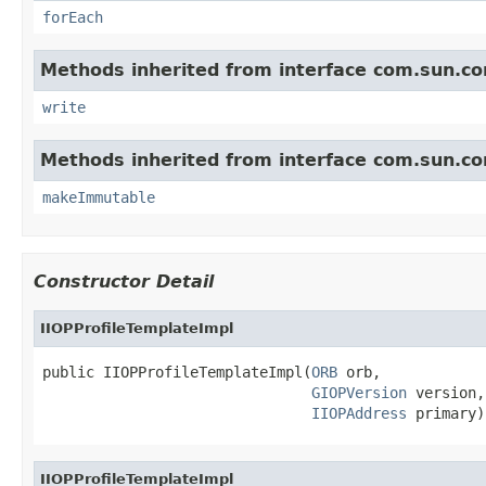
forEach
Methods inherited from interface com.sun.cor
write
Methods inherited from interface com.sun.cor
makeImmutable
Constructor Detail
IIOPProfileTemplateImpl
public IIOPProfileTemplateImpl(
ORB
 orb,

GIOPVersion
 version,

IIOPAddress
 primary)
IIOPProfileTemplateImpl