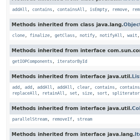
addAll
,
contains
,
containsAll
,
isEmpty
,
remove
,
rem
Methods inherited from class java.lang.
Objec
clone
,
finalize
,
getClass
,
notify
,
notifyAll
,
wait
Methods inherited from interface com.sun.cor
getIOPComponents
,
iteratorById
Methods inherited from interface java.util.
Lis
add
,
add
,
addAll
,
addAll
,
clear
,
contains
,
contains
replaceAll
,
retainAll
,
set
,
size
,
sort
,
spliterator
Methods inherited from interface java.util.
Co
parallelStream
,
removeIf
,
stream
Methods inherited from interface java.lang.
I