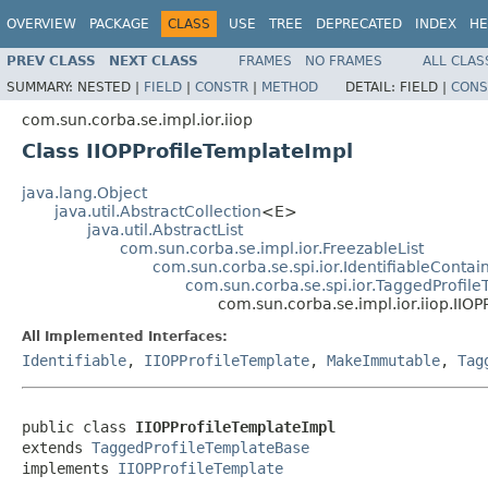
OVERVIEW
PACKAGE
CLASS
USE
TREE
DEPRECATED
INDEX
HE
PREV CLASS
NEXT CLASS
FRAMES
NO FRAMES
ALL CLAS
SUMMARY:
NESTED |
FIELD
|
CONSTR
|
METHOD
DETAIL:
FIELD |
CONS
com.sun.corba.se.impl.ior.iiop
Class IIOPProfileTemplateImpl
java.lang.Object
java.util.AbstractCollection
<E>
java.util.AbstractList
com.sun.corba.se.impl.ior.FreezableList
com.sun.corba.se.spi.ior.IdentifiableConta
com.sun.corba.se.spi.ior.TaggedProfil
com.sun.corba.se.impl.ior.iiop.IIO
All Implemented Interfaces:
Identifiable
,
IIOPProfileTemplate
,
MakeImmutable
,
Tag
public class 
IIOPProfileTemplateImpl
extends 
TaggedProfileTemplateBase
implements 
IIOPProfileTemplate