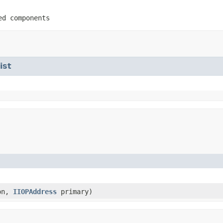
ed components
ist
on,
IIOPAddress
primary)