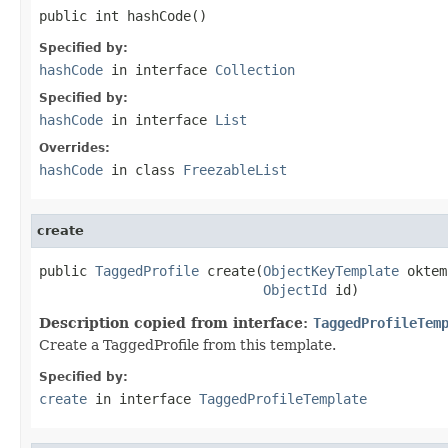
public int hashCode()
Specified by:
hashCode
in interface
Collection
Specified by:
hashCode
in interface
List
Overrides:
hashCode
in class
FreezableList
create
public 
TaggedProfile
 create(
ObjectKeyTemplate
 oktem
ObjectId
 id)
Description copied from interface:
TaggedProfileTem
Create a TaggedProfile from this template.
Specified by:
create
in interface
TaggedProfileTemplate