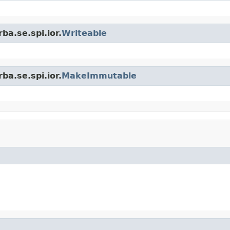
ba.se.spi.ior.
Writeable
ba.se.spi.ior.
MakeImmutable