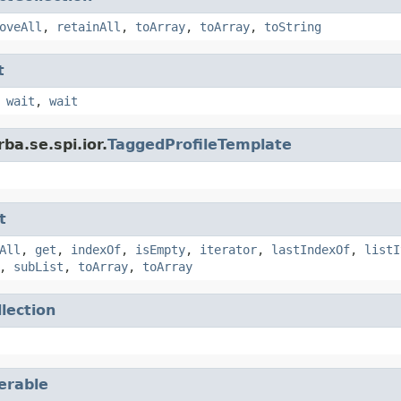
oveAll
,
retainAll
,
toArray
,
toArray
,
toString
t
,
wait
,
wait
ba.se.spi.ior.
TaggedProfileTemplate
t
All
,
get
,
indexOf
,
isEmpty
,
iterator
,
lastIndexOf
,
listI
,
subList
,
toArray
,
toArray
llection
terable