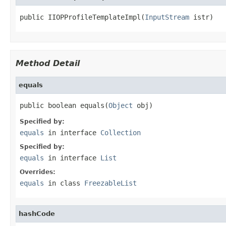
public IIOPProfileTemplateImpl(
InputStream
 istr)
Method Detail
equals
public boolean equals(
Object
 obj)
Specified by:
equals
in interface
Collection
Specified by:
equals
in interface
List
Overrides:
equals
in class
FreezableList
hashCode