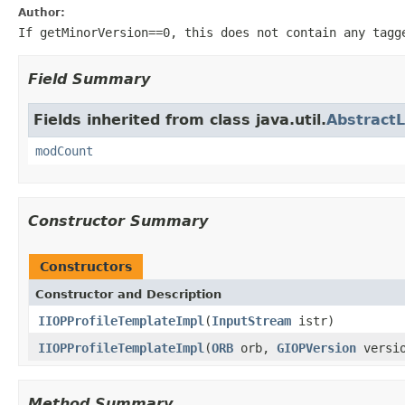
Author:
If getMinorVersion==0, this does not contain any tagg
Field Summary
Fields inherited from class java.util.
AbstractL
modCount
Constructor Summary
Constructors
Constructor and Description
IIOPProfileTemplateImpl
(
InputStream
istr)
IIOPProfileTemplateImpl
(
ORB
orb,
GIOPVersion
versi
Method Summary