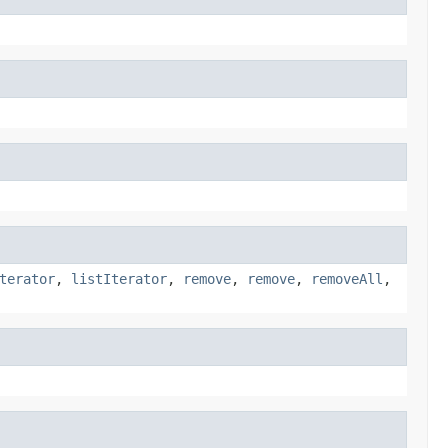
terator
,
listIterator
,
remove
,
remove
,
removeAll
,