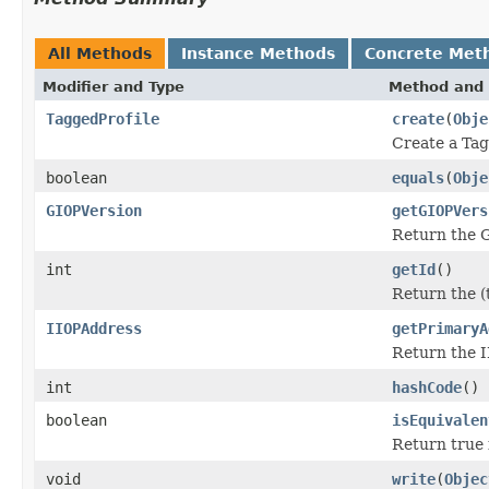
All Methods
Instance Methods
Concrete Met
Modifier and Type
Method and 
TaggedProfile
create
(
Obje
Create a Tag
boolean
equals
(
Obje
GIOPVersion
getGIOPVers
Return the GI
int
getId
()
Return the (t
IIOPAddress
getPrimaryA
Return the I
int
hashCode
()
boolean
isEquivalen
Return true i
void
write
(
Objec