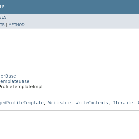
LP
SES
TR
|
METHOD
inerBase
eTemplateBase
PProfileTemplateImpl
gedProfileTemplate
,
Writeable
,
WriteContents
,
Iterable
,