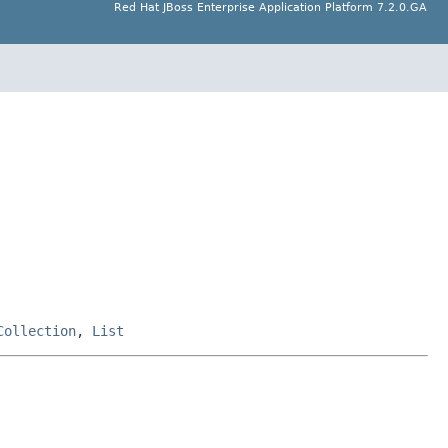
Red Hat JBoss Enterprise Application Platform 7.2.0.GA
Collection
,
List