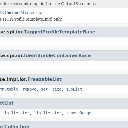
ofile create( oktemp, id ) to the OutputStream os.
ts
(
OutputStream
os)
is IIOPProfileTemplateImpl only.
e.spi.ior.
TaggedProfileTemplateBase
e.spi.ior.
IdentifiableContainerBase
e.impl.ior.
FreezableList
mmutable
,
remove
,
set
,
size
,
subList
ctList
,
listIterator
,
listIterator
,
removeRange
ctCollection