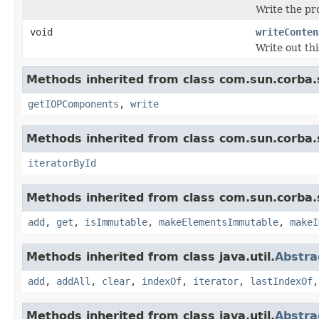
Write the pr
void
writeConten
Write out th
Methods inherited from class com.sun.corba.s
getIOPComponents
,
write
Methods inherited from class com.sun.corba.s
iteratorById
Methods inherited from class com.sun.corba.s
add
,
get
,
isImmutable
,
makeElementsImmutable
,
makeI
Methods inherited from class java.util.
Abstra
add
,
addAll
,
clear
,
indexOf
,
iterator
,
lastIndexOf
Methods inherited from class java.util.
Abstra