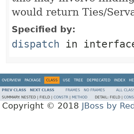
would return Ties/Serva
Specified by:
dispatch
in interfa
OVERVIEW
PACKAGE
CLASS
USE
TREE
DEPRECATED
INDEX
HE
PREV CLASS
NEXT CLASS
FRAMES
NO FRAMES
ALL CLAS
SUMMARY:
NESTED |
FIELD |
CONSTR
|
METHOD
DETAIL:
FIELD |
CONS
Copyright © 2018
JBoss by Re