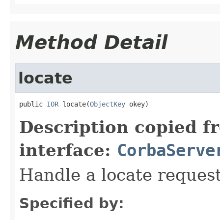
Method Detail
locate
public 
IOR
 locate(
ObjectKey
 okey)
Description copied f
interface:
CorbaServe
Handle a locate request
Specified by: