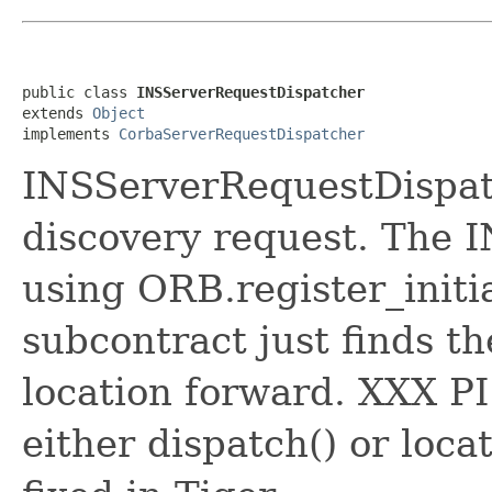
public class 
INSServerRequestDispatcher
extends 
Object
implements 
CorbaServerRequestDispatcher
INSServerRequestDispatc
discovery request. The I
using ORB.register_initi
subcontract just finds t
location forward. XXX PI
either dispatch() or loca