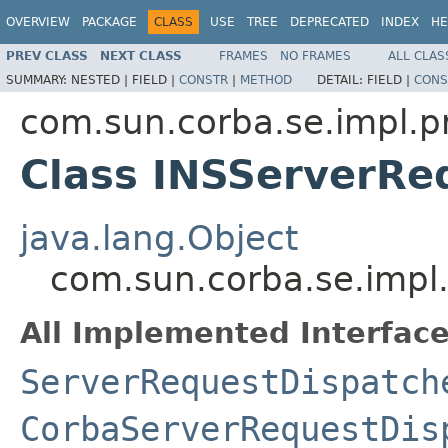
OVERVIEW
PACKAGE
CLASS
USE
TREE
DEPRECATED
INDEX
HE
PREV CLASS
NEXT CLASS
FRAMES
NO FRAMES
ALL CLAS
SUMMARY:
NESTED |
FIELD |
CONSTR
|
METHOD
DETAIL:
FIELD |
CONS
com.sun.corba.se.impl.p
Class INSServerRe
java.lang.Object
com.sun.corba.se.impl
All Implemented Interface
ServerRequestDispatch
CorbaServerRequestDis