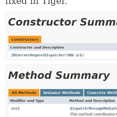
fixed in Tiger.
Constructor Summ
Constructors
Constructor and Description
INSServerRequestDispatcher
(
ORB
orb)
Method Summary
All Methods
Instance Methods
Concrete Met
Modifier and Type
Method and Description
void
dispatch
(
MessageMediat
This method coordinates t