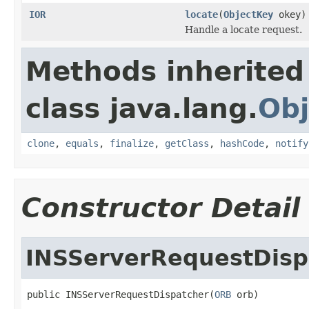
IOR
locate
(
ObjectKey
okey)
Handle a locate request.
Methods inherited
class java.lang.
Obj
clone
,
equals
,
finalize
,
getClass
,
hashCode
,
notify
Constructor Detail
INSServerRequestDisp
public INSServerRequestDispatcher(
ORB
 orb)