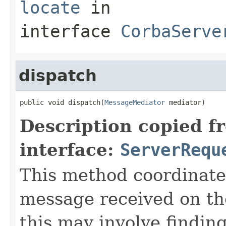
locate
in
interface
CorbaServe
dispatch
public void dispatch(
MessageMediator
 mediator)
Description copied f
interface:
ServerRequ
This method coordinate
message received on th
this may involve findin