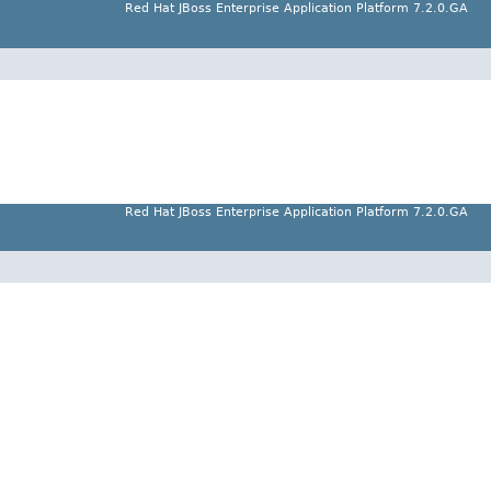
Red Hat JBoss Enterprise Application Platform 7.2.0.GA
Red Hat JBoss Enterprise Application Platform 7.2.0.GA