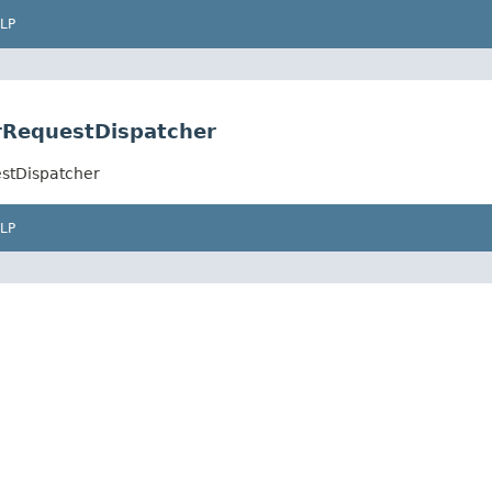
LP
rRequestDispatcher
estDispatcher
LP