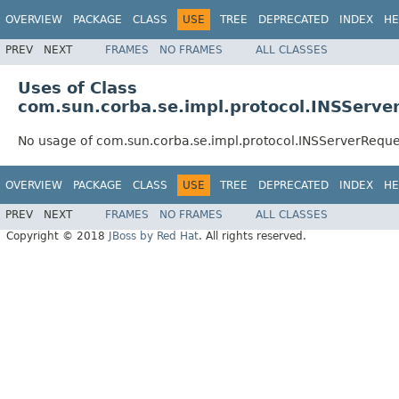
OVERVIEW
PACKAGE
CLASS
USE
TREE
DEPRECATED
INDEX
HE
PREV
NEXT
FRAMES
NO FRAMES
ALL CLASSES
Uses of Class
com.sun.corba.se.impl.protocol.INSServe
No usage of com.sun.corba.se.impl.protocol.INSServerRequ
OVERVIEW
PACKAGE
CLASS
USE
TREE
DEPRECATED
INDEX
HE
PREV
NEXT
FRAMES
NO FRAMES
ALL CLASSES
Copyright © 2018
JBoss by Red Hat
. All rights reserved.