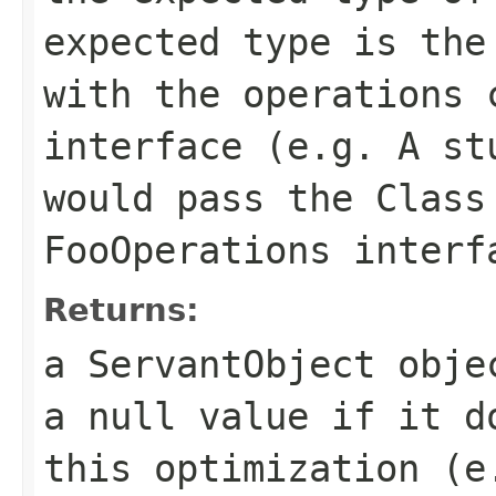
expected type is the
with the operations 
interface (e.g. A st
would pass the Class
FooOperations interf
Returns:
a ServantObject obje
a null value if it d
this optimization (e