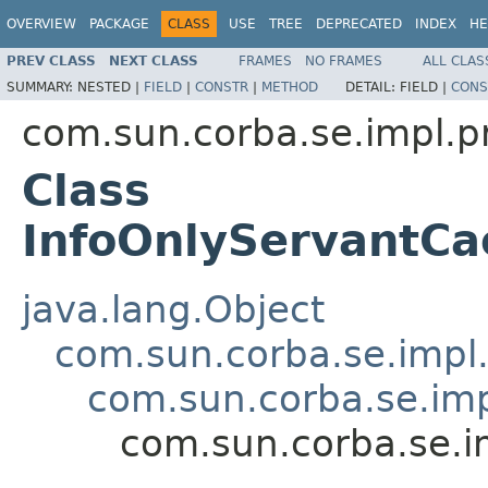
OVERVIEW
PACKAGE
CLASS
USE
TREE
DEPRECATED
INDEX
HE
PREV CLASS
NEXT CLASS
FRAMES
NO FRAMES
ALL CLAS
SUMMARY:
NESTED |
FIELD
|
CONSTR
|
METHOD
DETAIL:
FIELD |
CONS
com.sun.corba.se.impl.p
Class
InfoOnlyServantC
java.lang.Object
com.sun.corba.se.impl
com.sun.corba.se.im
com.sun.corba.se.i