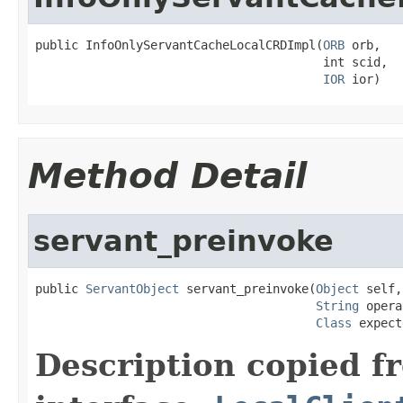
public InfoOnlyServantCacheLocalCRDImpl(
ORB
 orb,

                                        int scid,

IOR
 ior)
Method Detail
servant_preinvoke
public 
ServantObject
 servant_preinvoke(
Object
 self,

String
 opera
Class
 expect
Description copied f