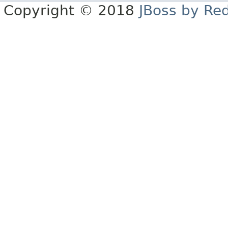
Copyright © 2018
JBoss by Re