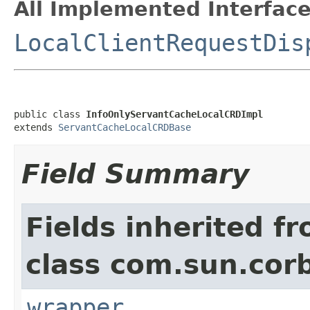
All Implemented Interface
LocalClientRequestDis
public class 
InfoOnlyServantCacheLocalCRDImpl
extends 
ServantCacheLocalCRDBase
Field Summary
Fields inherited f
class com.sun.corb
wrapper