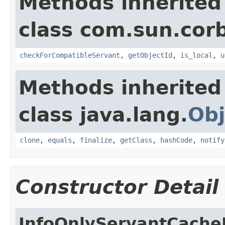
Methods inherited
class com.sun.corb
checkForCompatibleServant
,
getObjectId
,
is_local
,
u
Methods inherited
class java.lang.
Obj
clone
,
equals
,
finalize
,
getClass
,
hashCode
,
notify
Constructor Detail
InfoOnlyServantCache