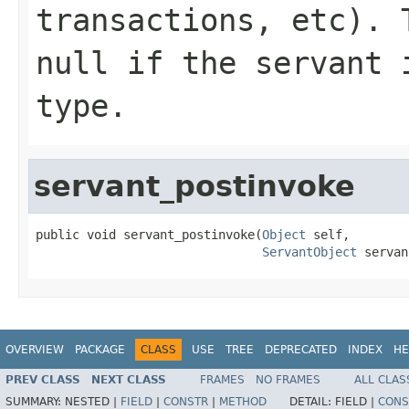
transactions, etc). 
null if the servant 
type.
servant_postinvoke
public void servant_postinvoke(
Object
 self,

ServantObject
 servan
OVERVIEW
PACKAGE
CLASS
USE
TREE
DEPRECATED
INDEX
HE
PREV CLASS
NEXT CLASS
FRAMES
NO FRAMES
ALL CLAS
SUMMARY:
NESTED |
FIELD
|
CONSTR
|
METHOD
DETAIL:
FIELD |
CONS