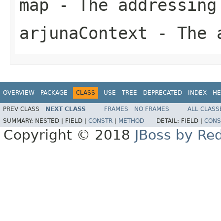
map
- The addressing
arjunaContext
- The a
OVERVIEW
PACKAGE
CLASS
USE
TREE
DEPRECATED
INDEX
HE
PREV CLASS
NEXT CLASS
FRAMES
NO FRAMES
ALL CLASS
SUMMARY:
NESTED |
FIELD |
CONSTR
|
METHOD
DETAIL:
FIELD |
CONS
Copyright © 2018
JBoss by Re