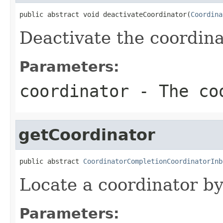
public abstract void deactivateCoordinator(
Coordina
Deactivate the coordina
Parameters:
coordinator
- The co
getCoordinator
public abstract 
CoordinatorCompletionCoordinatorInb
Locate a coordinator b
Parameters: