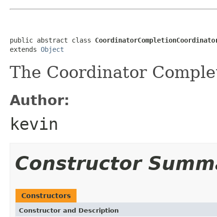
public abstract class 
CoordinatorCompletionCoordinato
extends 
Object
The Coordinator Complet
Author:
kevin
Constructor Summ
Constructors
Constructor and Description