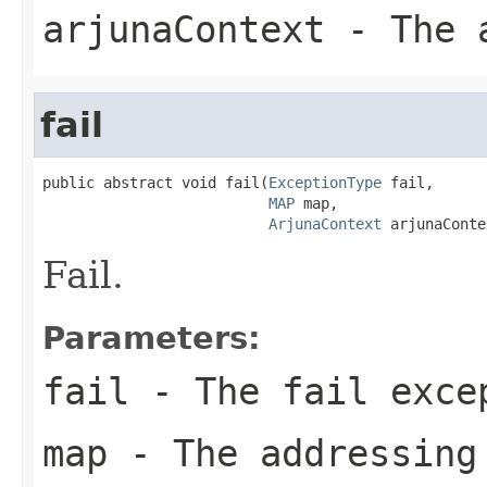
arjunaContext
- The a
fail
public abstract void fail(
ExceptionType
 fail,

MAP
 map,

ArjunaContext
 arjunaConte
Fail.
Parameters:
fail
- The fail exce
map
- The addressing