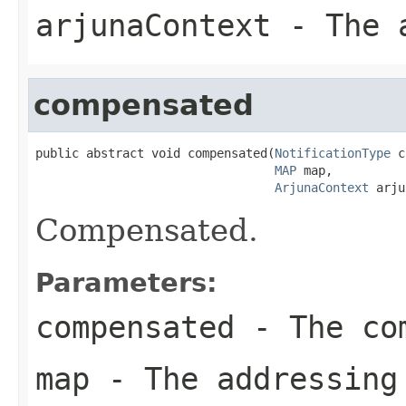
arjunaContext
- The a
compensated
public abstract void compensated(
NotificationType
 c
MAP
 map,

ArjunaContext
 arju
Compensated.
Parameters:
compensated
- The com
map
- The addressing