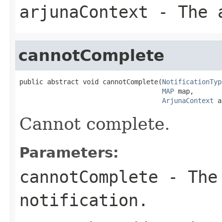
arjunaContext
- The a
cannotComplete
public abstract void cannotComplete(
NotificationTyp
MAP
 map,

ArjunaContext
 a
Cannot complete.
Parameters:
cannotComplete
- The 
notification.