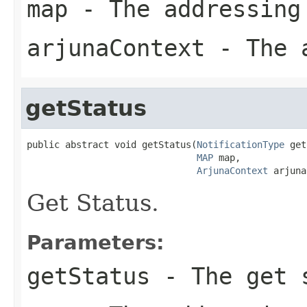
map
- The addressing
arjunaContext
- The a
getStatus
public abstract void getStatus(
NotificationType
 get
MAP
 map,

ArjunaContext
 arjuna
Get Status.
Parameters:
getStatus
- The get s