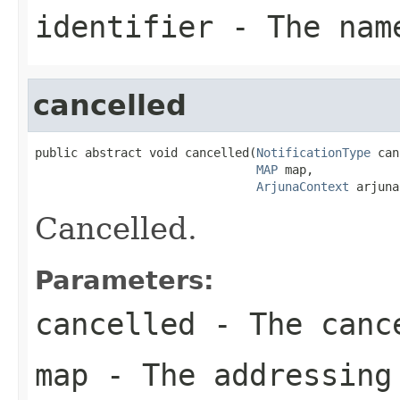
identifier
- The name
cancelled
public abstract void cancelled(
NotificationType
 can
MAP
 map,

ArjunaContext
 arjuna
Cancelled.
Parameters:
cancelled
- The cance
map
- The addressing