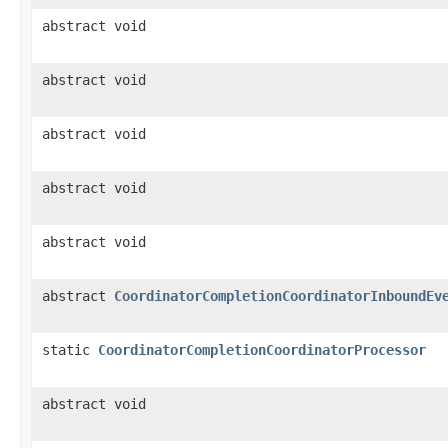
abstract void
abstract void
abstract void
abstract void
abstract void
abstract
CoordinatorCompletionCoordinatorInboundEv
static
CoordinatorCompletionCoordinatorProcessor
abstract void