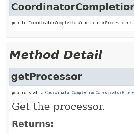
CoordinatorCompletio
public CoordinatorCompletionCoordinatorProcessor()
Method Detail
getProcessor
public static 
CoordinatorCompletionCoordinatorProce
Get the processor.
Returns: