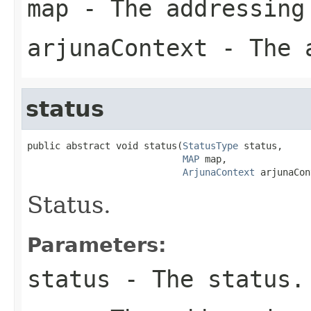
map
- The addressing
arjunaContext
- The a
status
public abstract void status(
StatusType
 status,

MAP
 map,

ArjunaContext
 arjunaCon
Status.
Parameters:
status
- The status.