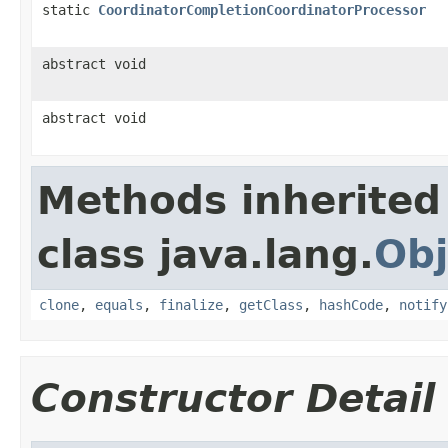
static
CoordinatorCompletionCoordinatorProcessor
abstract void
abstract void
Methods inherited
class java.lang.
Obj
clone
,
equals
,
finalize
,
getClass
,
hashCode
,
notify
Constructor Detail