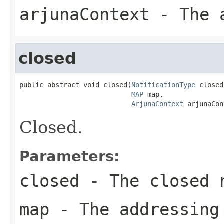
arjunaContext
- The a
closed
public abstract void closed(
NotificationType
 closed,
MAP
 map,

ArjunaContext
 arjunaCon
Closed.
Parameters:
closed
- The closed 
map
- The addressing