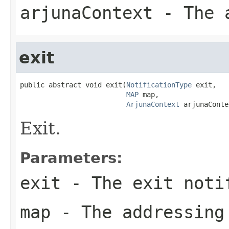
arjunaContext
- The a
exit
public abstract void exit(
NotificationType
 exit,

MAP
 map,

ArjunaContext
 arjunaConte
Exit.
Parameters:
exit
- The exit noti
map
- The addressing