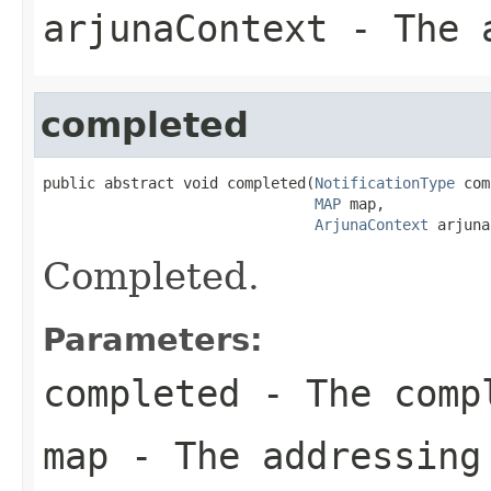
arjunaContext
- The a
completed
public abstract void completed(
NotificationType
 com
MAP
 map,

ArjunaContext
 arjuna
Completed.
Parameters:
completed
- The compl
map
- The addressing