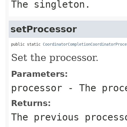
The singleton.
setProcessor
public static 
CoordinatorCompletionCoordinatorProce
Set the processor.
Parameters:
processor
- The proc
Returns:
The previous process