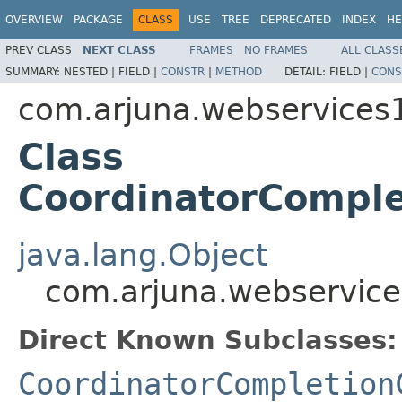
OVERVIEW
PACKAGE
CLASS
USE
TREE
DEPRECATED
INDEX
HE
PREV CLASS
NEXT CLASS
FRAMES
NO FRAMES
ALL CLASS
SUMMARY:
NESTED |
FIELD |
CONSTR
|
METHOD
DETAIL:
FIELD |
CONS
com.arjuna.webservices
Class
CoordinatorComple
java.lang.Object
com.arjuna.webservice
Direct Known Subclasses:
CoordinatorCompletion