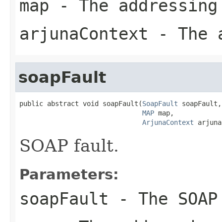
map
- The addressing
arjunaContext
- The a
soapFault
public abstract void soapFault(
SoapFault
 soapFault,

MAP
 map,

ArjunaContext
 arjuna
SOAP fault.
Parameters:
soapFault
- The SOAP