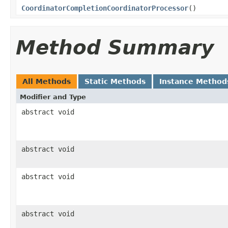
CoordinatorCompletionCoordinatorProcessor
()
Method Summary
All Methods
Static Methods
Instance Method
Modifier and Type
abstract void
abstract void
abstract void
abstract void