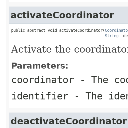
activateCoordinator
public abstract void activateCoordinator(
Coordinato
String
 ide
Activate the coordinato
Parameters:
coordinator
- The co
identifier
- The ide
deactivateCoordinator