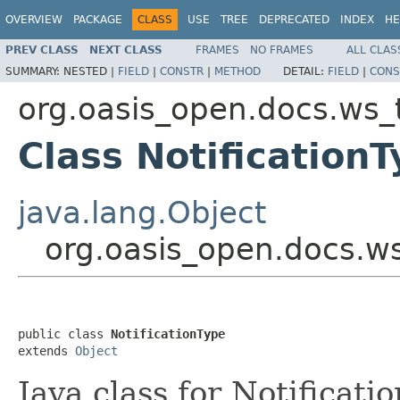
OVERVIEW
PACKAGE
CLASS
USE
TREE
DEPRECATED
INDEX
HE
PREV CLASS
NEXT CLASS
FRAMES
NO FRAMES
ALL CLAS
SUMMARY:
NESTED |
FIELD
|
CONSTR
|
METHOD
DETAIL:
FIELD
|
CONS
org.oasis_open.docs.ws_
Class Notification
java.lang.Object
org.oasis_open.docs.ws
public class 
NotificationType
extends 
Object
Java class for Notificat