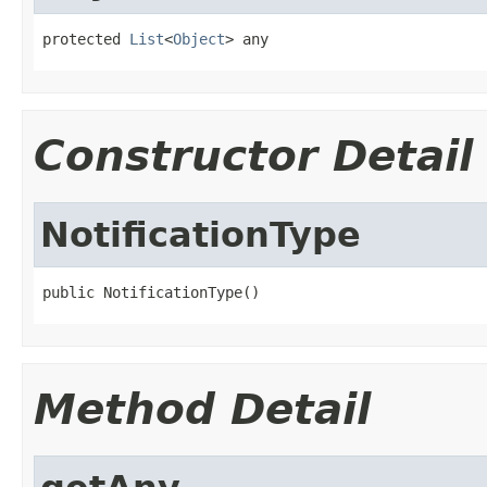
protected 
List
<
Object
> any
Constructor Detail
NotificationType
public NotificationType()
Method Detail