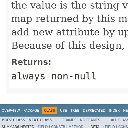
the value is the string v
map returned by this me
add new attribute by up
Because of this design, 
Returns:
always non-null
OVERVIEW
PACKAGE
CLASS
USE
TREE
DEPRECATED
INDEX
HE
PREV CLASS
NEXT CLASS
FRAMES
NO FRAMES
ALL CLAS
SUMMARY:
NESTED |
FIELD
|
CONSTR
|
METHOD
DETAIL:
FIELD
|
CONS