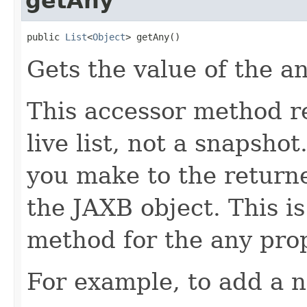
getAny
public 
List
<
Object
> getAny()
Gets the value of the a
This accessor method re
live list, not a snapsho
you make to the returned
the JAXB object. This i
method for the any prop
For example, to add a n