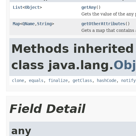
List
<
Object
>
getAny
()
Gets the value of the any 
Map
<
QName
,
String
>
getOtherAttributes
()
Gets a map that contains 
Methods inherited
class java.lang.
Obj
clone
,
equals
,
finalize
,
getClass
,
hashCode
,
notify
Field Detail
any