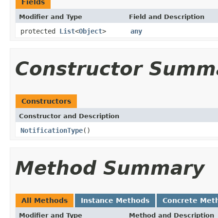
Fields
Modifier and Type
Field and Description
protected
List
<
Object
>
any
Constructor Summ
Constructors
Constructor and Description
NotificationType
()
Method Summary
All Methods
Instance Methods
Concrete Met
Modifier and Type
Method and Description