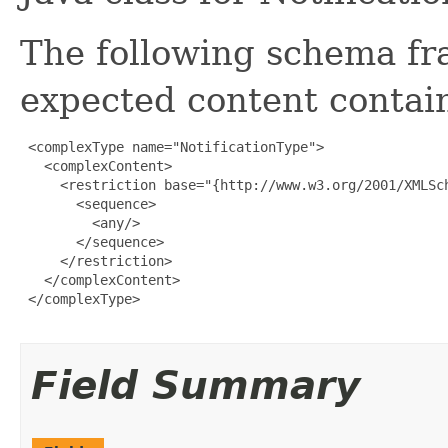
The following schema fr
expected content contain
 <complexType name="NotificationType">

   <complexContent>

     <restriction base="{http://www.w3.org/2001/XMLSch
       <sequence>

         <any/>

       </sequence>

     </restriction>

   </complexContent>

 </complexType>

Field Summary