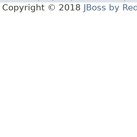
Copyright © 2018
JBoss by Re