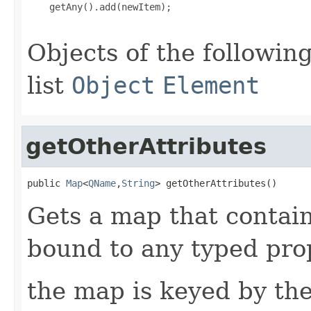
    getAny().add(newItem);

Objects of the following
list
Object
Element
getOtherAttributes
public 
Map
<
QName
,
String
> getOtherAttributes()
Gets a map that contain
bound to any typed prop
the map is keyed by the